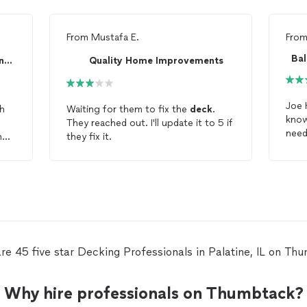
From
Mustafa E.
Fro
Painting Brothers Remodeling corp
Quality Home Improvements
Joe Hyland was
th
Waiting for them to fix the
deck
.
know
They reached out. I'll update it to 5 if
n
they fix it.
dec
te
dec
c.
excellent jo
nd
His 
work is
made
the
affo
re 45 five star Decking Professionals in Palatine, IL on Th
reco
him 
Why hire professionals on Thumbtack?