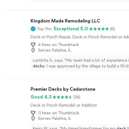
Kingdom Made Remodeling LLC
Exceptional 5.0
Top Pro
(6)
Deck or Porch Repair, Deck or Porch Remodel or Add
4 hires on Thumbtack
Serves Palatine, IL
Luminita S. says, "
His team had a lot of experience i
decks
. l was approved by the village to build a 15
deck
with rain escape system and a aluminum
"
See
Premier Decks by Cedarstone
Good 4.3
(18)
Deck or Porch Remodel or Addition
11 hires on Thumbtack
Serves Palatine, IL
Kerry W. says, "
My timer/transformer for my
deck
l