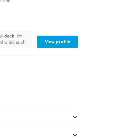
ition
ew
deck
. I’m
View profile
who did such