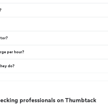
?
ctor?
rge per hour?
they do?
decking professionals on Thumbtack