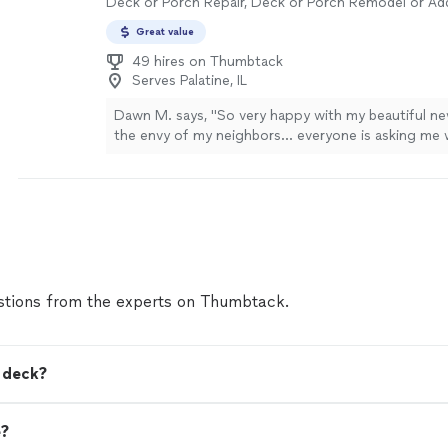
Deck or Porch Repair, Deck or Porch Remodel or Add
future projects!! Thank you so much!"
See more
Great value
49 hires on Thumbtack
Serves Palatine, IL
Dawn M. says, "
So very happy with my beautiful n
the envy of my neighbors… everyone is asking me 
beautiful work.
"
See more
tions from the experts on Thumbtack.
a deck?
e?