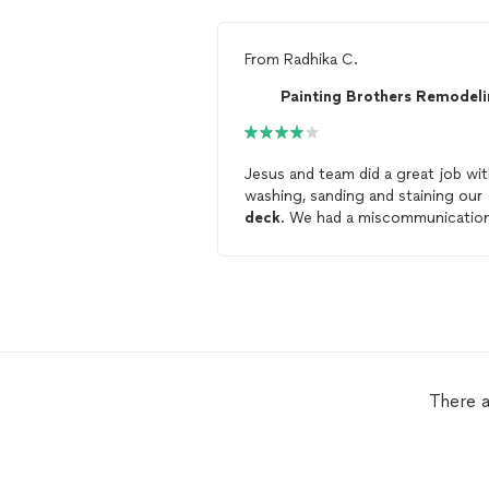
From
Radhika C.
Jesus and team did a great job wi
washing, sanding and staining our
deck
. We had a miscommunicatio
with what was included in the quo
so next time we’ll be more specifi
They completed the job in a day a
the
deck
looks great.
There a