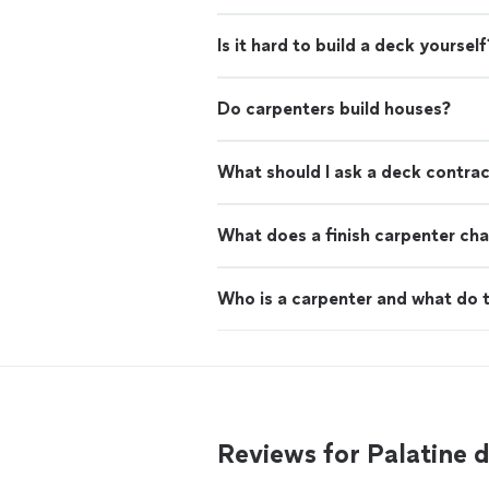
Is it hard to build a deck yourself
Do carpenters build houses?
What should I ask a deck contra
What does a finish carpenter cha
Who is a carpenter and what do 
Reviews for Palatine 