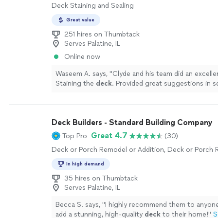
Deck Staining and Sealing
Great value
251 hires on Thumbtack
Serves Palatine, IL
Online now
Waseem A. says, "
Clyde and his team did an excelle
Staining the
deck
. Provided great suggestions in s
Highly recommended.
"
See more
Deck Builders - Standard Building Company
Great 4.7
Top Pro
(30)
Deck or Porch Remodel or Addition, Deck or Porch 
In high demand
35 hires on Thumbtack
Serves Palatine, IL
Becca S. says, "
I highly recommend them to anyone
add a stunning, high-quality
deck
to their home!
"
S