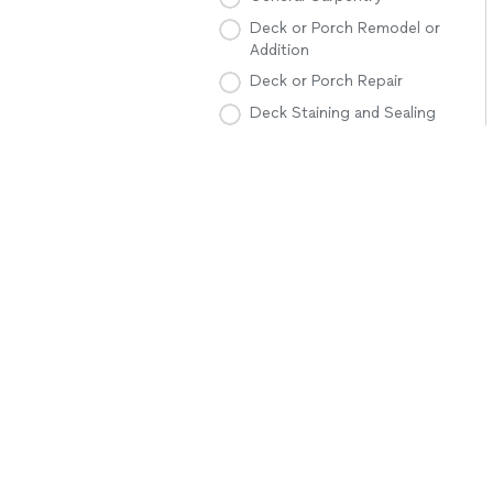
Deck or Porch Remodel or
Addition
Deck or Porch Repair
Deck Staining and Sealing