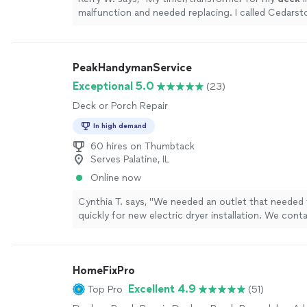
malfunction and needed replacing. I called Cedars
with John.
"
See more
PeakHandymanService
Exceptional 5.0
(23)
Deck or Porch Repair
In high demand
60 hires on Thumbtack
Serves Palatine, IL
Online now
Cynthia T. says, "We needed an outlet that needed t
quickly for new electric dryer installation. We con
from Peak Handyman service. He responded super 
got here in 30 minutes! He gave us a great price t
higher volt wires from the control panel to the lau
HomeFixPro
After he was done, he patched up the area he was
installed the outlet seamlessly. We are so thankful 
Excellent 4.9
Top Pro
(51)
come do the job so quickly!! Will definitely be in c