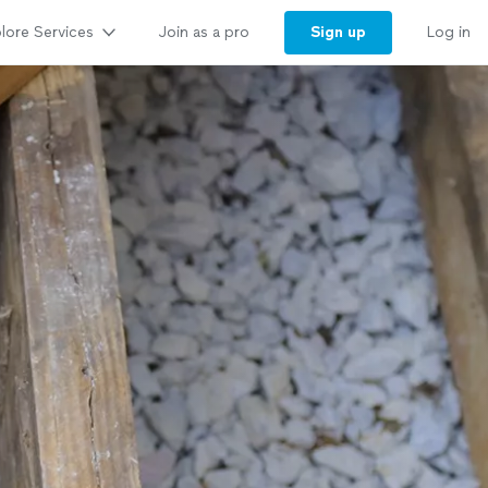
lore Services
Sign up
Join as a pro
Log in