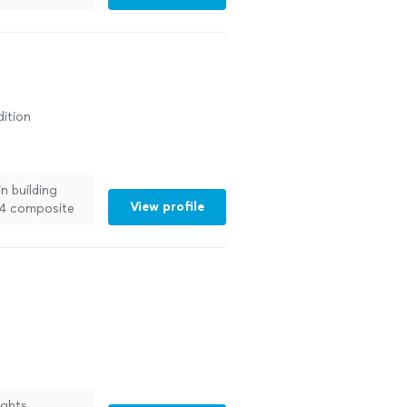
ition
n building
View profile
x24 composite
 more
ights