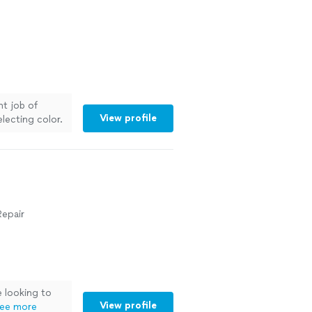
nt job of
View profile
electing color.
Repair
 looking to
View profile
ee more