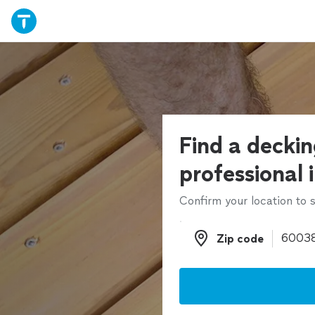
Find a decki
professional 
Confirm your location to s
Zip code
Zip code