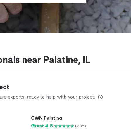
nals near Palatine, IL
ect
e experts, ready to help with your project.
CWN Painting
Great 4.8
(235)