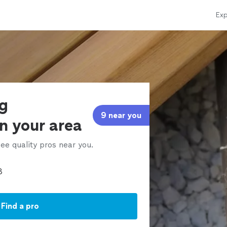
Exp
ng
9 near you
in your area
ee quality pros near you.
Find a pro