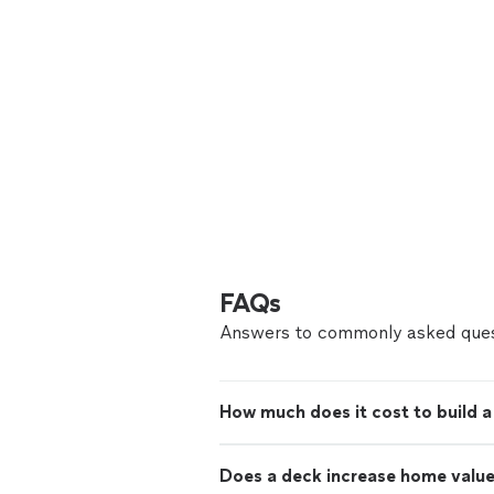
FAQs
Answers to commonly asked ques
How much does it cost to build 
Does a deck increase home valu