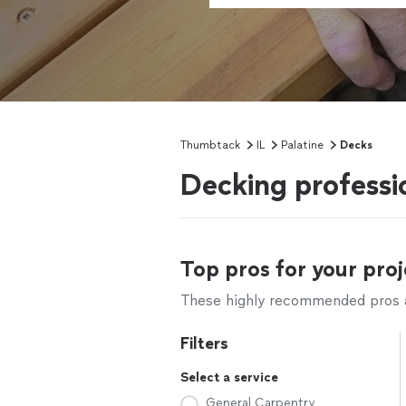
Thumbtack
IL
Palatine
Decks
Decking professio
Top pros for your proj
These highly recommended pros ar
Filters
Select a service
General Carpentry