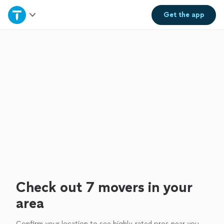
Home
Get the
app
Explore Services
Join as a pro
Sign up
Log in
Check out 7 movers in your
area
Confirm your location to see highly-rated pros near you.