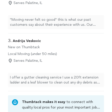
Serves Palatine, IL
"Moving never felt so good" this is what our past
customers say about their experience with us. Our
movers are the most professional and experienced in
Chicago Land area. We are the Movers that you can
Trust and Rely On. Our team is your team. It is our goal
3. 
Andrija Veskovic
to provide outstanding customer service at every stage
New on Thumbtack
of the process. We are dedicated to our Customers
Local Moving (under 50 miles)
satisfaction and always strive to ensure the highest
quality service and results. Our Customers love and
Serves Palatine, IL
recommend us.
I offer a gutter cleaning service I use a 20ft extension
ladder and a leaf blower to clean out any dry debris as
well as gloves and a bucket to remove any mud, sludge
or buildup that shouldn't be there. If you have a clogged
downspout i have a hose that i can hook up to your
Thumbtack makes it easy
to connect with
spigot and rinse out the blockage. I'm pretty new to the
industry however i never cut corners. I will take the time
quality local pros for your most important jobs.