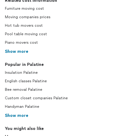
Related cost information
Furniture moving cost
Moving companies prices
Hot tub movers cost
Pool table moving cost
Piano movers cost
Show more
Popular in Palatine
Insulation Palatine
English classes Palatine
Bee removal Palatine
Custom closet companies Palatine
Handyman Palatine
Show more
You might also like