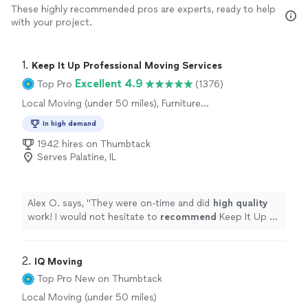
These highly recommended pros are experts, ready to help
with your project.
1. 
Keep It Up Professional Moving Services
Excellent 4.9
Top Pro
(1376)
Local Moving (under 50 miles), Furniture
Moving and Heavy Lifting, Office Moving
In high demand
1942 hires on Thumbtack
Serves Palatine, IL
Alex O. says, "
They were on-time and did
high quality
work! I would not hesitate to
recommend
Keep It Up or
use them again!
"
2. 
IQ Moving
Top Pro
New on Thumbtack
Local Moving (under 50 miles)