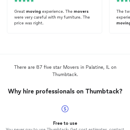
Great
moving
experience. The
movers
The t
were very careful with my furniture. The
price was right.
movin
There are 87 five star Movers in Palatine, IL on
Thumbtack.
Why hire professionals on Thumbtack?
Free to use
You never pay to use Thumbtack: Get cost estimates, contact