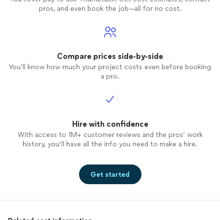
pros, and even book the job—all for no cost.
Compare prices side-by-side
You’ll know how much your project costs even before booking
a pro.
Hire with confidence
With access to 1M+ customer reviews and the pros’ work
history, you’ll have all the info you need to make a hire.
Get started