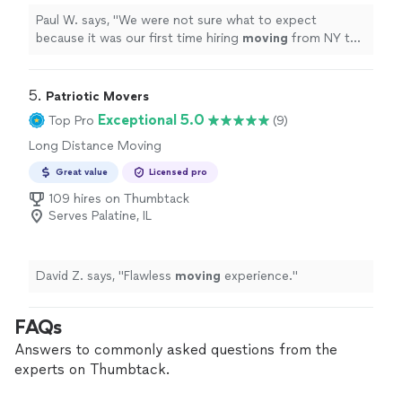
Paul W. says, "
We were not sure what to expect
because it was our first time hiring
moving
from NY to
IL. but the outcome was pretty smooth.
"
5. 
Patriotic Movers
Exceptional 5.0
Top Pro
(9)
Long Distance Moving
Great value
Licensed pro
109 hires on Thumbtack
Serves Palatine, IL
David Z. says, "
Flawless
moving
experience.
"
FAQs
Answers to commonly asked questions from the
experts on Thumbtack.