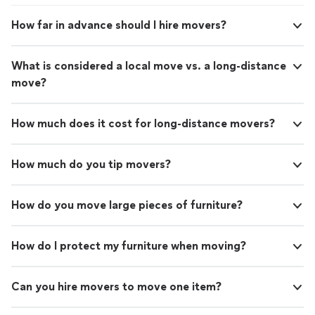
How far in advance should I hire movers?
What is considered a local move vs. a long-distance
move?
How much does it cost for long-distance movers?
How much do you tip movers?
How do you move large pieces of furniture?
How do I protect my furniture when moving?
Can you hire movers to move one item?