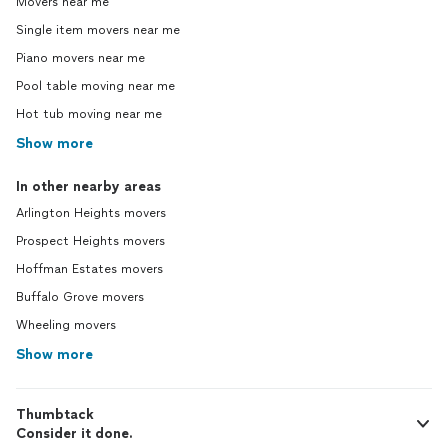
Movers near me
Single item movers near me
Piano movers near me
Pool table moving near me
Hot tub moving near me
Show more
In other nearby areas
Arlington Heights movers
Prospect Heights movers
Hoffman Estates movers
Buffalo Grove movers
Wheeling movers
Show more
Thumbtack
Consider it done.