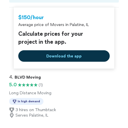
and put in the effort to make sure you get the quality
Compare prices, get free cost estimates, and
you deserve.
hire with confidence—all account owners on
Thumbtack are required to take and pass a
$150/hour
criminal background-check, and jobs are
Average price of Movers in Palatine, IL
covered by our
Thumbtack Guarantee
Calculate prices for your
project in the app.
Download the app
4. 
BLVD Moving
5.0
(1)
Long Distance Moving
In high demand
3 hires on Thumbtack
Serves Palatine, IL