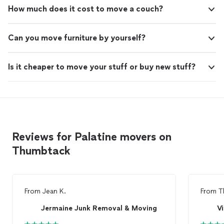
How much does it cost to move a couch?
Can you move furniture by yourself?
Is it cheaper to move your stuff or buy new stuff?
Reviews for Palatine movers on
Thumbtack
From
Jean K.
From
T
Jermaine Junk Removal & Moving
Vi