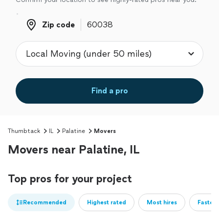
Zip code
Zip code
Find a pro
Thumbtack
IL
Palatine
Movers
Movers near Palatine, IL
Top pros for your project
Recommended
Highest rated
Most hires
Fastest