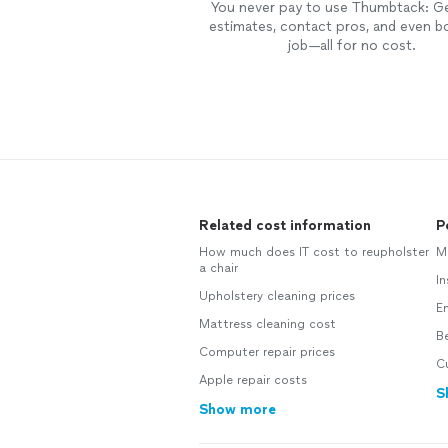
You never pay to use Thumbtack: G
estimates, contact pros, and even b
job—all for no cost.
Related cost information
P
How much does IT cost to reupholster
Mo
a chair
In
Upholstery cleaning prices
En
Mattress cleaning cost
Be
Computer repair prices
C
Apple repair costs
S
Show more