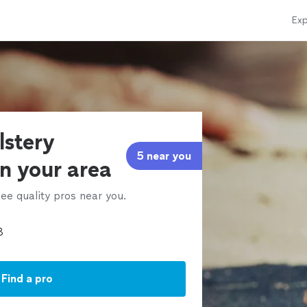
Exp
lstery
5 near you
in your area
ee quality pros near you.
Find a pro