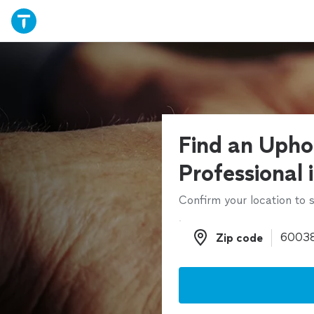
Find an Upho
Professional 
Confirm your location to s
Zip code
Zip code