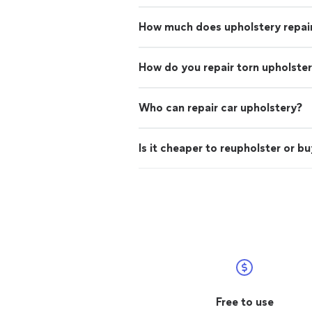
How much does upholstery repai
How do you repair torn upholste
Who can repair car upholstery?
Is it cheaper to reupholster or b
Free to use