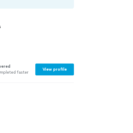
s
wered
View profile
mpleted faster
See more