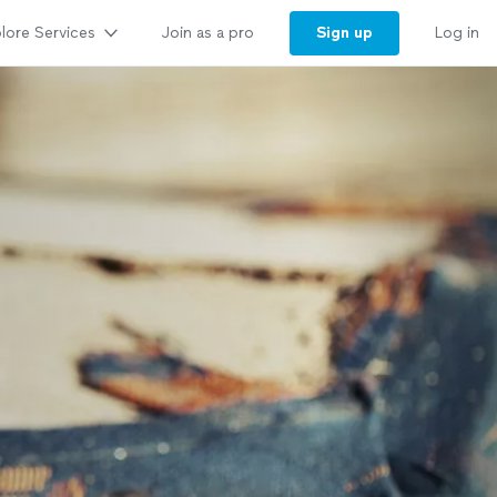
lore Services
Sign up
Join as a pro
Log in