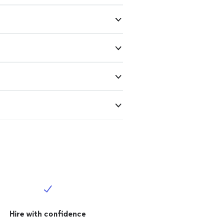
Hire with confidence