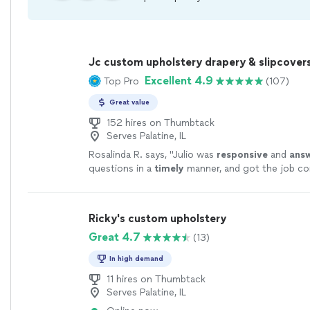
Jc custom upholstery drapery & slipcover
Excellent 4.9
Top Pro
(107)
Great value
152 hires on Thumbtack
Serves Palatine, IL
Rosalinda R. says, "
Julio was
responsive
and
ans
questions in a
timely
manner, and got the job co
than I expected!! I will definitely use him again!!
"
Ricky's custom upholstery
Great 4.7
(13)
In high demand
11 hires on Thumbtack
Serves Palatine, IL