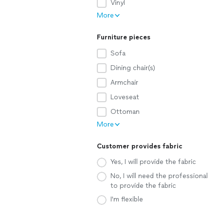
Vinyl
More
Furniture pieces
Sofa
Dining chair(s)
Armchair
Loveseat
Ottoman
More
Customer provides fabric
Yes, I will provide the fabric
No, I will need the professional
to provide the fabric
I'm flexible