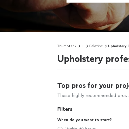
Thumbtack
IL
Palatine
Upholstery 
Upholstery profes
Top pros for your proj
These highly recommended pros ar
Filters
When do you want to start?