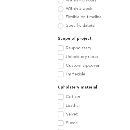
Within 48 hours
Within a week
Flexible on timeline
Specific date(s)
Scope of project
Reupholstery
Upholstery repair
Custom slipcover
I'm flexible
Upholstery material
Cotton
Leather
Velvet
Suede