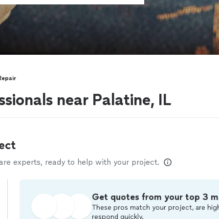
Repair
sionals near Palatine, IL
ect
e experts, ready to help with your project.
Get quotes from your top 3 m
These pros match your project, are high
respond quickly.