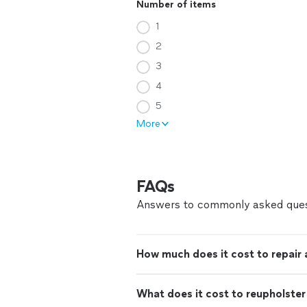
Number of items
1
2
3
4
5
More
FAQs
Answers to commonly asked ques
How much does it cost to repair
What does it cost to reupholster