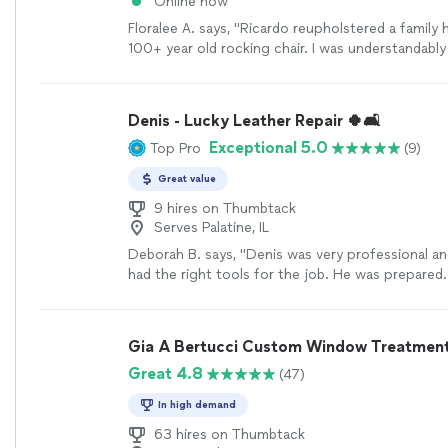
Online now
Floralee A. says, "Ricardo reupholstered a family
100+ year old rocking chair. I was understandably
entrust such a sentimental piece, but I am thrilled
result-it turned out beautifully! Ricardo was extr
work with, very professional and the turn around
Denis - Lucky Leather Repair 🍀🛋️
I will be using him again when I have other projec
Exceptional 5.0
Top Pro
(9)
hesitate to call on Ricky’s upholstery-you won’t 
disappointed. Our chair has a new life and will loo
Great value
our new granddaughter’s room! Thank you Ricard
9 hires on Thumbtack
Serves Palatine, IL
Deborah B. says, "Denis was very professional and
had the right tools for the job. He was prepared
to fix my couch better than when I purchased it.
Gia A Bertucci Custom Window Treatments
Great 4.8
(47)
In high demand
63 hires on Thumbtack