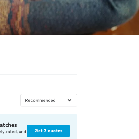
atches
Get 3 quotes
ly-rated, and