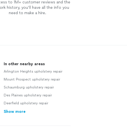
cess to 1M+ customer reviews and the
rk history, you’ll have all the info you
need to make a hire.
In other nearby areas
Arlington Heights upholstery repair
Mount Prospect upholstery repair
Schaumburg upholstery repair
Des Plaines upholstery repair
Deerfield upholstery repair
Show more