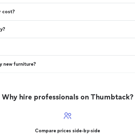
r cost?
ry?
uy new furniture?
Why hire professionals on Thumbtack?
Compare prices side-by-side