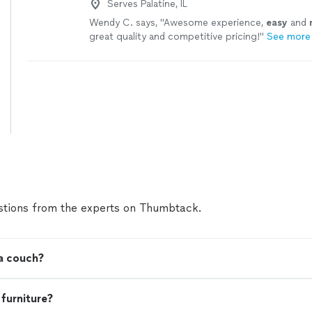
Serves Palatine, IL
Wendy C. says, "
Awesome experience,
easy
and
great quality and competitive pricing!
"
See more
tions from the experts on Thumbtack.
 a couch?
 furniture?