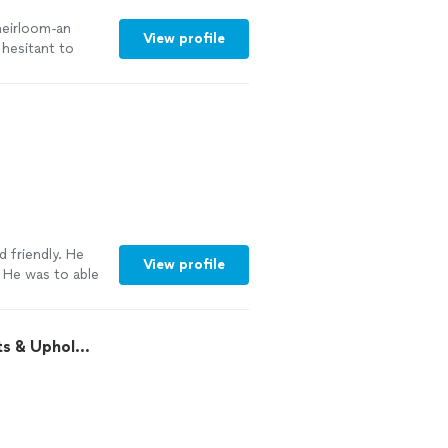
 heirloom-an
View profile
 hesitant to
 with the final
emely easy to
 was very quick.
ts. Don’t
be
k beautiful in
o!"
See more
 friendly. He
View profile
. He was to able
"
See more
 & Uphol...