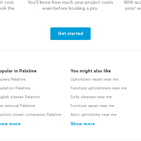
et cost
You’ll know how much your project costs
With ac
ook the
even before booking a pro.
pros’ wo
Get started
opular in Palatine
You might also like
vers Palatine
Upholstery repair near me
sulation Palatine
Furniture upholsterers near me
glish classes Palatine
Sofa cleaners near me
e removal Palatine
Furniture repair near me
ustom closet companies Palatine
Auto upholstery near me
how more
Show more