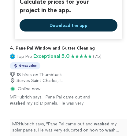
Calculate prices for your
project in the app.
Download the app
4. 
Pane Pal Window and Gutter Cleaning
Exceptional 5.0
Top Pro
(75)
Great value
18 hires on Thumbtack
Serves Saint Charles, IL
Online now
MRHubrich says, "
Pane Pal came out and
washed
my solar panels. He was very
educated on how to
wash
solar panels (don't
use tap water or a brush!)
"
See more
MRHubrich says, "
Pane Pal came out and
washed
my
solar panels. He was very educated on how to
wash
solar panels (don't use tap water or a brush!)
"