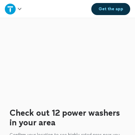
Home
Get the
app
Explore Services
Join as a pro
Sign up
Log in
Check out 12 power washers
in your area
Confirm your location to see highly-rated pros near you.