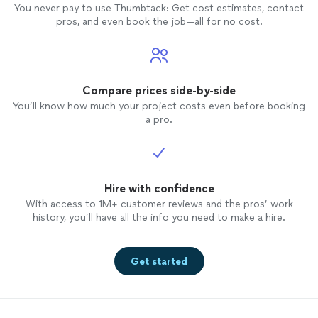
You never pay to use Thumbtack: Get cost estimates, contact
pros, and even book the job—all for no cost.
Compare prices side-by-side
You’ll know how much your project costs even before booking
a pro.
Hire with confidence
With access to 1M+ customer reviews and the pros’ work
history, you’ll have all the info you need to make a hire.
Get started