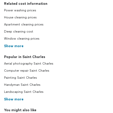
Related cost information
Power washing prices
House cleaning prices
Apartment cleaning prices
Deep cleaning cost
Window cleaning prices
Show more
Popular in Saint Charles
Aerial photography Saint Charles
Computer repair Saint Charles
Painting Saint Charles
Handyman Saint Charles
Landscaping Saint Charles
Show more
You might also like