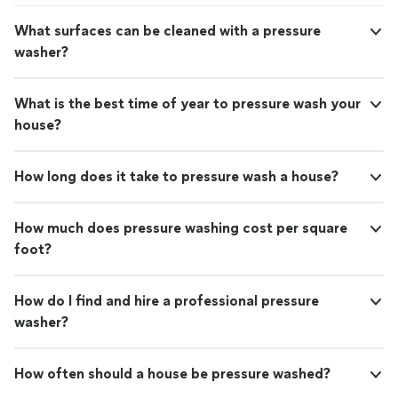
What surfaces can be cleaned with a pressure
washer?
What is the best time of year to pressure wash your
house?
How long does it take to pressure wash a house?
How much does pressure washing cost per square
foot?
How do I find and hire a professional pressure
washer?
How often should a house be pressure washed?