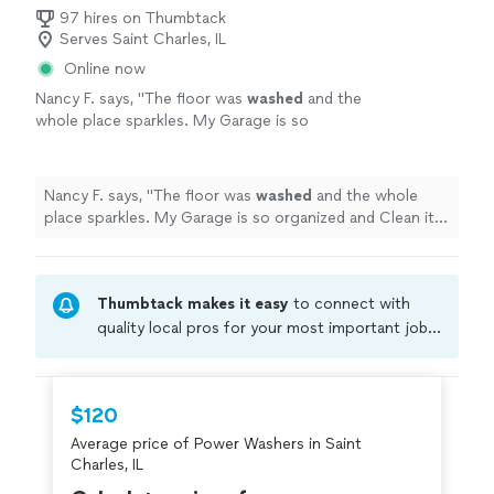
97 hires on Thumbtack
Serves Saint Charles, IL
Online now
Nancy F. says, "
The floor was
washed
and the
whole place sparkles. My Garage is so
organized and Clean it’s unbelievable. I Highly
recommend them.
"
See more
Nancy F. says, "
The floor was
washed
and the whole
place sparkles. My Garage is so organized and Clean it’s
unbelievable. I Highly recommend them.
"
Thumbtack makes it easy
to connect with
quality local pros for your most important jobs.
Compare prices, get free cost estimates, and
hire with confidence—all account owners on
Thumbtack are required to take and pass a
$120
criminal background-check, and jobs are
Average price of Power Washers in Saint
covered by our
Thumbtack Guarantee
Charles, IL