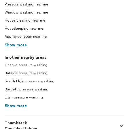
Pressure washing near me
Window washing near me
House cleaning near me
Housekeeping near me
Appliance repair near me
Show more
In other nearby areas
Geneva pressure washing
Batavia pressure washing
South Elgin pressure washing
Bartlett pressure washing
Elgin pressure washing
Show more
Thumbtack
Consider it done.