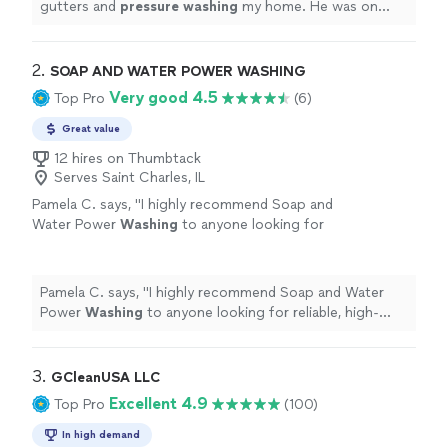
gutters and
pressure
washing
my home. He was on
time, very friendly, and easy to work with.
"
2. 
SOAP AND WATER POWER WASHING
Very good 4.5
Top Pro
(6)
Great value
12 hires on Thumbtack
Serves Saint Charles, IL
Pamela C. says, "
I highly recommend Soap and
Water Power
Washing
to anyone looking for
reliable, high-quality
pressure
washing
services.
"
See more
Pamela C. says, "
I highly recommend Soap and Water
Power
Washing
to anyone looking for reliable, high-
quality
pressure
washing
services.
"
3. 
GCleanUSA LLC
Excellent 4.9
Top Pro
(100)
In high demand