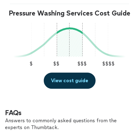
Pressure Washing Services Cost Guide
$
$$
$$$
$$$$
View cost guide
FAQs
Answers to commonly asked questions from the
experts on Thumbtack.