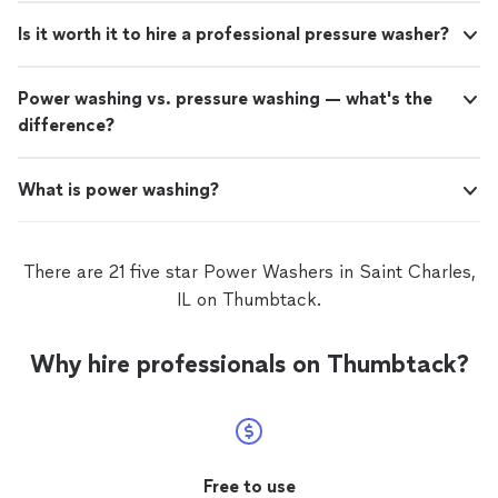
Is it worth it to hire a professional pressure washer?
Power washing vs. pressure washing — what's the
difference?
What is power washing?
There are 21 five star Power Washers in Saint Charles,
IL on Thumbtack.
Why hire professionals on Thumbtack?
Free to use