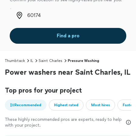
Zip code
Find a pro
Thumbtack
IL
Saint Charles
Pressure Washing
Power washers near Saint Charles, IL
Top pros for your project
Recommended
Highest rated
Most hires
Fastest
These highly recommended pros are experts, ready to help
with your project.