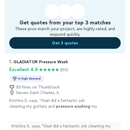
Get quotes from your top 3 matches
These pros match your project, are highly-rated, and
respond quickly.
Get 3 quotes
1. 
GLADIATOR Pressure Wash
Excellent 4.9
(80)
In high demand
99 hires on Thumbtack
Serves Saint Charles, IL
Kristina S. says, "
Gael did a fantastic job
cleaning my gutters and
pressure
washing
my
home. He was on time, very friendly, and easy
to work with.
"
See more
Kristina S. says, "
Gael did a fantastic job cleaning my