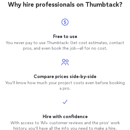
Why hire professionals on Thumbtack?
Free to use
You never pay to use Thumbtack: Get cost estimates, contact
pros, and even book the job—all for no cost.
Compare prices side-by-side
You’ll know how much your project costs even before booking
a pro.
Hire with confidence
With access to 1M+ customer reviews and the pros’ work
history, you’ll have all the info you need to make a hire.