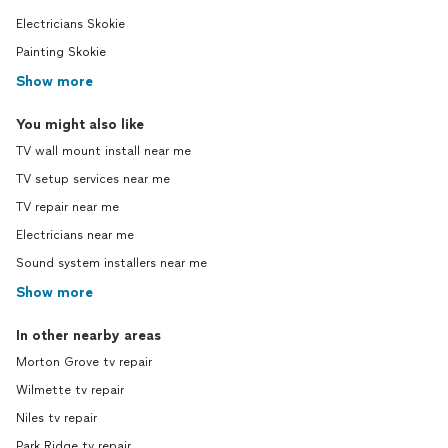
Electricians Skokie
Painting Skokie
Show more
You might also like
TV wall mount install near me
TV setup services near me
TV repair near me
Electricians near me
Sound system installers near me
Show more
In other nearby areas
Morton Grove tv repair
Wilmette tv repair
Niles tv repair
Park Ridge tv repair