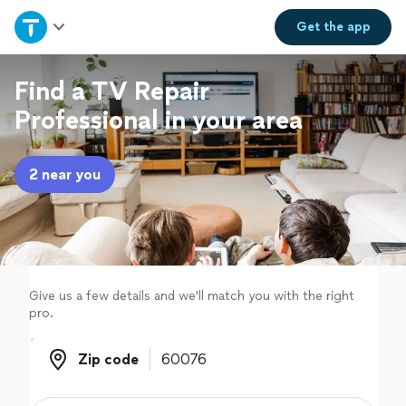
Home
Get the
app
Explore Services
Find a TV Repair
Professional in your area
Join as a pro
2 near you
Sign up
Log in
Give us a few details and we'll match you with the right
pro.
Zip code
Zip code