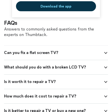
Download the app
FAQs
Answers to commonly asked questions from the
experts on Thumbtack.
Can you fix a flat screen TV?
What should you do with a broken LCD TV?
Is it worth it to repair a TV?
How much does it cost to repair a TV?
Is it better to repair a TV or buy a new one?