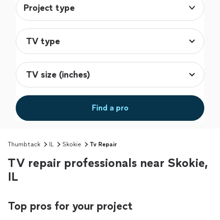
Project type
Find a pro
Thumbtack
IL
Skokie
Tv Repair
TV repair professionals near Skokie,
IL
Top pros for your project