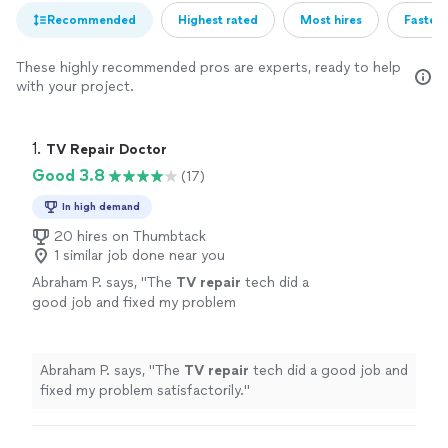
Recommended
Highest rated
Most hires
Fastest
These highly recommended pros are experts, ready to help
with your project.
1. 
TV Repair Doctor
Good 3.8
(17)
In high demand
20 hires on Thumbtack
1 similar job done near you
Abraham P. says, "
The
TV
repair
tech did a
good job and fixed my problem
satisfactorily.
"
See more
Abraham P. says, "
The
TV
repair
tech did a good job and
fixed my problem satisfactorily.
"