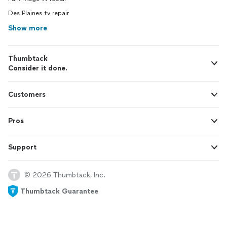
Des Plaines tv repair
Show more
Thumbtack
Consider it done.
Customers
Pros
Support
© 2026 Thumbtack, Inc.
Thumbtack Guarantee