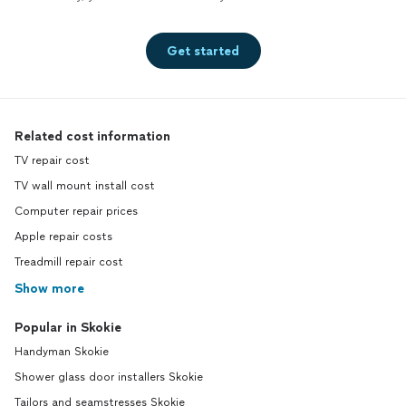
Get started
Related cost information
TV repair cost
TV wall mount install cost
Computer repair prices
Apple repair costs
Treadmill repair cost
Show more
Popular in Skokie
Handyman Skokie
Shower glass door installers Skokie
Tailors and seamstresses Skokie