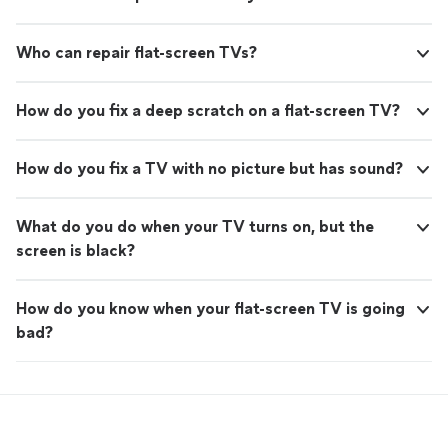
Who can repair flat-screen TVs?
How do you fix a deep scratch on a flat-screen TV?
How do you fix a TV with no picture but has sound?
What do you do when your TV turns on, but the
screen is black?
How do you know when your flat-screen TV is going
bad?