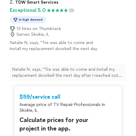
2. 
TDW Smart Services
Exceptional 5.0
(9)
In high demand
13 hires on Thumbtack
Serves Skokie, IL
Natalie N. says, "Tre was able to come and
install my replacement doorbell the next day
after I reached out looking for a provider. He
came on time, was professional, and quickly
got the new doorbell and chime installed and
Natalie N. says, "Tre was able to come and install my
help me set up the app on my phone. I will
replacement doorbell the next day after I reached out
use TDS for my home service needs from
looking for a provider. He came on time, was
now on."
See more
professional, and quickly got the new doorbell and
chime installed and help me set up the app on my
$59/service call
phone. I will use TDS for my home service needs from
Average price of TV Repair Professionals in
now on."
Skokie, IL
Calculate prices for your
project in the app.