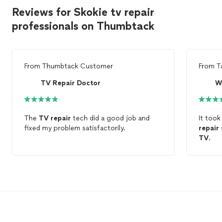
Reviews for Skokie tv repair
professionals on Thumbtack
From
Thumbtack Customer
From
T
TV Repair Doctor
The
TV
repair
tech did a good job and
It took
fixed my problem satisfactorily.
repair
TV
.