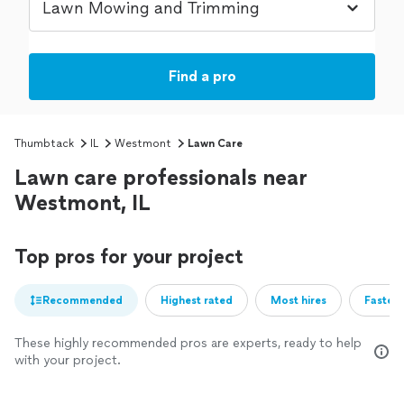
Find a pro
Thumbtack
IL
Westmont
Lawn Care
Lawn care professionals near
Westmont, IL
Top pros for your project
Recommended
Highest rated
Most hires
Fastest
These highly recommended pros are experts, ready to help
with your project.