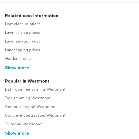
Related cost information
Leaf cleanup prices
Lawn service prices
Lawn aeration cost
Landscaping prices
Gardener cost
Show more
Popular in Westmont
Bathroom remodeling Westmont
Tree trimming Westmont
Computer repair Westmont
Concrete contractors Westmont
TV repair Westmont
Show more