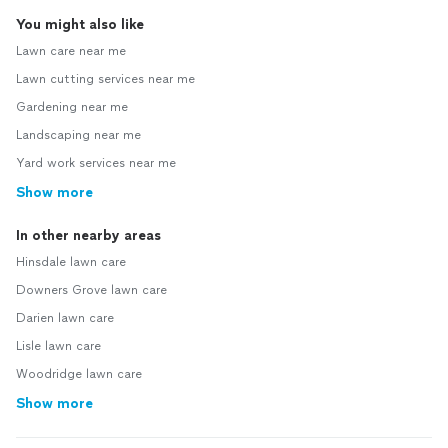
You might also like
Lawn care near me
Lawn cutting services near me
Gardening near me
Landscaping near me
Yard work services near me
Show more
In other nearby areas
Hinsdale lawn care
Downers Grove lawn care
Darien lawn care
Lisle lawn care
Woodridge lawn care
Show more