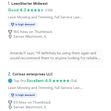
1. 
LawnStarter Midwest
Good 4.3
(139)
Lawn Mowing and Trimming, Full Service Lawn
Care
In high demand
160 hires on Thumbtack
Serves Westmont, IL
Amanda P. says, "
I'll definitely be using them again and
would recommend them to anyone looking for reliable
lawn
care
.
"
2. 
Corinas enterprises LLC
Excellent 4.9
Top Pro
(54)
Lawn Mowing and Trimming, Full Service Lawn
Care
In high demand
53 hires on Thumbtack
Serves Westmont, IL