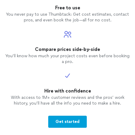
Free to use
You never pay to use Thumbtack: Get cost estimates, contact
pros, and even book the job—all for no cost.
Compare prices side-by-side
You’ll know how much your project costs even before booking
a pro.
Hire with confidence
With access to 1M+ customer reviews and the pros’ work
history, you’ll have all the info you need to make a hire.
Get started