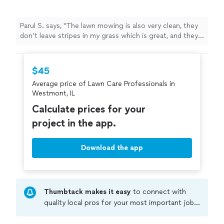
Parul S. says, "
The lawn mowing is also very clean, they
don’t leave stripes in my grass which is great, and they
take great
care
to ensure all edges are cleaned as well
"
$45
Average price of Lawn Care Professionals in
Westmont, IL
Calculate prices for your
project in the app.
Download the app
Thumbtack makes it easy
to connect with
quality local pros for your most important jobs.
Compare prices, get free cost estimates, and