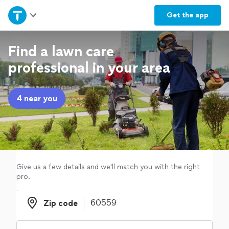
Home
Get the
app
Explore Services
Find a lawn care
professional in your area
Join as a pro
4 near you
Sign up
Log in
Give us a few details and we'll match you with the right
pro.
Zip code
Zip code