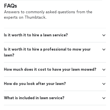
hire with confidence—all account owners on
FAQs
Thumbtack are required to take and pass a
criminal background-check, and jobs are
Answers to commonly asked questions from the
covered by our
Thumbtack Guarantee
experts on Thumbtack.
Is it worth it to hire a lawn service?
Is it worth it to hire a professional to mow your
lawn?
How much does it cost to have your lawn mowed?
How do you look after your lawn?
What is included in lawn service?