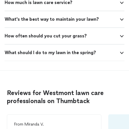
How much is lawn care service?
What's the best way to maintain your lawn?
How often should you cut your grass?
What should I do to my lawn in the spring?
Reviews for Westmont lawn care
professionals on Thumbtack
From
Miranda V.