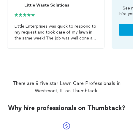
Little Waste Solutions
See m
hire yo
Little Enterprises was quick to respond to
my request and took
care
of my
lawn
in
the same week! The job was well done and
on time.
There are 9 five star Lawn Care Professionals in
Westmont, IL on Thumbtack.
Why hire professionals on Thumbtack?