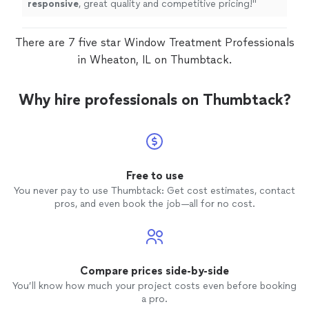
responsive
, great quality and competitive pricing!
"
There are 7 five star Window Treatment Professionals
in Wheaton, IL on Thumbtack.
Why hire professionals on Thumbtack?
Free to use
You never pay to use Thumbtack: Get cost estimates, contact
pros, and even book the job—all for no cost.
Compare prices side-by-side
You’ll know how much your project costs even before booking
a pro.