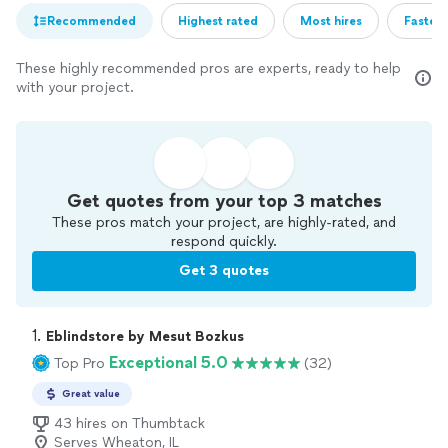
Recommended
Highest rated
Most hires
Fastest
These highly recommended pros are experts, ready to help
with your project.
Get quotes from your top 3 matches
These pros match your project, are highly-rated, and
respond quickly.
Get 3 quotes
1. 
Eblindstore by Mesut Bozkus
Exceptional 5.0
Top Pro
(32)
Great value
43 hires on Thumbtack
Serves Wheaton, IL