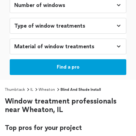
Find a pro
Thumbtack
IL
Wheaton
Blind And Shade Install
Window treatment professionals
near Wheaton, IL
Top pros for your project