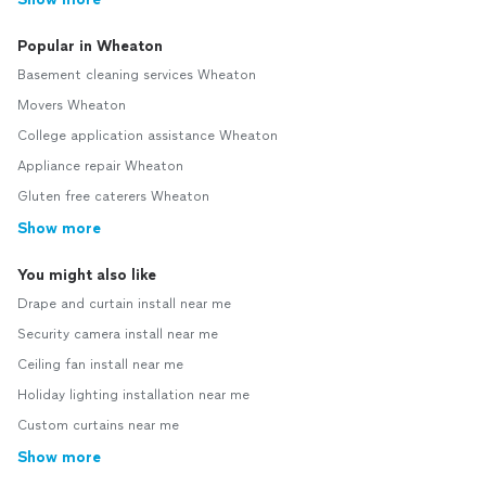
Popular in Wheaton
Basement cleaning services Wheaton
Movers Wheaton
College application assistance Wheaton
Appliance repair Wheaton
Gluten free caterers Wheaton
Show more
You might also like
Drape and curtain install near me
Security camera install near me
Ceiling fan install near me
Holiday lighting installation near me
Custom curtains near me
Show more