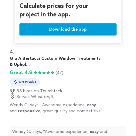
Calculate prices for your
project in the app.
Download the app
4. 
Gia A Bertucci Custom Window Treatments
& Uphol...
Great 4.8
(47)
Great value
63 hires on Thumbtack
Serves Wheaton, IL
Wendy C. says, "
Awesome experience,
easy
and
responsive
, great quality and competitive
pricing!
"
See more
Wendy C. says, "
Awesome experience,
easy
and