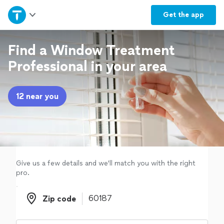
Home
Get the
app
Explore Services
Find a Window Treatment
Professional in your area
Join as a pro
12 near you
Sign up
Log in
Give us a few details and we'll match you with the right
pro.
Zip code
Zip code