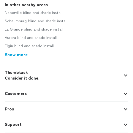
In other nearby areas
Naperville blind and shade install
Schaumburg blind and shade install
La Grange blind and shade install
Aurora blind and shade install
Elgin blind and shade install
Show more
Thumbtack
Consider it done.
Customers
Pros
Support