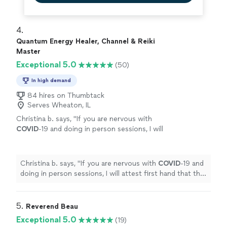
4. 
Quantum Energy Healer, Channel & Reiki
Master
Exceptional 5.0
(50)
In high demand
84 hires on Thumbtack
Serves Wheaton, IL
Christina b. says, "
If you are nervous with
COVID
-19 and doing in person sessions, I will
attest first hand that the remote session was
just as effective as the in person :) Thanks
again!!! <3
"
See more
Christina b. says, "
If you are nervous with
COVID
-19 and
doing in person sessions, I will attest first hand that the
remote session was just as effective as the in person :)
Thanks again!!! <3
"
5. 
Reverend Beau
Exceptional 5.0
(19)