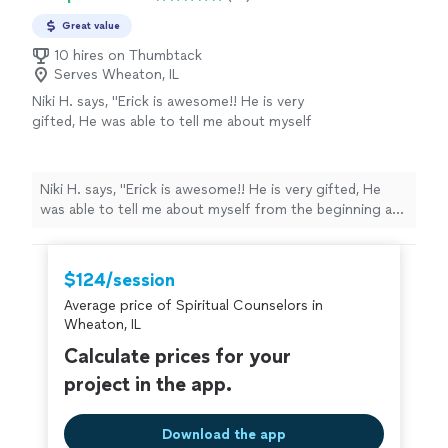
Great value
10 hires on Thumbtack
Serves Wheaton, IL
Niki H. says, "Erick is awesome!! He is very
gifted, He was able to tell me about myself
from the beginning and from there once we
met he was like he knew me my entire life! He
really helped me with my past, present and
Niki H. says, "Erick is awesome!! He is very gifted, He
future. My spiritual enlightenment is
was able to tell me about myself from the beginning and
happening with his guidance. His spiritual
from there once we met he was like he knew me my
counseling has helped me figure out where I
entire life! He really helped me with my past, present
need to be. He is honest and is someone you
and future. My spiritual enlightenment is happening
$124/session
can trust. Highly recommended 😊"
See more
with his guidance. His spiritual counseling has helped
Average price of Spiritual Counselors in
me figure out where I need to be. He is honest and is
Wheaton, IL
someone you can trust. Highly recommended 😊"
Calculate prices for your
project in the app.
Download the app