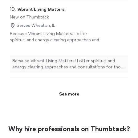
10. 
Vibrant Living Matters!
New on Thumbtack
Serves Wheaton, IL
Because Vibrant Living Matters! I offer
spiritual and energy clearing approaches and
consultations for those seeking to connect
with their own soul’s guidance systems for
their answers. Synchronicities are one of the
Because Vibrant Living Matters! I offer spiritual and
god-zillion ways spirit calls to us. I look
energy clearing approaches and consultations for those
forward to meeting you! 🩵 Linda Linda
seeking to connect with their own soul’s guidance
Greenfield CtHT BS MS LAc AP Spiritual and
systems for their answers. Synchronicities are one of
Energy Consultant Certified Hypnotherapist
the god-zillion ways spirit calls to us. I look forward to
🦋 - Plz, ONLY message me if you are serious
meeting you! 🩵 Linda Linda Greenfield CtHT BS MS LAc
See more
about investing in yourself.
See more
AP Spiritual and Energy Consultant Certified
Hypnotherapist 🦋 - Plz, ONLY message me if you are
serious about investing in yourself.
Why hire professionals on Thumbtack?