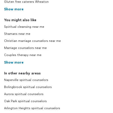
Gluten free caterers Wheaton
Show more
You might also like
Spiritual cleansing near me
Shamans near me
Christian marriage counselors near me
Marriage counselors near me
Couples therapy near me
Show more
In other nearby areas
Naperville spiritual counselors
Bolingbrook spiritual counselors
Aurora spiritual counselors
Oak Park spiritual counselors
Arlington Heights spiritual counselors