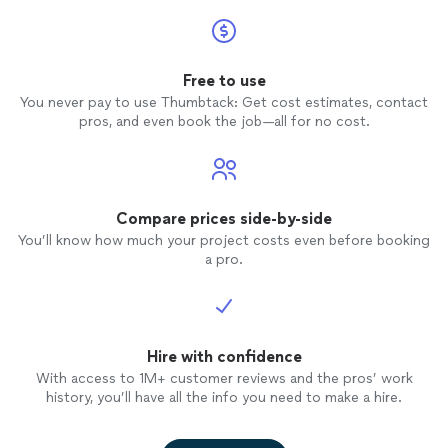
Free to use
You never pay to use Thumbtack: Get cost estimates, contact
pros, and even book the job—all for no cost.
Compare prices side-by-side
You’ll know how much your project costs even before booking
a pro.
Hire with confidence
With access to 1M+ customer reviews and the pros’ work
history, you’ll have all the info you need to make a hire.