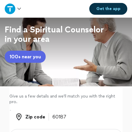
Home
Get the
app
Explore Services
Find a Spiritual Counselor
in your area
Join as a pro
100+ near you
Sign up
Log in
Give us a few details and we'll match you with the right
pro.
Zip code
Zip code