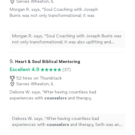
Serves Wheaton, IL
Morgan R. says, "Soul Coaching with Joseph
Burris was not only transformational; it was
also uplifting and comforting during a time I
was searching for myself. I would highly
recommend Mr. Burris if you need a guide in
Morgan R. says, "Soul Coaching with Joseph Burris was
reconnecting with who you are meant to be
not only transformational; it was also uplifting and
inside of your own spiritual journey"
See more
comforting during a time I was searching for myself. I
would highly recommend Mr. Burris if you need a guide
in reconnecting with who you are meant to be inside of
9. 
Heart & Soul Biblical Mentoring
your own spiritual journey"
Excellent 4.9
(37)
52 hires on Thumbtack
Serves Wheaton, IL
Debora W. says, "
After having countless bad
experiences with
counselors
and therapy,
Seth was an absolute God-send.
"
See more
Debora W. says, "
After having countless bad
experiences with
counselors
and therapy, Seth was an
absolute God-send.
"