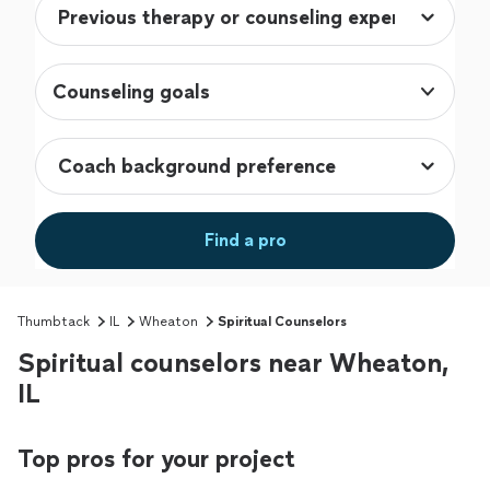
Counseling goals
Find a pro
Thumbtack
IL
Wheaton
Spiritual Counselors
Spiritual counselors near Wheaton,
IL
Top pros for your project