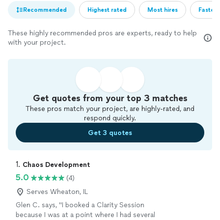
Recommended
Highest rated
Most hires
Fastest
These highly recommended pros are experts, ready to help
with your project.
Get quotes from your top 3 matches
These pros match your project, are highly-rated, and
respond quickly.
Get 3 quotes
1. 
Chaos Development
5.0
(4)
Serves Wheaton, IL
Glen C. says, "I booked a Clarity Session
because I was at a point where I had several