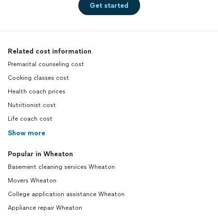
Get started
Related cost information
Premarital counseling cost
Cooking classes cost
Health coach prices
Nutritionist cost
Life coach cost
Show more
Popular in Wheaton
Basement cleaning services Wheaton
Movers Wheaton
College application assistance Wheaton
Appliance repair Wheaton