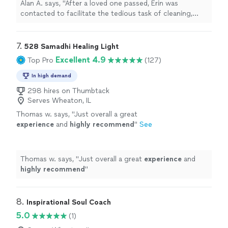
Alan A. says, "After a loved one passed, Erin was
specific needs and ability to handle it was
contacted to facilitate the tedious task of cleaning,
second to none, I recommend her and her
organizing, moving and removing items from our family
company to anyone looking for her broad
home, not only was she amazing to work with but her
spectrum of professional services."
See more
attention to our specific needs and ability to handle it
7. 
528 Samadhi Healing Light
was second to none, I recommend her and her company
Excellent 4.9
Top Pro
(127)
to anyone looking for her broad spectrum of
professional services."
In high demand
298 hires on Thumbtack
Serves Wheaton, IL
Thomas w. says, "
Just overall a great
experience
and
highly recommend
"
See
more
Thomas w. says, "
Just overall a great
experience
and
highly recommend
"
8. 
Inspirational Soul Coach
5.0
(1)