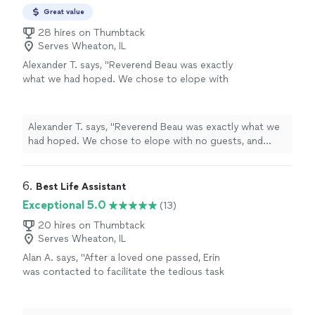
Great value
28 hires on Thumbtack
Serves Wheaton, IL
Alexander T. says, "
Reverend Beau was exactly
what we had hoped. We chose to elope with
no guests, and beau was a friend when we felt
like strangers to the area.
"
See more
Alexander T. says, "
Reverend Beau was exactly what we
had hoped. We chose to elope with no guests, and
beau was a friend when we felt like strangers to the
area.
"
6. 
Best Life Assistant
Exceptional 5.0
(13)
20 hires on Thumbtack
Serves Wheaton, IL
Alan A. says, "After a loved one passed, Erin
was contacted to facilitate the tedious task
of cleaning, organizing, moving and removing
items from our family home, not only was she
amazing to work with but her attention to our