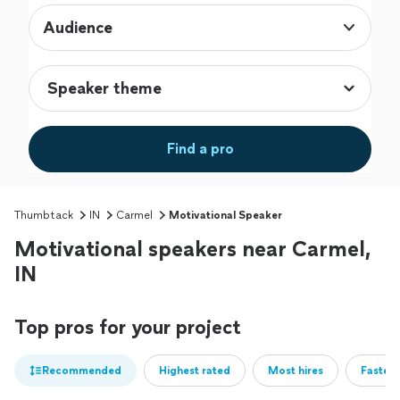
Audience
Find a pro
Thumbtack
IN
Carmel
Motivational Speaker
Motivational speakers near Carmel,
IN
Top pros for your project
Recommended
Highest rated
Most hires
Fastest