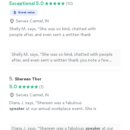
Exceptional 5.0
(10)
Great value
Serves Carmel, IN
Shelly M. says, "
She was so kind, chatted with
people after, and even sent a written thank
you note a few
days
after her
presentation.
"
See more
Shelly M. says, "
She was so kind, chatted with people
after, and even sent a written thank you note a few
days
after her presentation.
"
5. 
Shereen Thor
5.0
(1)
Serves Carmel, IN
Diana J. says, "
Shereen was a fabulous
speaker
at our annual workplace event. She is
full of energy, inspiration and spirit. We all left
motivated and energized.
"
See more
Diana J. says, "
Shereen was a fabulous
speaker
at our