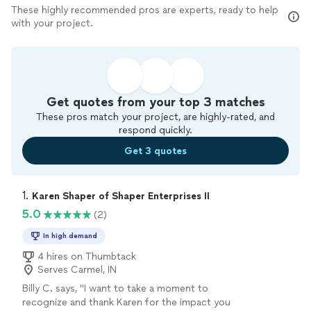
These highly recommended pros are experts, ready to help
with your project.
Get quotes from your top 3 matches
These pros match your project, are highly-rated, and
respond quickly.
Get 3 quotes
1. 
Karen Shaper of Shaper Enterprises II
5.0
(2)
In high demand
4 hires on Thumbtack
Serves Carmel, IN
Billy C. says, "I want to take a moment to
recognize and thank Karen for the impact you