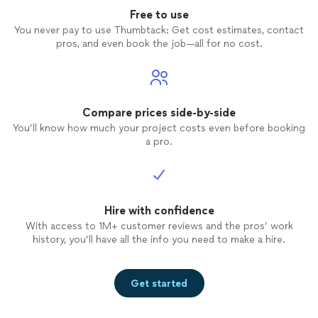
presentation was exactly what we needed to start the
better kick-off, and we highly recommend her
Free to use
school year on a positive note. We couldn’t have asked
for any event looking to inspire and
for a better kick-off, and we highly recommend her for
You never pay to use Thumbtack: Get cost estimates, contact
entertain!"
See more
any event looking to inspire and entertain!"
pros, and even book the job—all for no cost.
Compare prices side-by-side
You’ll know how much your project costs even before booking
a pro.
Hire with confidence
With access to 1M+ customer reviews and the pros’ work
history, you’ll have all the info you need to make a hire.
Get started