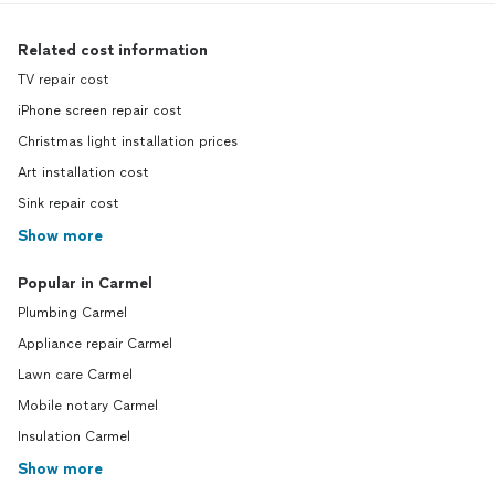
Related cost information
TV repair cost
iPhone screen repair cost
Christmas light installation prices
Art installation cost
Sink repair cost
Show more
Popular in Carmel
Plumbing Carmel
Appliance repair Carmel
Lawn care Carmel
Mobile notary Carmel
Insulation Carmel
Show more