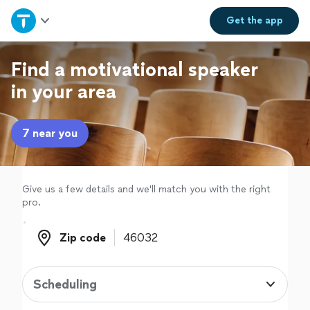
Home
Get the
app
Explore Services
Find a motivational speaker
in your area
Join as a pro
7 near you
Sign up
Log in
Give us a few details and we'll match you with the right
pro.
Zip code
Zip code
Scheduling