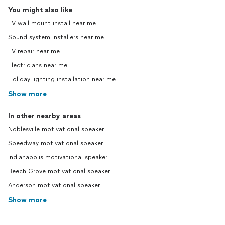
You might also like
TV wall mount install near me
Sound system installers near me
TV repair near me
Electricians near me
Holiday lighting installation near me
Show more
In other nearby areas
Noblesville motivational speaker
Speedway motivational speaker
Indianapolis motivational speaker
Beech Grove motivational speaker
Anderson motivational speaker
Show more