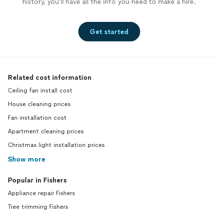
history, you’ll have all the info you need to make a hire.
Get started
Related cost information
Ceiling fan install cost
House cleaning prices
Fan installation cost
Apartment cleaning prices
Christmas light installation prices
Show more
Popular in Fishers
Appliance repair Fishers
Tree trimming Fishers