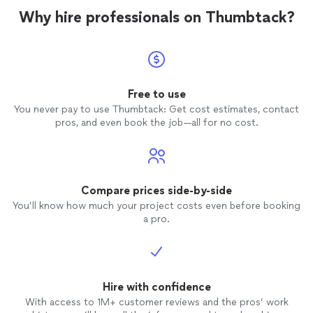
work. Highly recommend!"
Why hire professionals on Thumbtack?
Free to use
You never pay to use Thumbtack: Get cost estimates, contact
pros, and even book the job—all for no cost.
Compare prices side-by-side
You’ll know how much your project costs even before booking
a pro.
Hire with confidence
With access to 1M+ customer reviews and the pros’ work