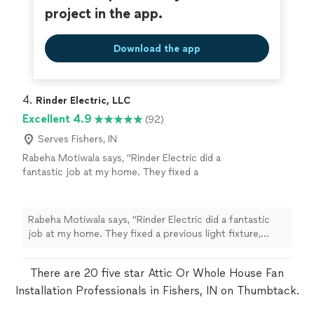
project in the app.
Download the app
4. 
Rinder Electric, LLC
Excellent 4.9
(92)
Serves Fishers, IN
Rabeha Motiwala says, "Rinder Electric did a
fantastic job at my home. They fixed a
previous light fixture, installed a dimmer, and
put up a new heavy fixture in my living room.
When I realized something was missing, they
Rabeha Motiwala says, "Rinder Electric did a fantastic
came back a few days later to finish the job
job at my home. They fixed a previous light fixture,
and make sure everything was perfect. I really
installed a dimmer, and put up a new heavy fixture in my
appreciate their professionalism,
living room. When I realized something was missing,
responsiveness, and quality of work. Highly
There are 20 five star Attic Or Whole House Fan
they came back a few days later to finish the job and
recommend!"
See more
Installation Professionals in Fishers, IN on Thumbtack.
make sure everything was perfect. I really appreciate
their professionalism, responsiveness, and quality of