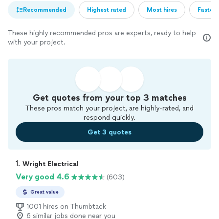
Recommended
Highest rated
Most hires
Fastest
These highly recommended pros are experts, ready to help
with your project.
Get quotes from your top 3 matches
These pros match your project, are highly-rated, and
respond quickly.
Get 3 quotes
1. 
Wright Electrical
Very good 4.6
(603)
Great value
1001 hires on Thumbtack
6 similar jobs done near you