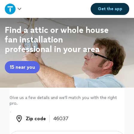
Home
Get the
app
Explore Services
Find a attic or whole house
fan installation
Join as a pro
professional in your area
Sign up
15 near you
Log in
Give us a few details and we'll match you with the right
pro.
Zip code
Zip code