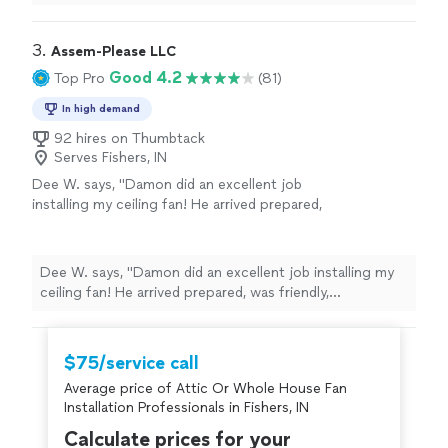
repairing/installing three light fixtures! They were kind,
quick and a great pricing. We will definitely be using
them again in the future!"
3. 
Assem-Please LLC
Good 4.2
Top Pro
(81)
In high demand
92 hires on Thumbtack
Serves Fishers, IN
Dee W. says, "Damon did an excellent job
installing my ceiling fan! He arrived prepared,
was friendly, professional, and answered all of
my questions. We ran into an unexpected
wiring issue, but he was persistent and did a
Dee W. says, "Damon did an excellent job installing my
great job figuring it out. I really appreciated
ceiling fan! He arrived prepared, was friendly,
his knowledge and dedication to getting the
professional, and answered all of my questions. We ran
job done right. I’ll definitely be requesting
into an unexpected wiring issue, but he was persistent
Damon again for future projects around my
and did a great job figuring it out. I really appreciated his
$75/service call
home. Highly recommend!"
See more
knowledge and dedication to getting the job done
Average price of Attic Or Whole House Fan
right. I’ll definitely be requesting Damon again for
Installation Professionals in Fishers, IN
future projects around my home. Highly recommend!"
Calculate prices for your