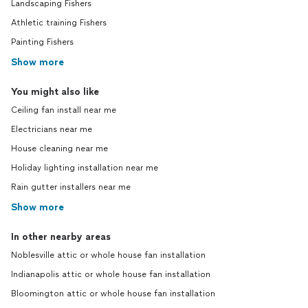
Landscaping Fishers
Athletic training Fishers
Painting Fishers
Show more
You might also like
Ceiling fan install near me
Electricians near me
House cleaning near me
Holiday lighting installation near me
Rain gutter installers near me
Show more
In other nearby areas
Noblesville attic or whole house fan installation
Indianapolis attic or whole house fan installation
Bloomington attic or whole house fan installation