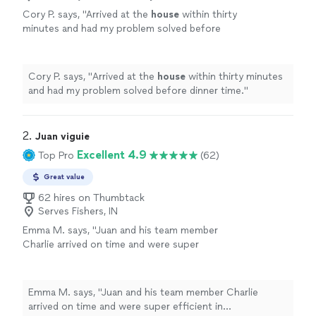
Cory P. says, "
Arrived at the
house
within thirty
minutes and had my problem solved before
dinner time.
"
See more
Cory P. says, "
Arrived at the
house
within thirty minutes
and had my problem solved before dinner time.
"
2. 
Juan viguie
Excellent 4.9
Top Pro
(62)
Great value
62 hires on Thumbtack
Serves Fishers, IN
Emma M. says, "Juan and his team member
Charlie arrived on time and were super
efficient in repairing/installing three light
fixtures! They were kind, quick and a great
pricing. We will definitely be using them again
Emma M. says, "Juan and his team member Charlie
in the future!"
See more
arrived on time and were super efficient in