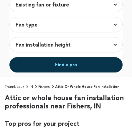
Find a pro
Thumbtack
IN
Fishers
Attic Or Whole House Fan Installation
Attic or whole house fan installation
professionals near Fishers, IN
Top pros for your project