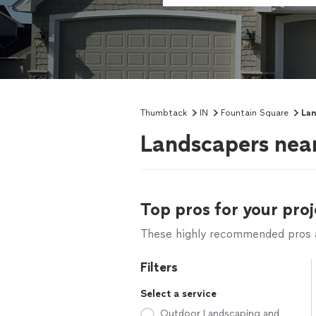
Thumbtack
IN
Fountain Square
Lan
Landscapers near
Top pros for your proj
These highly recommended pros ar
Filters
Select a service
Outdoor Landscaping and