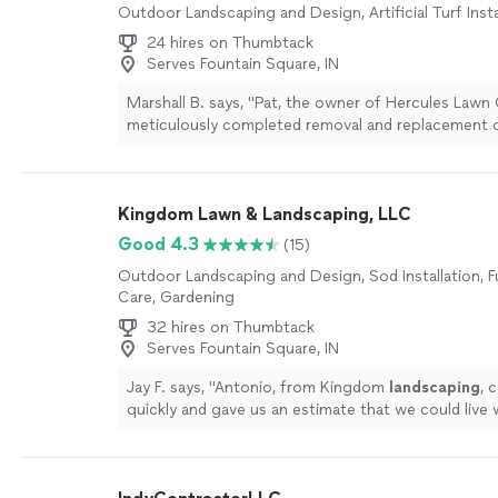
Outdoor Landscaping and Design, Artificial Turf Insta
24 hires on Thumbtack
Serves Fountain Square, IN
Marshall B. says, "Pat, the owner of Hercules Lawn
meticulously completed removal and replacement 
replaced old garden retaining pavers with four inch 
totaling 140’. An excellent job."
See more
Kingdom Lawn & Landscaping, LLC
Good 4.3
(15)
Outdoor Landscaping and Design, Sod Installation, F
Care, Gardening
32 hires on Thumbtack
Serves Fountain Square, IN
Jay F. says, "
Antonio, from Kingdom
landscaping
, 
quickly and gave us an estimate that we could live
later, he arrived with a full crew.
"
See more