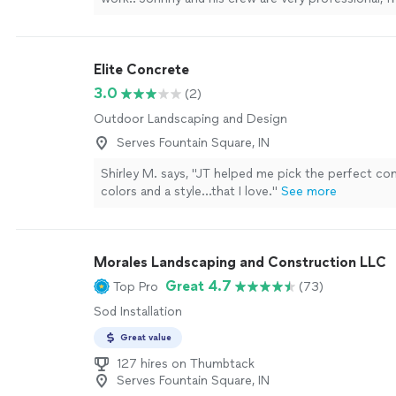
quick with their jobs.
"
See more
Elite Concrete
3.0
(2)
Outdoor Landscaping and Design
Serves Fountain Square, IN
Shirley M. says, "JT helped me pick the perfect co
colors and a style…that I love."
See more
Morales Landscaping and Construction LLC
Great 4.7
Top Pro
(73)
Sod Installation
Great value
127 hires on Thumbtack
Serves Fountain Square, IN