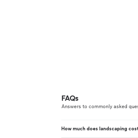
FAQs
Answers to commonly asked ques
How much does landscaping cost