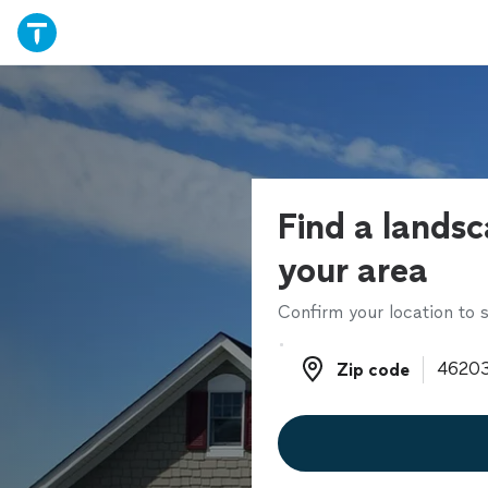
Find a landsc
your area
Confirm your location to s
Zip code
Zip code