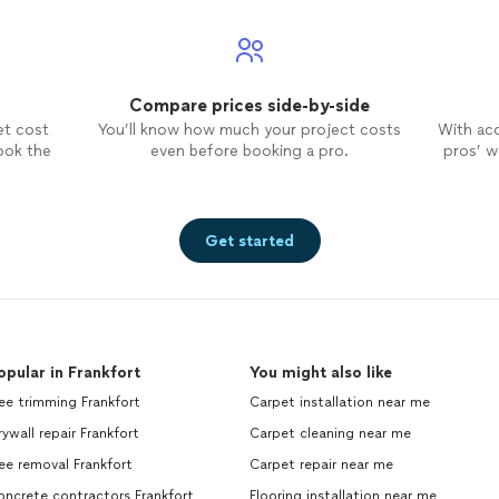
Compare prices side-by-side
et cost
You’ll know how much your project costs
With ac
ook the
even before booking a pro.
pros’ wo
Get started
opular in Frankfort
You might also like
ee trimming Frankfort
Carpet installation near me
ywall repair Frankfort
Carpet cleaning near me
ee removal Frankfort
Carpet repair near me
ncrete contractors Frankfort
Flooring installation near me