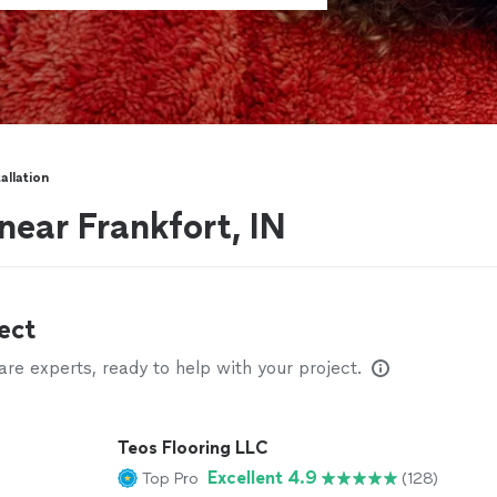
allation
 near Frankfort, IN
ect
e experts, ready to help with your project.
Teos Flooring LLC
Excellent 4.9
Top Pro
(128)