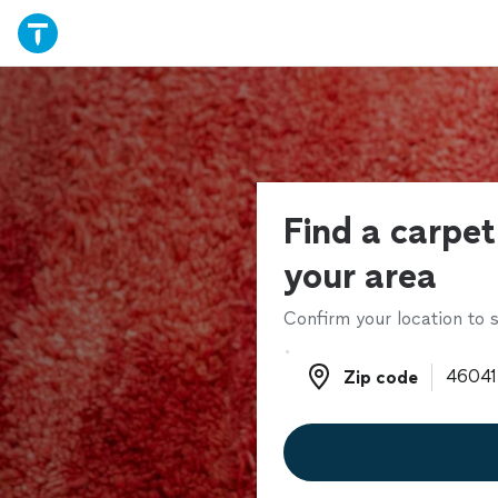
Find a carpet 
your area
Confirm your location to s
Zip code
Zip code