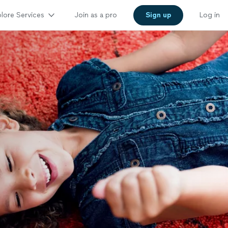
lore Services
Join as a pro
Sign up
Log in