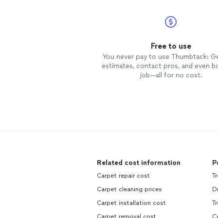
Free to use
You never pay to use Thumbtack: G
estimates, contact pros, and even b
job—all for no cost.
Related cost information
P
Carpet repair cost
Tr
Carpet cleaning prices
Dr
Carpet installation cost
Tr
Carpet removal cost
Co