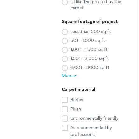
I'd like the pro to buy the
carpet
Square footage of project
Less than 500 sq ft
501 - 1,000 sq ft
1,001 - 1,500 sq ft
1,501 - 2,000 sq ft
2,001 - 3000 sq ft
More
Carpet material
Berber
Plush
Environmentally friendly
As recommended by
professional