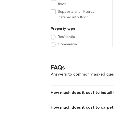
floor
Supports and fixtures
installed into floor
Property type
Residential
Commercial
FAQs
Answers to commonly asked ques
How much does it cost to install 
How much does it cost to carpe