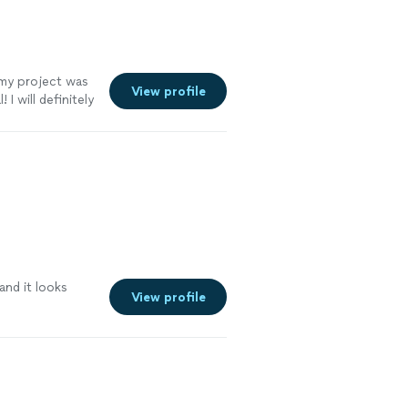
my project was
View profile
 will definitely
and it looks
View profile