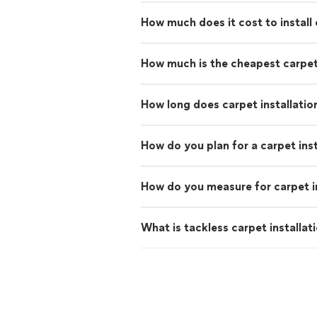
How much does it cost to install
How much is the cheapest carpe
How long does carpet installatio
How do you plan for a carpet inst
How do you measure for carpet in
What is tackless carpet installat