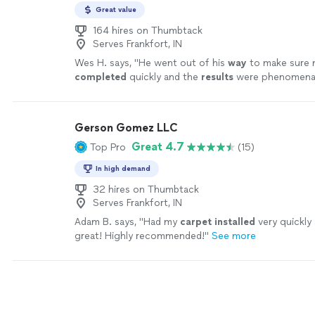
Great value
164 hires on Thumbtack
Serves Frankfort, IN
Wes H. says, "
He went out of his
way
to make sure 
completed
quickly and the
results
were phenomenal! I
use his services again.
"
See more
Gerson Gomez LLC
Great 4.7
Top Pro
(15)
In high demand
32 hires on Thumbtack
Serves Frankfort, IN
Adam B. says, "
Had my
carpet
installed
very quickly 
great! Highly recommended!
"
See more