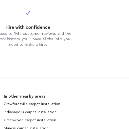
Hire with confidence
cess to 1M+ customer reviews and the
rk history, you’ll have all the info you
need to make a hire.
In other nearby areas
Crawfordsville carpet installation
Indianapolis carpet installation
Greenwood carpet installation
Muncie carpet installation