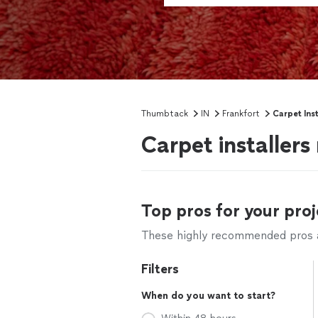
Thumbtack
IN
Frankfort
Carpet Inst
Carpet installers
Top pros for your proj
These highly recommended pros ar
Filters
When do you want to start?