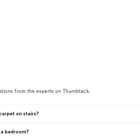
tions from the experts on Thumbtack.
carpet on stairs?
t a bedroom?