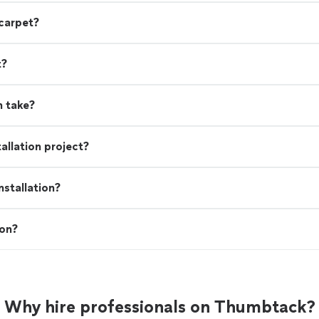
 carpet?
t?
n take?
allation project?
stallation?
ion?
Why hire professionals on Thumbtack?