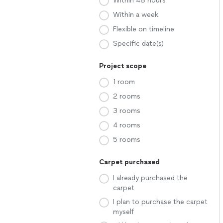
Within 48 hours
Within a week
Flexible on timeline
Specific date(s)
Project scope
1 room
2 rooms
3 rooms
4 rooms
5 rooms
Carpet purchased
I already purchased the
carpet
I plan to purchase the carpet
myself