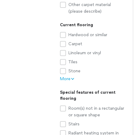
Other carpet material
(please describe)
Current flooring
Hardwood or similar
Carpet
Linoleum or vinyl
Tiles
Stone
More
Special features of current
flooring
Room(s) not in a rectangular
or square shape
Stairs
Radiant heating system in