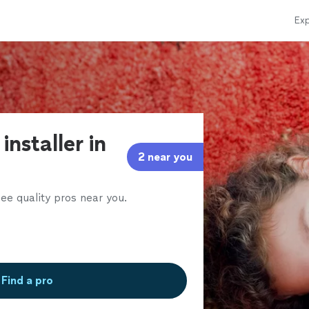
Exp
installer in
2 near you
ee quality pros near you.
Find a pro