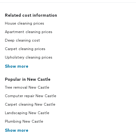
Related cost information
House cleaning prices
Apartment cleaning prices
Deep cleaning cost
Carpet cleaning prices
Upholstery cleaning prices
Show more
Popular in New Castle
Tree removal New Castle
Computer repair New Castle
Carpet cleaning New Castle
Landscaping New Castle
Plumbing New Castle
Show more