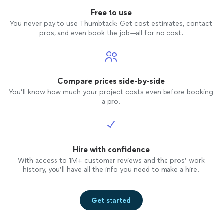
Free to use
You never pay to use Thumbtack: Get cost estimates, contact
pros, and even book the job—all for no cost.
Compare prices side-by-side
You’ll know how much your project costs even before booking
a pro.
Hire with confidence
With access to 1M+ customer reviews and the pros’ work
history, you’ll have all the info you need to make a hire.
Get started