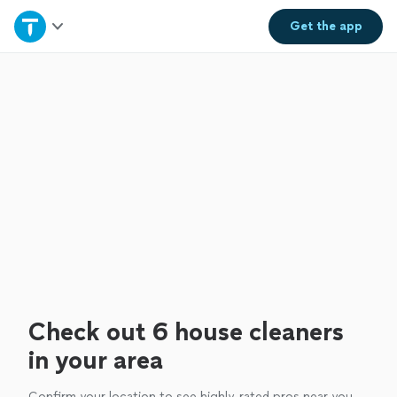
Home
Get the
app
Explore Services
Join as a pro
Sign up
Log in
Check out 6 house cleaners
in your area
Confirm your location to see highly-rated pros near you.