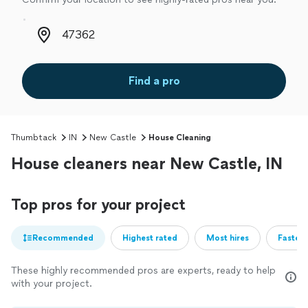
Zip code
Find a pro
Thumbtack
IN
New Castle
House Cleaning
House cleaners near New Castle, IN
Top pros for your project
Recommended
Highest rated
Most hires
Fastest
These highly recommended pros are experts, ready to help
with your project.