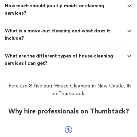
How much should you tip maids or cleaning
services?
What is a move-out cleaning and what does it
include?
What are the different types of house cleaning
services I can get?
There are 8 five star House Cleaners in New Castle, IN
on Thumbtack.
Why hire professionals on Thumbtack?