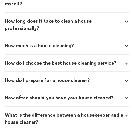
myself?
How long does it take to clean a house
professionally?
How much is a house cleaning?
How do I choose the best house cleaning service?
How do I prepare for a house cleaner?
How often should you have your house cleaned?
What is the difference between a housekeeper and a
house cleaner?