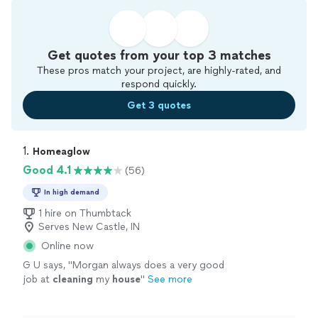
Get quotes from your top 3 matches
These pros match your project, are highly-rated, and
respond quickly.
Get 3 quotes
1. 
Homeaglow
Good 4.1
(56)
In high demand
1 hire on Thumbtack
Serves New Castle, IN
Online now
G U says, "
Morgan always does a very good
job at
cleaning
my
house
"
See more