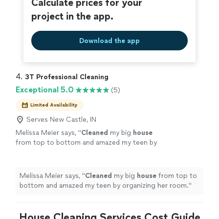
Calculate prices for your
project in the app.
Download the app
4. 
3T Professional Cleaning
Exceptional 5.0
(5)
Limited Availability
Serves New Castle, IN
Melissa Meier says, "
Cleaned
my big
house
from top to bottom and amazed my teen by
organizing her room.
"
See more
Melissa Meier says, "
Cleaned
my big
house
from top to
bottom and amazed my teen by organizing her room.
"
House Cleaning Services Cost Guide