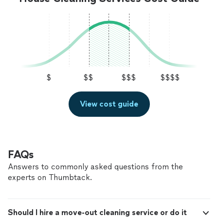
$
$$
$$$
$$$$
View cost guide
FAQs
Answers to commonly asked questions from the
experts on Thumbtack.
Should I hire a move-out cleaning service or do it