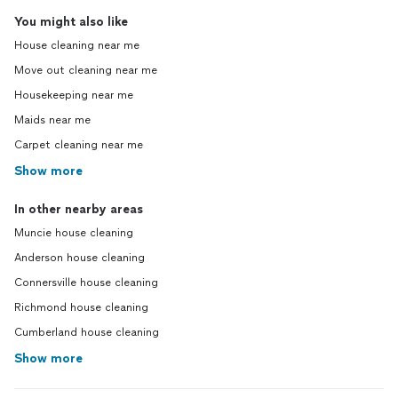
You might also like
House cleaning near me
Move out cleaning near me
Housekeeping near me
Maids near me
Carpet cleaning near me
Show more
In other nearby areas
Muncie house cleaning
Anderson house cleaning
Connersville house cleaning
Richmond house cleaning
Cumberland house cleaning
Show more