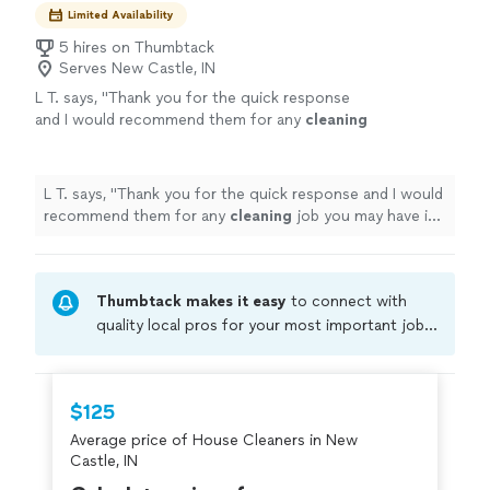
Limited Availability
5 hires on Thumbtack
Serves New Castle, IN
L T. says, "
Thank you for the quick response
and I would recommend them for any
cleaning
job you may have in mind.
"
See more
L T. says, "
Thank you for the quick response and I would
recommend them for any
cleaning
job you may have in
mind.
"
Thumbtack makes it easy
to connect with
quality local pros for your most important jobs.
Compare prices, get free cost estimates, and
hire with confidence—all account owners on
Thumbtack are required to take and pass a
$125
criminal background-check, and jobs are
Average price of House Cleaners in New
covered by our
Thumbtack Guarantee
Castle, IN