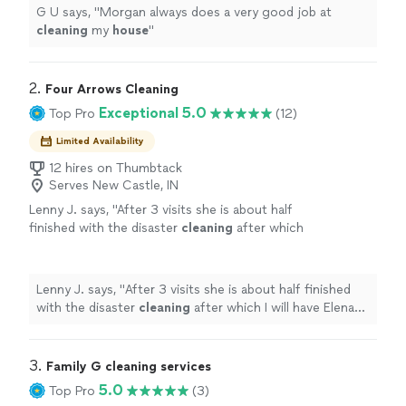
G U says, "
Morgan always does a very good job at
cleaning
my
house
"
2. 
Four Arrows Cleaning
Exceptional 5.0
Top Pro
(12)
Limited Availability
12 hires on Thumbtack
Serves New Castle, IN
Lenny J. says, "
After 3 visits she is about half
finished with the disaster
cleaning
after which
I will have Elena do a regular
house
cleaning
every week or two.
"
See more
Lenny J. says, "
After 3 visits she is about half finished
with the disaster
cleaning
after which I will have Elena
do a regular
house
cleaning
every week or two.
"
3. 
Family G cleaning services
5.0
Top Pro
(3)