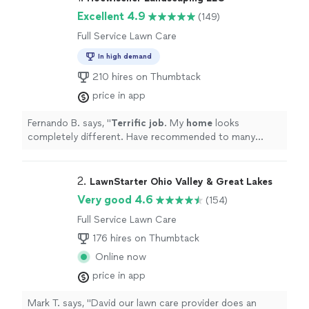
Excellent 4.9
(149)
Full Service Lawn Care
In high demand
210 hires on Thumbtack
price in app
Fernando B. says, "
Terrific job
. My
home
looks
completely different. Have recommended to many
friends.
"
2. 
LawnStarter Ohio Valley & Great Lakes
Very good 4.6
(154)
Full Service Lawn Care
176 hires on Thumbtack
Online now
price in app
Mark T. says, "David our lawn care provider does an