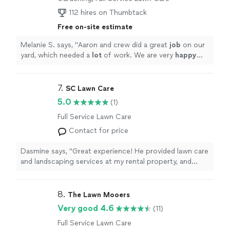
112 hires on Thumbtack
Free on-site estimate
Melanie S. says, "
Aaron and crew did a great
job
on our
yard, which needed a
lot
of work. We are very
happy
with their work!
"
7. 
SC Lawn Care
5.0
(1)
Full Service Lawn Care
Contact for price
Dasmine says, "Great experience! He provided lawn care
and landscaping services at my rental property, and
everything looked great. He was professional and did
quality work. I highly recommend his services!"
8. 
The Lawn Mooers
Very good 4.6
(11)
Full Service Lawn Care