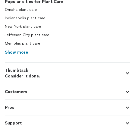
Popular cities for Plant Care
Omaha plant care
Indianapolis plant care
New York plant care
Jefferson City plant care
Memphis plant care
Show more
Thumbtack
Consider it done.
Customers
Pros
Support