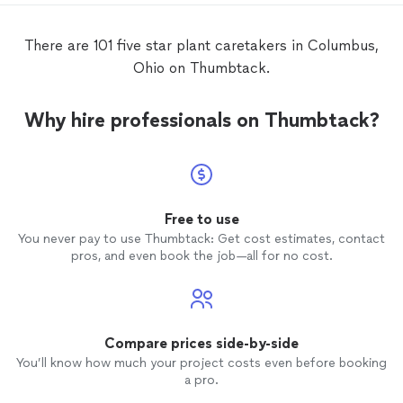
clean lines, thoughtfully arranged
plants
,
and a well-maintained finish that
There are 101 five star plant caretakers in Columbus,
completely elevated the look of the yard.
Ohio on Thumbtack.
Lequan was not only professional and
reliable but also incredibly knowledgeable,
offering great tips for long-term
care
and
Why hire professionals on Thumbtack?
upkeep. His communication was clear and
timely, and the whole process was smooth
and stress-free. If you’re looking for
someone who’s dependable, detail-
oriented, and truly skilled, I highly
recommend Lequan and Kingsman
Free to use
Landscaping. They’re a cut above the rest.
You never pay to use Thumbtack: Get cost estimates, contact
pros, and even book the job—all for no cost.
Compare prices side-by-side
You’ll know how much your project costs even before booking
a pro.