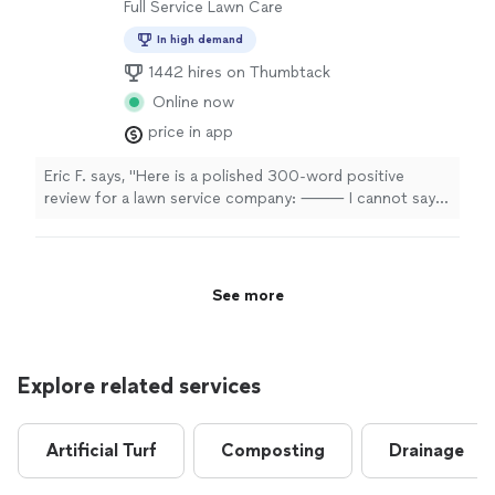
other projects that he was willing to work on later in
Full Service Lawn Care
the spring. Great work, better work ethic and very
In high demand
professional. Would hire again."
1442 hires on Thumbtack
Online now
price in app
Eric F. says, "Here is a polished 300-word positive
review for a lawn service company: ⸻ I cannot say
enough good things about this lawn service and the
outstanding work they provide. From the very first
interaction, their team demonstrated professionalism,
reliability, and a genuine commitment to customer
See more
satisfaction. They were punctual, courteous, and took
the time to understand exactly what I wanted for my
property. The difference in my lawn after just a few
visits was remarkable. The grass became healthier,
Explore related services
greener, and much more evenly maintained than it had
been in years. Their attention to detail truly sets them
apart. They carefully trimmed edges, cleaned up
Artificial Turf
Composting
Drainage
clippings, and made sure the entire yard looked polished
and well cared for before leaving. It was obvious they