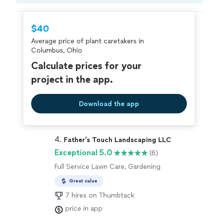
$40
Average price of plant caretakers in
Columbus, Ohio
Calculate prices for your
project in the app.
Download the app
4. 
Father’s Touch Landscaping LLC
Exceptional 5.0
(6)
Full Service Lawn Care, Gardening
Great value
7 hires on Thumbtack
price in app