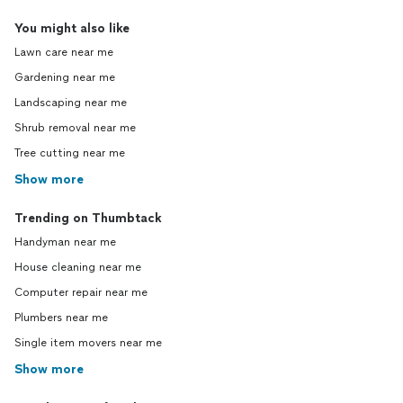
You might also like
Lawn care near me
Gardening near me
Landscaping near me
Shrub removal near me
Tree cutting near me
Show more
Trending on Thumbtack
Handyman near me
House cleaning near me
Computer repair near me
Plumbers near me
Single item movers near me
Show more