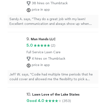
38 hires on Thumbtack
price in app
Sandy A. says, "They do a great job with my lawn!
Excellent communication and always show up when
scheduled. I highly recommend this company for anyone
looking for lawn care service!"
9. 
Man Hands LLC
5.0
(2)
Full Service Lawn Care
4 hires on Thumbtack
price in app
Jeff W. says, "Codie had multiple time periods that he
could cover and allowed me the flexibility to pick a
option that suited me. He communicated very well from
the moment that he accepted the job. Codie was very
professional and completed the project in the time that
10. 
Lawn Love of the Lake States
he stated. He quoted me the price up front and sent
Good 4.0
(353)
the invoice that we agreed upon. We also spoke about