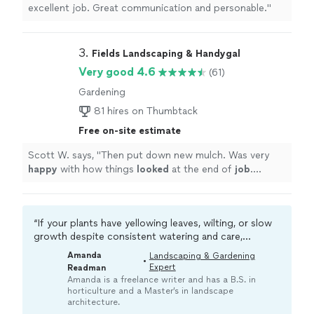
excellent job. Great communication and personable."
3. 
Fields Landscaping & Handygal
Very good 4.6
(61)
Gardening
81 hires on Thumbtack
Free on-site estimate
Scott W. says, "
Then put down new mulch. Was very
happy
with how things
looked
at the end of
job
.
Looking at doing some additional items. Would
recommend highly
"
“If your plants have yellowing leaves, wilting, or slow
growth despite consistent watering and care,
something deeper may be going on. A local pro can
Amanda
Landscaping & Gardening
•
diagnose potential issues like root rot or pests
Expert
Readman
before your plants become too unhealthy to save.“
Amanda is a freelance writer and has a B.S. in
horticulture and a Master’s in landscape
architecture.