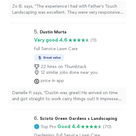
Zo B. says, "The experience I had with Father’s Touch
Landscaping was excellent. They were very responsive,
punctual and respectful of the specific lawn care &
maintenance I wanted. Thank you Damian and Father’s
Touch Landscaping. I really appreciate the work you
5. 
Dustin Murta
did."
Very good 4.6
(11)
Full Service Lawn Care
Great value
22 hires on Thumbtack
12 similar jobs done near you
price in app
Danielle P. says, "Dustin was great! He arrived on time
and got straight to work carry things out! It impressed
me! Dustin worked really well with my dad and I getting
me moved out of my 1 bedroom townhome. He had all
the tools necessary to make a great move. He did really
6. 
Scioto Green Gardens + Landscaping
well with packing up my storage unit! I’m looking
Good 4.4
Top Pro
(70)
forward to hiring Dustin again when I finally buy my first
house soon!"
Gardening, Full Service Lawn Care