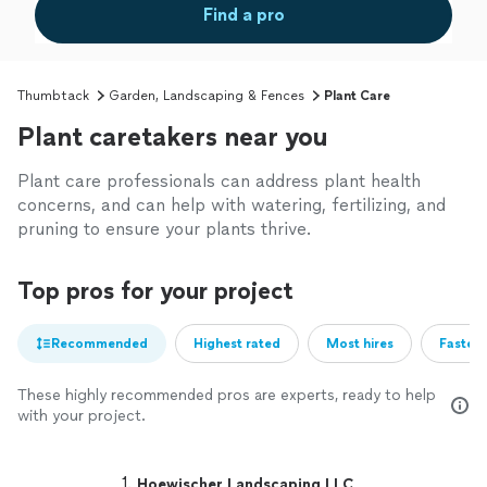
Find a pro
Thumbtack
Garden, Landscaping & Fences
Plant Care
Plant caretakers near you
Plant care professionals can address plant health
concerns, and can help with watering, fertilizing, and
pruning to ensure your plants thrive.
Top pros for your project
Recommended
Highest rated
Most hires
Fastest
These highly recommended pros are experts, ready to help
with your project.
1. 
Hoewischer Landscaping LLC