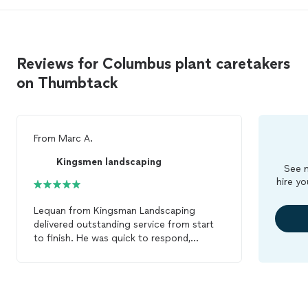
my trust and continued business."
Reviews for Columbus plant caretakers
on Thumbtack
From
Marc A.
Kingsmen landscaping
See m
hire yo
Lequan from Kingsman Landscaping
delivered outstanding service from start
to finish. He was quick to respond,
efficient in his work, and showed a strong
attention to detail that really set him
apart. It’s clear he takes pride in what he
does, and it shows in every aspect of the
job. The landscaping looks incredible—