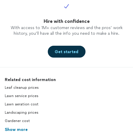
Hire with confidence
With access to 1M+ customer reviews and the pros’ work
history, you’ll have all the info you need to make a hire.
Get started
Related cost information
Leaf cleanup prices
Lawn service prices
Lawn aeration cost
Landscaping prices
Gardener cost
Show more