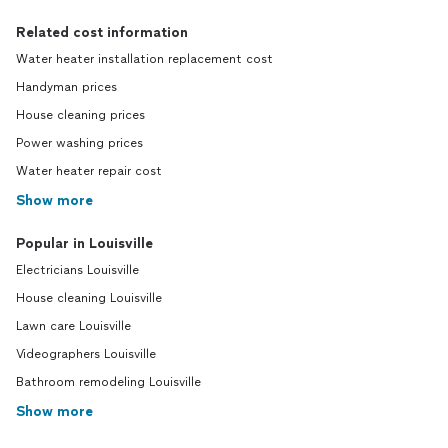
Related cost information
Water heater installation replacement cost
Handyman prices
House cleaning prices
Power washing prices
Water heater repair cost
Show more
Popular in Louisville
Electricians Louisville
House cleaning Louisville
Lawn care Louisville
Videographers Louisville
Bathroom remodeling Louisville
Show more