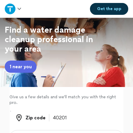
Home
Get the
app
Explore Services
Find a water damage
cleanup professional in
Join as a pro
your area
Sign up
1 near you
Log in
Give us a few details and we'll match you with the right
pro.
Zip code
Zip code