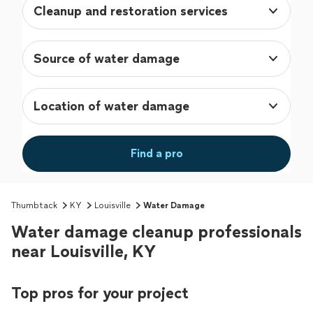
Cleanup and restoration services
Source of water damage
Location of water damage
Find a pro
Thumbtack
KY
Louisville
Water Damage
Water damage cleanup professionals
near Louisville, KY
Top pros for your project