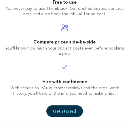
Free to use
You never pay to use Thumbtack: Get cost estimates, contact
pros, and even book the job—all for no cost.
Compare prices side-by-side
You’ll know how much your project costs even before booking
a pro.
Hire with confidence
With access to 1M+ customer reviews and the pros’ work
history, you’ll have all the info you need to make a hire.
Get started