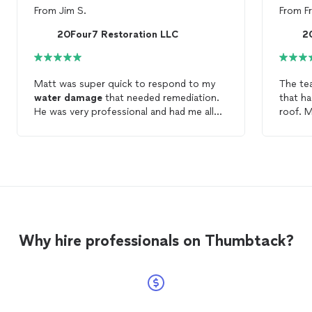
From
Jim S.
From
F
20Four7 Restoration LLC
2
Matt was super quick to respond to my
The tea
water
damage
that needed remediation.
that h
He was very professional and had me all
roof. 
setup to get this
water
damage
dried
what w
out. Highly recommend. A+ Service.
update
needed
nice an
Why hire professionals on Thumbtack?