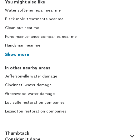
You might also like
Water softener repair near me
Black mold treatments near me
Clean out near me
Pond maintenance companies near me
Handyman near me
Show more
In other nearby areas
Jeffersonville water damage
Cincinnati water damage
Greenwood water damage
Louisville restoration companies
Lexington restoration companies
Thumbtack
Consider it done.