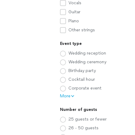
Vocals
Guitar
Piano
Other strings
Event type
Wedding reception
Wedding ceremony
Birthday party
Cocktail hour
Corporate event
More
Number of guests
25 guests or fewer
26 - 50 guests