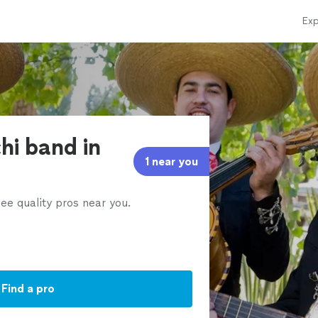
Exp
hi band in
1 near you
ee quality pros near you.
Find a pro