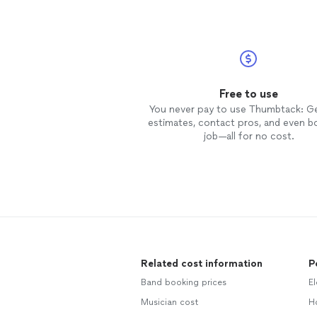
Free to use
You never pay to use Thumbtack: G
estimates, contact pros, and even b
job—all for no cost.
Related cost information
P
Band booking prices
El
Musician cost
Ho