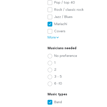
Pop / top 40
Rock / classic rock
Jazz / Blues
Mariachi
Covers
More
Musicians needed
No preference
1
2
3 - 5
6 -10
Music types
Band