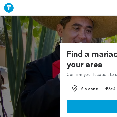
Find a mariac
your area
Confirm your location to s
Zip code
Zip code