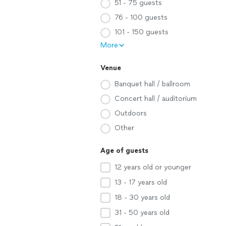
51 - 75 guests
76 - 100 guests
101 - 150 guests
More
Venue
Banquet hall / ballroom
Concert hall / auditorium
Outdoors
Other
Age of guests
12 years old or younger
13 - 17 years old
18 - 30 years old
31 - 50 years old