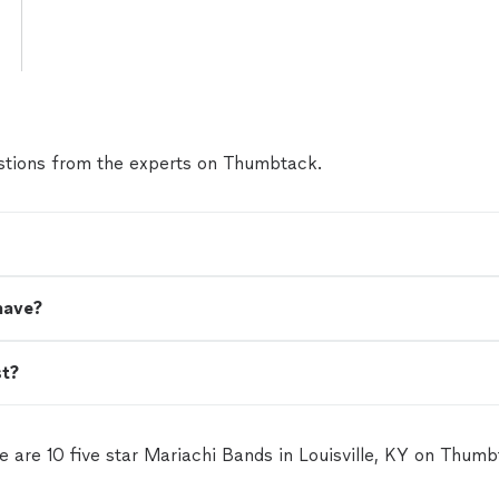
tions from the experts on Thumbtack.
have?
st?
e are 10 five star Mariachi Bands in Louisville, KY on Thumb