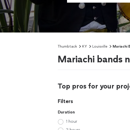
Thumbtack
KY
Louisville
Mariachi 
Mariachi bands ne
Top pros for your proj
Filters
Duration
1 hour
2 hours