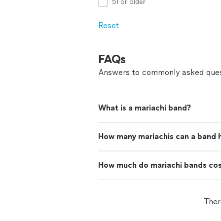
51 or older
Reset
FAQs
Answers to commonly asked ques
What is a mariachi band?
How many mariachis can a band 
How much do mariachi bands co
Ther