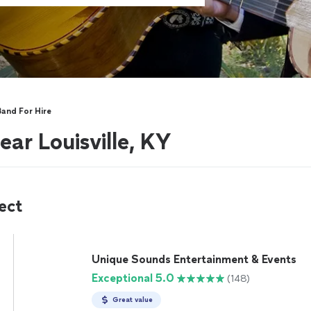
Band For Hire
ar Louisville, KY
ect
Unique Sounds Entertainment & Events
Exceptional 5.0
(148)
Great value