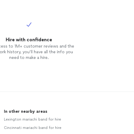
Hire with confidence
cess to 1M+ customer reviews and the
rk history, you’ll have all the info you
need to make a hire.
In other nearby areas
Lexington mariachi band for hire
Cincinnati mariachi band for hire