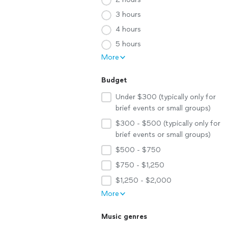
3 hours
4 hours
5 hours
More
Budget
Under $300 (typically only for
brief events or small groups)
$300 - $500 (typically only for
brief events or small groups)
$500 - $750
$750 - $1,250
$1,250 - $2,000
More
Music genres