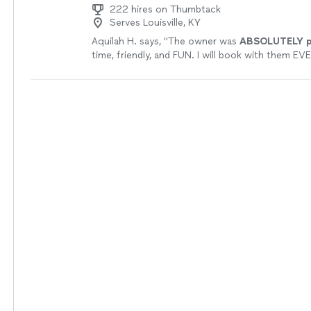
222 hires on Thumbtack
Serves Louisville, KY
Aquilah H. says, "
The owner was
ABSOLUTELY pr
time, friendly, and FUN. I will book with them EVE
have an event! I am SO glad to have found them.
recommend doing business with them!
"
See mo