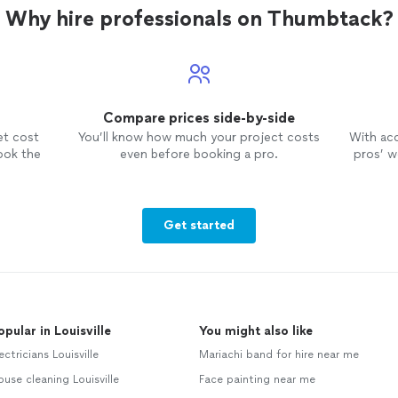
Why hire professionals on Thumbtack?
Compare prices side-by-side
et cost
You’ll know how much your project costs
With ac
ook the
even before booking a pro.
pros’ wo
Get started
opular in Louisville
You might also like
ectricians Louisville
Mariachi band for hire near me
use cleaning Louisville
Face painting near me