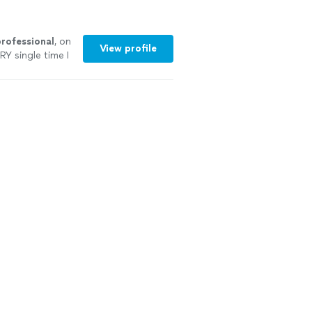
ofessional
, on
View profile
RY single time I
 I
highly
re