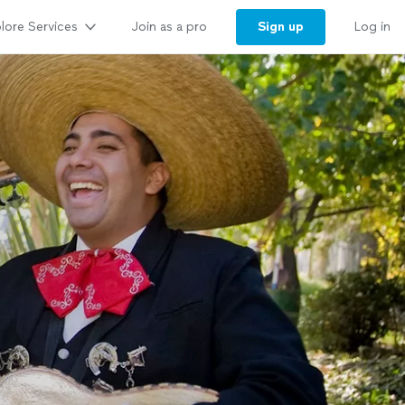
lore Services
Sign up
Join as a pro
Log in