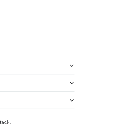
tack.