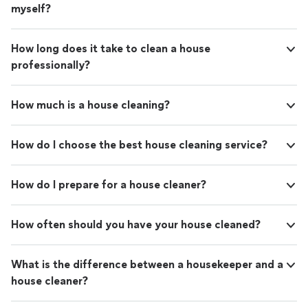
myself?
How long does it take to clean a house
professionally?
How much is a house cleaning?
How do I choose the best house cleaning service?
How do I prepare for a house cleaner?
How often should you have your house cleaned?
What is the difference between a housekeeper and a
house cleaner?