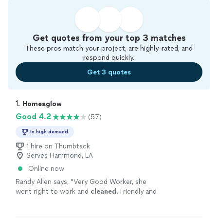
Get quotes from your top 3 matches
These pros match your project, are highly-rated, and
respond quickly.
Get 3 quotes
1. 
Homeaglow
Good 4.2
(57)
In high demand
1 hire on Thumbtack
Serves Hammond, LA
Online now
Randy Allen says, "
Very Good Worker, she
went right to work and
cleaned
. Friendly and
courteous.
House
now looks great and in less
time than I thought it would.
"
See more