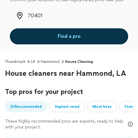
Zip code
Find a pro
Thumbtack
LA
Hammond
House Cleaning
House cleaners near Hammond, LA
Top pros for your project
Recommended
Highest rated
Most hires
Fastest
These highly recommended pros are experts, ready to help
with your project.