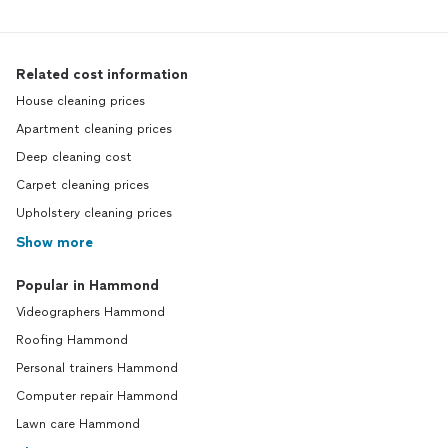
Related cost information
House cleaning prices
Apartment cleaning prices
Deep cleaning cost
Carpet cleaning prices
Upholstery cleaning prices
Show more
Popular in Hammond
Videographers Hammond
Roofing Hammond
Personal trainers Hammond
Computer repair Hammond
Lawn care Hammond