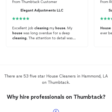
From
Thumbtack Customer
From
R
Elegant Adjustments LLC
Excellent job
cleaning
my
house
. My
House
house
was long overdue for a deep
ever b
cleaning
. The attention to detail was
exceptional. She also
cleaned
my
refrigerator when I mentioned it was
needed. Cheerful personality, hard worker,
and a most pleasant experience. I will be
calling her for her help again. GREAT JOB !
There are 53 five star House Cleaners in Hammond, LA
on Thumbtack.
Why hire professionals on Thumbtack?