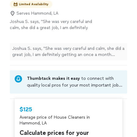
Limited Availability
Serves Hammond, LA
Joshua S. says, "
She was very careful and
calm, she did a great job, I am definitely
getting an once a month
cleaning
"
See more
Joshua S. says, "
She was very careful and calm, she did a
great job, I am definitely getting an once a month
cleaning
"
Thumbtack makes it easy
to connect with
quality local pros for your most important jobs.
Compare prices, get free cost estimates, and
hire with confidence—all account owners on
Thumbtack are required to take and pass a
$125
criminal background-check, and jobs are
Average price of House Cleaners in
covered by our
Thumbtack Guarantee
Hammond, LA
Calculate prices for your