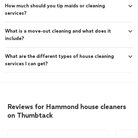
How much should you tip maids or cleaning
services?
What is a move-out cleaning and what does it
include?
What are the different types of house cleaning
services I can get?
Reviews for Hammond house cleaners
on Thumbtack