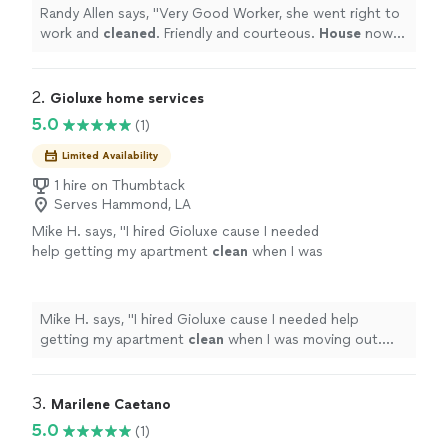
Randy Allen says, "
Very Good Worker, she went right to
work and
cleaned
. Friendly and courteous.
House
now
looks great and in less time than I thought it would.
"
2. 
Gioluxe home services
5.0
(1)
Limited Availability
1 hire on Thumbtack
Serves Hammond, LA
Mike H. says, "
I hired Gioluxe cause I needed
help getting my apartment
clean
when I was
moving out. With a busy schedule I didn’t have
time.
"
See more
Mike H. says, "
I hired Gioluxe cause I needed help
getting my apartment
clean
when I was moving out.
With a busy schedule I didn’t have time.
"
3. 
Marilene Caetano
5.0
(1)