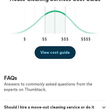
$
$$
$$$
$$$$
View cost guide
FAQs
Answers to commonly asked questions from the
experts on Thumbtack.
Should I hire a move-out cleaning service or do it