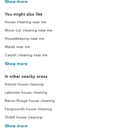
Show more
You might also like
House cleaning near me
Move out cleaning near me
Housekeeping near me
Maids near me
Carpet cleaning near me
Show more
In other nearby areas
Kenner house cleaning
Lakeview house cleaning
Baton Rouge house cleaning
Fairgrounds house cleaning
Slidell house cleaning
Show more