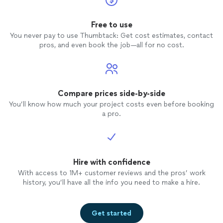
Free to use
You never pay to use Thumbtack: Get cost estimates, contact
pros, and even book the job—all for no cost.
Compare prices side-by-side
You’ll know how much your project costs even before booking
a pro.
Hire with confidence
With access to 1M+ customer reviews and the pros’ work
history, you’ll have all the info you need to make a hire.
Get started