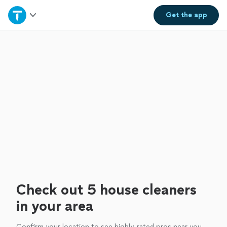
Home
Get the
app
Explore Services
Join as a pro
Sign up
Log in
Check out 5 house cleaners
in your area
Confirm your location to see highly-rated pros near you.