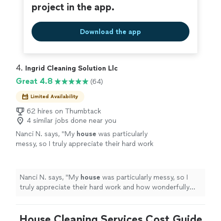
project in the app.
Download the app
4. 
Ingrid Cleaning Solution Llc
Great 4.8
(64)
Limited Availability
62 hires on Thumbtack
4 similar jobs done near you
Nanci N. says, "
My
house
was particularly
messy, so I truly appreciate their hard work
and how wonderfully
clean
everything felt
when I arrived home.
"
See more
Nanci N. says, "
My
house
was particularly messy, so I
truly appreciate their hard work and how wonderfully
clean
everything felt when I arrived home.
"
House Cleaning Services Cost Guide