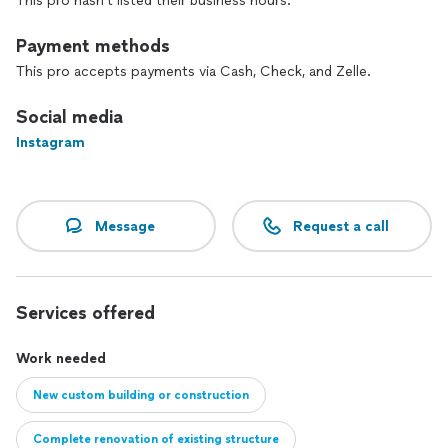
This pro hasn't listed their business hours.
Payment methods
This pro accepts payments via Cash, Check, and Zelle.
Social media
Instagram
Message
Request a call
Services offered
Work needed
New custom building or construction
Complete renovation of existing structure