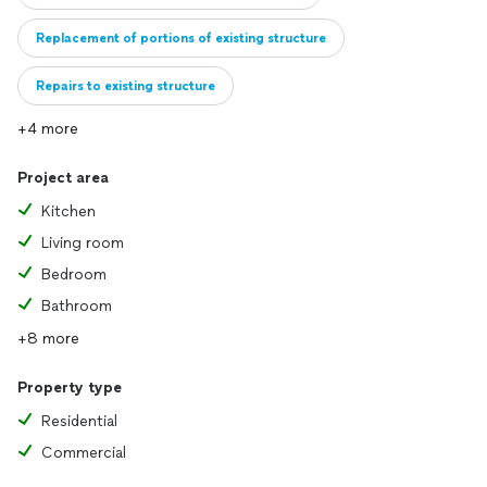
Replacement of portions of existing structure
Repairs to existing structure
+4 more
Project area
Kitchen
Living room
Bedroom
Bathroom
+8 more
Property type
Residential
Commercial