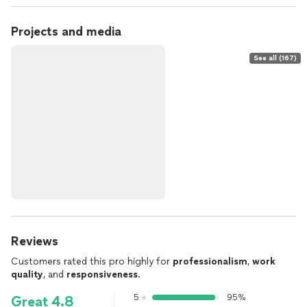
Projects and media
See all (167)
Reviews
Customers rated this pro highly for
professionalism
,
work
quality
, and
responsiveness
.
5
95%
Great 4.8