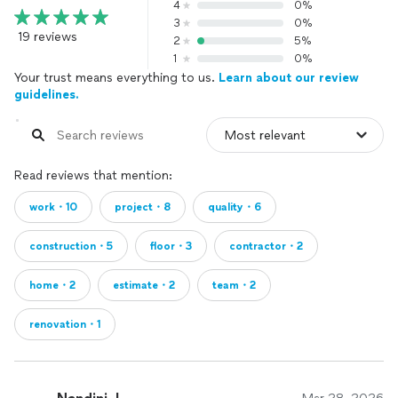
4
0%
3
0%
19 reviews
2
5%
1
0%
Your trust means everything to us.
Learn about our review
guidelines.
Read reviews that mention:
work・10
project・8
quality・6
construction・5
floor・3
contractor・2
home・2
estimate・2
team・2
renovation・1