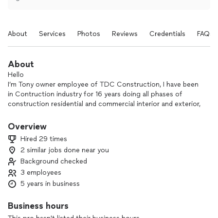
About
Services
Photos
Reviews
Credentials
FAQs
About
Hello
I’m Tony owner employee of TDC Construction, I have been
in Contruction industry for 16 years doing all phases of
construction residential and commercial interior and exterior,
delivering quality work,
All types of remodeling, kitchen, Bath, finish work and much
Overview
more , expert in commercial flooring vinyl planks, hardwood,
Hired 29 times
epoxy flooring, polishing concrete, all kinds of surface prep,
2 similar jobs done near you
floor leveling and waterproof.
Background checked
Tdc Contruction, LLC the right company for your project,
delivering quality works.
3 employees
🇨🇻
5 years in business
Business hours