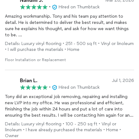
Nandini J.
Mar 28, 2026
•
Hired on Thumbtack
Amazing workmanship. Tony and his team pay attention to
detail. He is determined to deliver the best result, and makes
sure he explains his thought, and ask for how we want things
to be.
Details: Luxury vinyl flooring • 251 - 500 sq ft • Vinyl or linoleum
We renovated the kitchen and mudroom. He delivered on time
• I will purchase the materials • Home
and with great care. We would 100% recommend him to all of
our family and friends.
Floor Installation or Replacement
Brian L.
Jul 1, 2026
•
Hired on Thumbtack
Tony did an exceptional job removing, repairing and installing
new LVP into my office. He was professional and efficient,
finishing the job within 24 hours and put a lot of care into
ensuring the best results. I will be contacting him again for any
future projects! Thanks Tony, you are the man!
Details: Luxury vinyl flooring • 100 - 250 sq ft • Vinyl or
linoleum • I have already purchased the materials • Home •
Owner