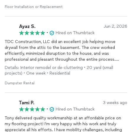
Floor Installation or Replacement
Ayaz S.
Jun 2, 2026
•
Hired on Thumbtack
TDC Construction, LLC did an excellent job helping move
drywall from the attic to the basement. The crew worked
efficiently, minimized disruption to the house, and was
professional and pleasant throughout the entire process.
Details: Interior remodel or de-cluttering • 20 yard (small
I also rented a dumpster from them and had a great experience.
projects) • One week • Residential
The service was reliable, convenient, and exactly what I needed
for my project.
Dumpster Rental
I couldn’t be happier with the overall experience. I highly
recommend TDC Construction, LLC and would gladly hire them
Tami P.
3 weeks ago
again for future projects.
•
Hired on Thumbtack
Tony delivered quality workmanship at an affordable price on
my flooring project! I'm very happy with his work and truly
appreciate all his efforts. I have mobility challenges, including