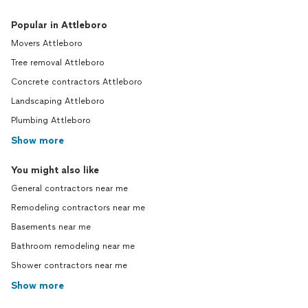
Popular in Attleboro
Movers Attleboro
Tree removal Attleboro
Concrete contractors Attleboro
Landscaping Attleboro
Plumbing Attleboro
Show more
You might also like
General contractors near me
Remodeling contractors near me
Basements near me
Bathroom remodeling near me
Shower contractors near me
Show more