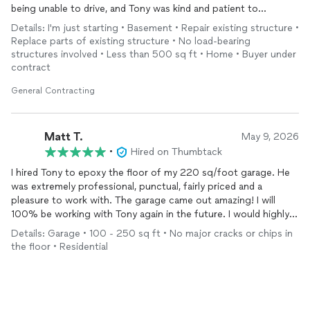
being unable to drive, and Tony was kind and patient to
accommodate my needs. He even text photos from the store
Details: I'm just starting • Basement • Repair existing structure •
to help pick out supplies and was wonderful with
Replace parts of existing structure • No load-bearing
communication. He was respectful and professional. He cared
structures involved • Less than 500 sq ft • Home • Buyer under
about the work and clearly loves what he does. I'll definitely be
contract
hiring him again. Highly recommend!
General Contracting
Matt T.
May 9, 2026
•
Hired on Thumbtack
I hired Tony to epoxy the floor of my 220 sq/foot garage. He
was extremely professional, punctual, fairly priced and a
pleasure to work with. The garage came out amazing! I will
100% be working with Tony again in the future. I would highly
recommend to others as well!
Details: Garage • 100 - 250 sq ft • No major cracks or chips in
the floor • Residential
Matt