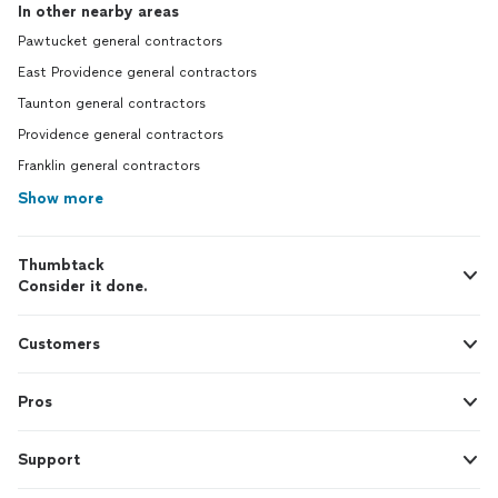
In other nearby areas
Pawtucket general contractors
East Providence general contractors
Taunton general contractors
Providence general contractors
Franklin general contractors
Show more
Thumbtack
Consider it done.
Customers
Pros
Support