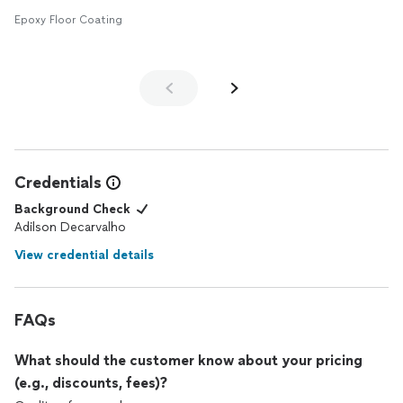
Epoxy Floor Coating
Credentials
Background Check
Adilson Decarvalho
View credential details
FAQs
What should the customer know about your pricing
(e.g., discounts, fees)?