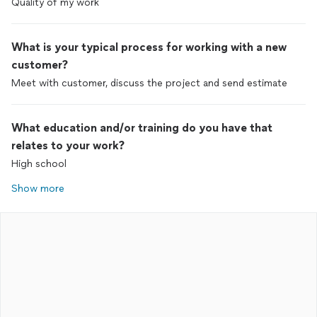
Quality of my work
What is your typical process for working with a new
customer?
Meet with customer, discuss the project and send estimate
What education and/or training do you have that
relates to your work?
High school
Show more