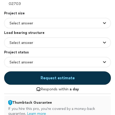
Project size
Load bearing structure
Project status
Request estimate
Responds within
a day
Thumbtack Guarantee
If you hire this pro, you’re covered by a money-back
guarantee.
Learn more