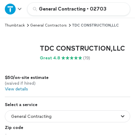
Home
General Contracting
•
02703
Thumbtack
General Contractors
TDC CONSTRUCTION,LLC
Explore Services
Join as a pro
TDC CONSTRUCTION,LLC
Great 4.8
(19)
Sign up
$50/on-site estimate
Log in
(waived if hired)
View details
Select a service
Zip code