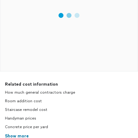
Related cost information
How much general contractors charge
Room addition cost
Staircase remodel cost
Handyman prices
Concrete price per yard
Show more