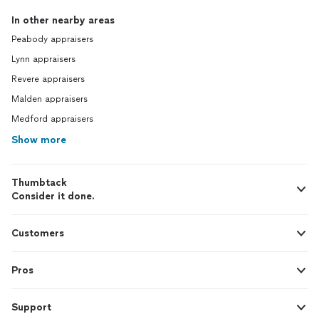
In other nearby areas
Peabody appraisers
Lynn appraisers
Revere appraisers
Malden appraisers
Medford appraisers
Show more
Thumbtack
Consider it done.
Customers
Pros
Support