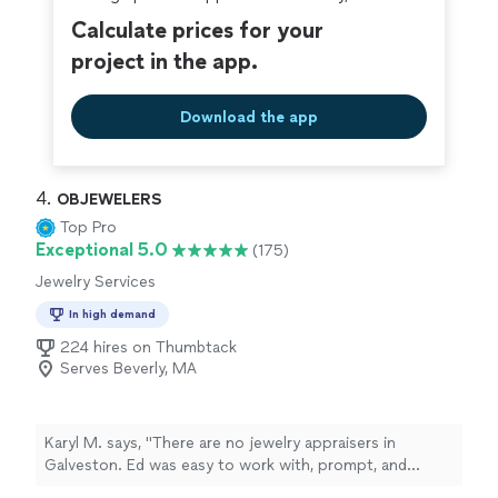
Calculate prices for your
project in the app.
Download the app
4. 
OBJEWELERS
Top Pro
Exceptional 5.0
(175)
Jewelry Services
In high demand
224 hires on Thumbtack
Serves Beverly, MA
Karyl M. says, "There are no jewelry appraisers in
Galveston. Ed was easy to work with, prompt, and
responsive. It's hard to find people like that. He is a