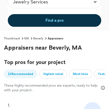
Find a pro
Thumbtack
MA
Beverly
Appraisers
Appraisers near Beverly, MA
Top pros for your project
Recommended
Highest rated
Most hires
Fastest
These highly recommended pros are experts, ready to help
with your project.
1. 