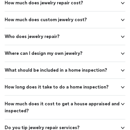
How much does jewelry repair cost?
How much does custom jewelry cost?
Who does jewelry repair?
Where can I design my own jewelry?
What should be included in a home inspection?
How long does it take to do a home inspection?
How much does it cost to get a house appraised and
inspected?
Do you tip jewelry repair services?