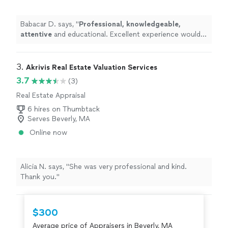
Babacar D. says, "
Professional, knowledgeable,
attentive
and educational. Excellent experience would
recommend.
"
3. 
Akrivis Real Estate Valuation Services
3.7
(3)
Real Estate Appraisal
6 hires on Thumbtack
Serves Beverly, MA
Online now
Alicia N. says, "She was very professional and kind.
Thank you."
$300
Average price of Appraisers in Beverly, MA