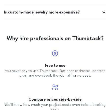
Is custom-made jewelry more expensive?
Why hire professionals on Thumbtack?
Free to use
You never pay to use Thumbtack: Get cost estimates, contact
pros, and even book the job—all for no cost.
Compare prices side-by-side
You’ll know how much your project costs even before booking
a pro.