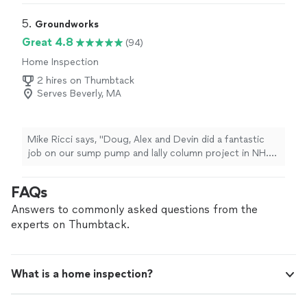
star."
5. 
Groundworks
Great 4.8
(94)
Home Inspection
2 hires on Thumbtack
Serves Beverly, MA
Mike Ricci says, "Doug, Alex and Devin did a fantastic
job on our sump pump and lally column project in NH.
They worked hard, were thorough, kept in regular
communication throughout, showed up every day ready
FAQs
to work, and most of all were willing to stand by the
quality of their work and take our feedback as
Answers to commonly asked questions from the
homeowners. Very much appreciate the
experts on Thumbtack.
professionalism. Would hire them again."
What is a home inspection?