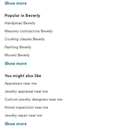
Show more
Popular in Beverly
Handyman Beverly
Masonry contractors Beverly
Cooking classes Beverly
Painting Beverly
Movers Beverly
Show more
You might also like
Appraisers near me
Jewelry appraisal near me
Custom jewelry designers near me
Home inspection near me
Jewelry repair near me
Show more