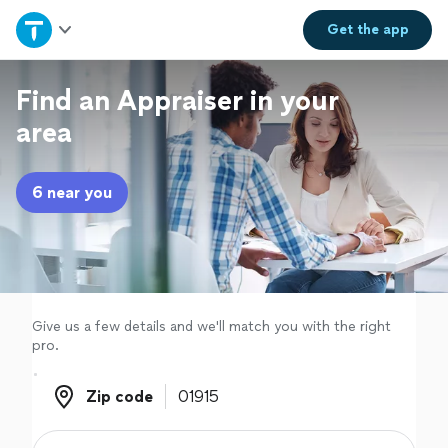
Home
Get the
app
Explore Services
Find an Appraiser in your
area
Join as a pro
6 near you
Sign up
Log in
Give us a few details and we'll match you with the right
pro.
Zip code
Zip code