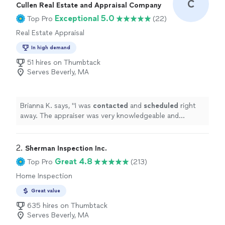
C
Cullen Real Estate and Appraisal Company
Exceptional 5.0
Top Pro
(22)
Real Estate Appraisal
In high demand
51 hires on Thumbtack
Serves Beverly, MA
Brianna K. says, "
I was
contacted
and
scheduled
right
away. The appraiser was very knowledgeable and
friendly. I would highly recommend.
"
2. 
Sherman Inspection Inc.
Great 4.8
Top Pro
(213)
Home Inspection
Great value
635 hires on Thumbtack
Serves Beverly, MA