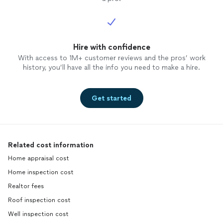
Hire with confidence
With access to 1M+ customer reviews and the pros’ work
history, you’ll have all the info you need to make a hire.
Get started
Related cost information
Home appraisal cost
Home inspection cost
Realtor fees
Roof inspection cost
Well inspection cost