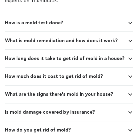
experts on Thumbtack.
How is a mold test done?
What is mold remediation and how does it work?
How long does it take to get rid of mold in a house?
How much does it cost to get rid of mold?
What are the signs there's mold in your house?
Is mold damage covered by insurance?
How do you get rid of mold?