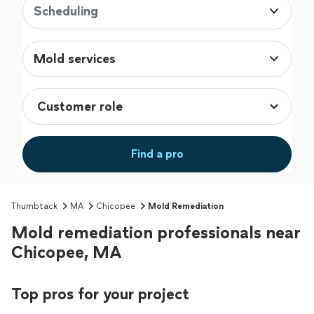
Scheduling
Mold services
Find a pro
Thumbtack
MA
Chicopee
Mold Remediation
Mold remediation professionals near
Chicopee, MA
Top pros for your project