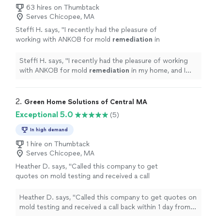
63 hires on Thumbtack
Serves Chicopee, MA
Steffi H. says, "
I recently had the pleasure of
working with ANKOB for mold
remediation
in
my home, and I cannot express enough how
impressed I am with their service.
"
See more
Steffi H. says, "
I recently had the pleasure of working
with ANKOB for mold
remediation
in my home, and I
cannot express enough how impressed I am with their
service.
"
2. 
Green Home Solutions of Central MA
Exceptional 5.0
(5)
In high demand
1 hire on Thumbtack
Serves Chicopee, MA
Heather D. says, "Called this company to get
quotes on mold testing and received a call
back within 1 day from a very nice guy who
was willing to work and accommodate us.
Heather D. says, "Called this company to get quotes on
Unfortunately wasn’t able to go with them
mold testing and received a call back within 1 day from a
due to insurance but am so grateful for their
very nice guy who was willing to work and