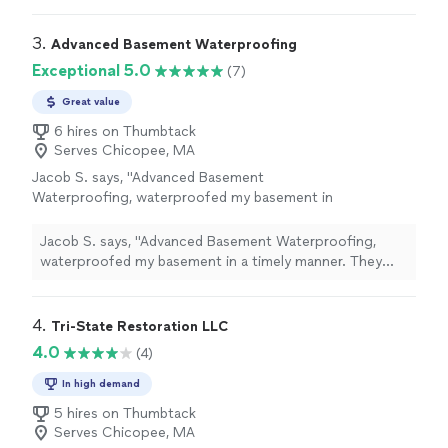
kind advice and responsiveness!"
See more
accommodate us. Unfortunately wasn’t able to go with
them due to insurance but am so grateful for their kind
3. 
Advanced Basement Waterproofing
advice and responsiveness!"
Exceptional 5.0
(7)
Great value
6 hires on Thumbtack
Serves Chicopee, MA
Jacob S. says, "Advanced Basement
Waterproofing, waterproofed my basement in
a timely manner. They were professional and
kept me updated throughout the whole
Jacob S. says, "Advanced Basement Waterproofing,
process. I haven’t had water since and I highly
waterproofed my basement in a timely manner. They
recommend them!"
See more
were professional and kept me updated throughout the
whole process. I haven’t had water since and I highly
recommend them!"
4. 
Tri-State Restoration LLC
4.0
(4)
In high demand
5 hires on Thumbtack
Serves Chicopee, MA