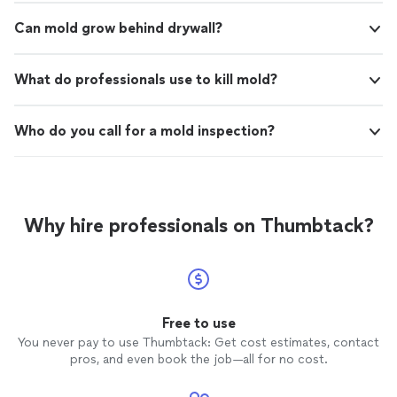
Can mold grow behind drywall?
What do professionals use to kill mold?
Who do you call for a mold inspection?
Why hire professionals on Thumbtack?
Free to use
You never pay to use Thumbtack: Get cost estimates, contact
pros, and even book the job—all for no cost.