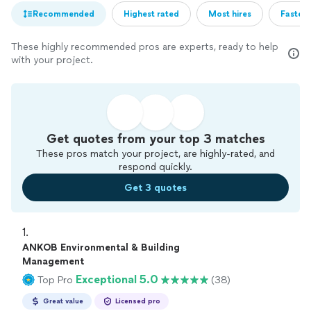
Recommended
Highest rated
Most hires
Fastest
These highly recommended pros are experts, ready to help
with your project.
Get quotes from your top 3 matches
These pros match your project, are highly-rated, and
respond quickly.
Get 3 quotes
1. 
ANKOB Environmental & Building
Management
Exceptional 5.0
Top Pro
(38)
Great value
Licensed pro