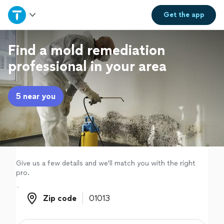
Home
Get the
app
Explore Services
Find a mold remediation
professional in your area
Join as a pro
5 near you
Sign up
Log in
Give us a few details and we'll match you with the right
pro.
Zip code
Zip code