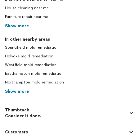
House cleaning near me
Furniture repair near me
Show more
In other nearby areas
Springfield mold remediation
Holyoke mold remediation
Westfield mold remediation
Easthampton mold remediation
Northampton mold remediation
Show more
Thumbtack
Consider it done.
Customers