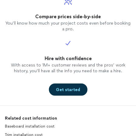
Compare prices side-by-side
You’ll know how much your project costs even before booking
a pro.
Hire with confidence
With access to 1M+ customer reviews and the pros’ work
history, you’ll have all the info you need to make a hire.
Get started
Related cost information
Baseboard installation cost
Trim installation cost