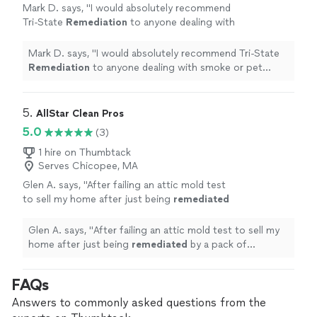
Mark D. says, "
I would absolutely recommend
Tri-State
Remediation
to anyone dealing with
smoke or pet odors.
"
See more
Mark D. says, "
I would absolutely recommend Tri-State
Remediation
to anyone dealing with smoke or pet
odors.
"
5. 
AllStar Clean Pros
5.0
(3)
1 hire on Thumbtack
Serves Chicopee, MA
Glen A. says, "
After failing an attic mold test
to sell my home after just being
remediated
by a pack of heathens that left my attic
looking like a family of badgers
"
See more
Glen A. says, "
After failing an attic mold test to sell my
home after just being
remediated
by a pack of
heathens that left my attic looking like a family of
badgers
"
FAQs
Answers to commonly asked questions from the