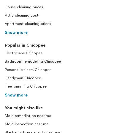
House cleaning prices
Attic cleaning cost
Apartment cleaning prices
Show more
Popular in Chicopee
Electricians Chicopee
Bathroom remodeling Chicopee
Personal trainers Chicopee
Handyman Chicopee
Tree trimming Chicopee
Show more
You might also like
Mold remediation near me
Mold inspection near me
Black mold treatments near me