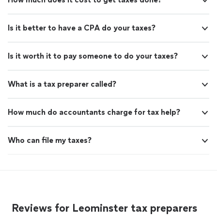
Is it better to have a CPA do your taxes?
Is it worth it to pay someone to do your taxes?
What is a tax preparer called?
How much do accountants charge for tax help?
Who can file my taxes?
Reviews for Leominster tax preparers