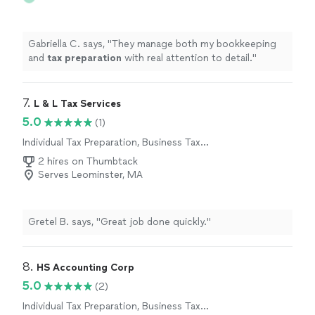
Gabriella C. says, "
They manage both my bookkeeping
and
tax
preparation
with real attention to detail.
"
7. 
L & L Tax Services
5.0
(1)
Individual Tax Preparation, Business Tax
Preparation
2 hires on Thumbtack
Serves Leominster, MA
Gretel B. says, "Great job done quickly."
8. 
HS Accounting Corp
5.0
(2)
Individual Tax Preparation, Business Tax