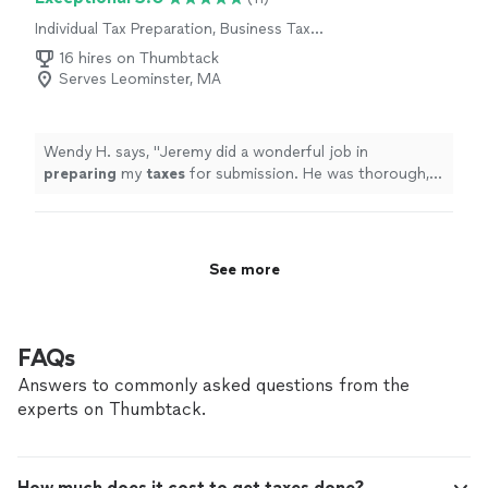
Individual Tax Preparation, Business Tax
Preparation
16 hires on Thumbtack
Serves Leominster, MA
Wendy H. says, "
Jeremy did a wonderful job in
preparing
my
taxes
for submission. He was thorough,
efficient, responsive and professional. I recommend his
services!
"
See more
FAQs
Answers to commonly asked questions from the
experts on Thumbtack.
How much does it cost to get taxes done?