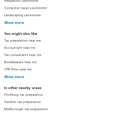
Headshots Leominster
Computer repair Leominster
Landscaping Leominster
Show more
You might also like
Tax preparation near me
Accountant near me
Tax consultants near me
Bookkeepers near me
CPA firms near me
Show more
In other nearby areas
Fitchburg tax preparation
Gardner tax preparation
Marlborough tax preparation