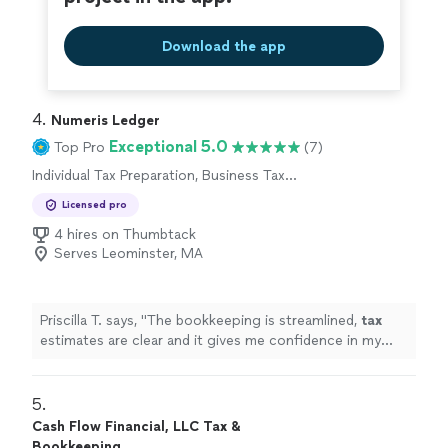
Download the app
4. 
Numeris Ledger
Exceptional 5.0
Top Pro
(7)
Individual Tax Preparation, Business Tax
Preparation
Licensed pro
4 hires on Thumbtack
Serves Leominster, MA
Priscilla T. says, "
The bookkeeping is streamlined,
tax
estimates are clear and it gives me confidence in my
business finances !
"
5. 
Cash Flow Financial, LLC Tax &
Bookkeeping