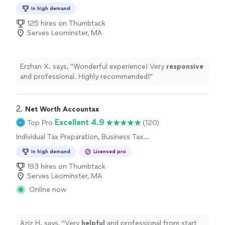
Preparation
In high demand
125 hires on Thumbtack
Serves Leominster, MA
Erzhan X. says, "
Wonderful experience! Very
responsive
and professional. Highly recommended!
"
2. 
Net Worth Accountax
Excellent 4.9
Top Pro
(120)
Individual Tax Preparation, Business Tax
Preparation
In high demand
Licensed pro
193 hires on Thumbtack
Serves Leominster, MA
Online now
Aziz H. says, "
Very
helpful
and professional from start