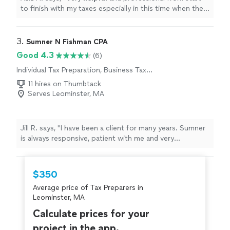
to finish with my taxes especially in this time when the
stimulus check depends on your taxes.
"
3. 
Sumner N Fishman CPA
Good 4.3
(6)
Individual Tax Preparation, Business Tax
Preparation
11 hires on Thumbtack
Serves Leominster, MA
Jill R. says, "
I have been a client for many years. Sumner
is always responsive, patient with me and very
professional, yet approachable.
"
$350
Average price of Tax Preparers in
Leominster, MA
Calculate prices for your
project in the app.