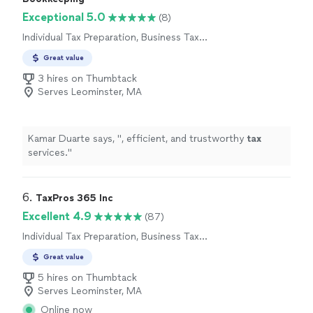
Exceptional 5.0
(8)
Individual Tax Preparation, Business Tax
Preparation
Great value
3 hires on Thumbtack
Serves Leominster, MA
Kamar Duarte says, "
, efficient, and trustworthy
tax
services.
"
6. 
TaxPros 365 Inc
Excellent 4.9
(87)
Individual Tax Preparation, Business Tax
Preparation
Great value
5 hires on Thumbtack
Serves Leominster, MA
Online now