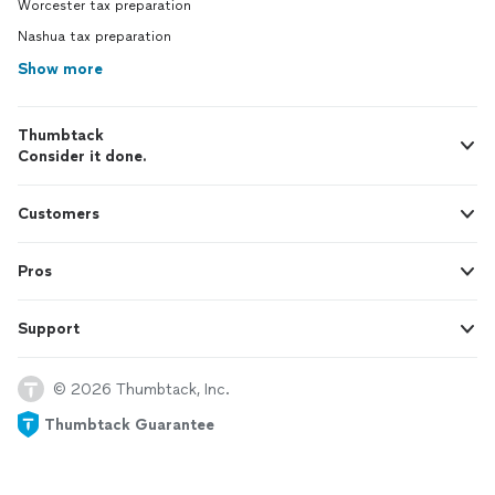
Worcester tax preparation
Nashua tax preparation
Show more
Thumbtack
Consider it done.
Customers
Pros
Support
© 2026 Thumbtack, Inc.
Thumbtack Guarantee