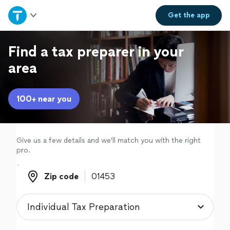
Home
Get the
app
Explore Services
Find a tax preparer in your
area
Join as a pro
100+ near you
Sign up
Log in
Give us a few details and we'll match you with the right
pro.
Zip code
Zip code