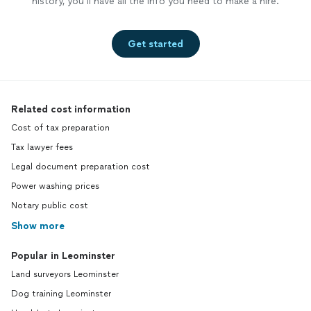
history, you’ll have all the info you need to make a hire.
Get started
Related cost information
Cost of tax preparation
Tax lawyer fees
Legal document preparation cost
Power washing prices
Notary public cost
Show more
Popular in Leominster
Land surveyors Leominster
Dog training Leominster