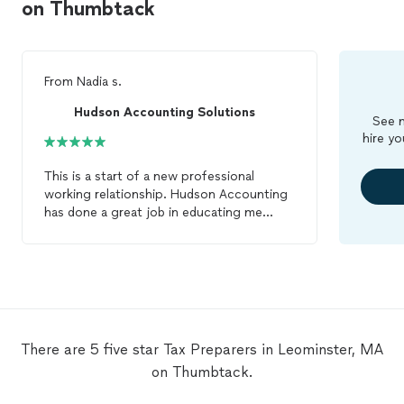
on Thumbtack
From
Nadia s.
Hudson Accounting Solutions
See m
hire yo
This is a start of a new professional
working relationship. Hudson Accounting
has done a great job in educating me
about the
tax
preparation
process from
the first contact to the final signature, I
felt like a valued customer. They have also
volunteered to review my
taxes
midyear
to keep my family finances on track. I will
continue to work with Hudson
Accounting in the future. Thanks Roy and
There are 5 five star Tax Preparers in Leominster, MA
team!!
on Thumbtack.