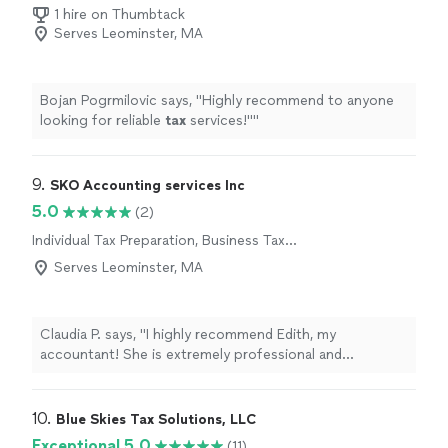
Preparation
1 hire on Thumbtack
Serves Leominster, MA
Bojan Pogrmilovic says, "
Highly recommend to anyone
looking for reliable
tax
services!"
"
9. 
SKO Accounting services Inc
5.0
(2)
Individual Tax Preparation, Business Tax
Preparation
Serves Leominster, MA
Claudia P. says, "I highly recommend Edith, my
accountant! She is extremely professional and
knowledgeable. I really trust her guidance."
10. 
Blue Skies Tax Solutions, LLC
Exceptional 5.0
(11)