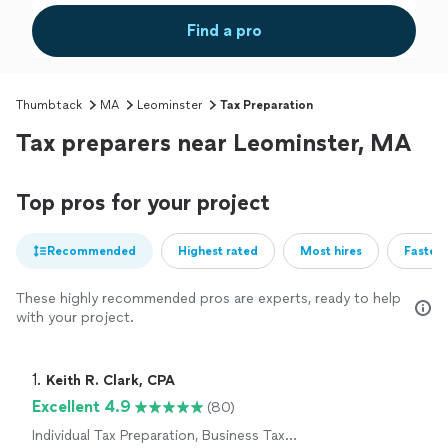
Find a pro
Thumbtack
MA
Leominster
Tax Preparation
Tax preparers near Leominster, MA
Top pros for your project
Recommended
Highest rated
Most hires
Fastest
These highly recommended pros are experts, ready to help
with your project.
1. 
Keith R. Clark, CPA
Excellent 4.9
(80)
Individual Tax Preparation, Business Tax