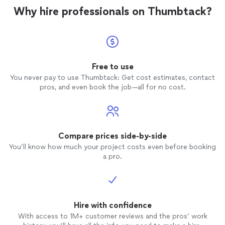
Why hire professionals on Thumbtack?
Free to use
You never pay to use Thumbtack: Get cost estimates, contact
pros, and even book the job—all for no cost.
Compare prices side-by-side
You’ll know how much your project costs even before booking
a pro.
Hire with confidence
With access to 1M+ customer reviews and the pros’ work