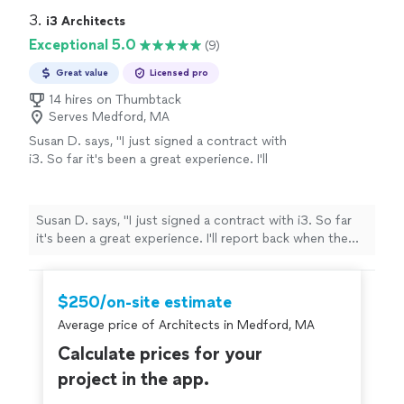
3. 
i3 Architects
Exceptional 5.0
(9)
Great value
Licensed pro
14 hires on Thumbtack
Serves Medford, MA
Susan D. says, "
I just signed a contract with
i3. So far it's been a great experience. I'll
report back when the job is done.
"
See more
Susan D. says, "
I just signed a contract with i3. So far
it's been a great experience. I'll report back when the
job is done.
"
$250/on-site estimate
Average price of Architects in Medford, MA
Calculate prices for your
project in the app.