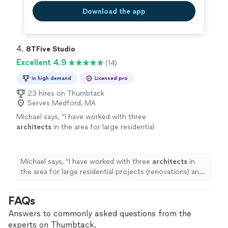
Download the app
4. 
8TFive Studio
Excellent 4.9
(14)
In high demand
Licensed pro
23 hires on Thumbtack
Serves Medford, MA
Michael says, "
I have worked with three
architects
in the area for large residential
projects (renovations) and by farNeil has been
the most responsive, actively
communication
"
See more
Michael says, "
I have worked with three
architects
in
the area for large residential projects (renovations) and
by farNeil has been the most responsive, actively
communication
"
FAQs
Answers to commonly asked questions from the
experts on Thumbtack.