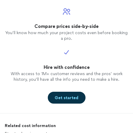
Compare prices side-by-side
You’ll know how much your project costs even before booking
a pro.
Hire with confidence
With access to 1M+ customer reviews and the pros’ work
history, you’ll have all the info you need to make a hire.
Get started
Related cost information