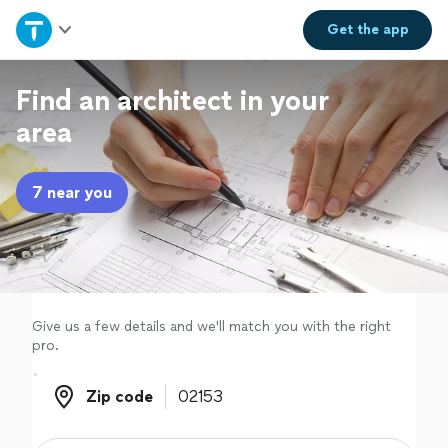
Home
Get the
app
Explore Services
Find an architect in your
area
Join as a pro
7 near you
Sign up
Log in
Give us a few details and we'll match you with the right
pro.
Zip code
Zip code