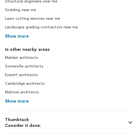
Structural engineers near me
Sodding near me
Lawn cutting services near me
Landscape grading contractors near me
Show more
In other nearby areas
Malden architects
Somerville architects
Everett architects
Cambridge architects
Melrose architects
Show more
Thumbtack
Consider it done.