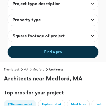
Find a pro
Thumbtack
MA
Medford
Architects
Architects near Medford, MA
Top pros for your project
Recommended
Highest rated
Most hires
Fastest