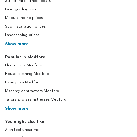
Structural engineer costs
Land grading cost
Modular home prices
Sod installation prices
Landscaping prices
Show more
Popular in Medford
Electricians Medford
House cleaning Medford
Handyman Medford
Masonry contractors Medford
Tailors and seamstresses Medford
Show more
You might also like
Architects near me