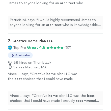
James to anyone looking for an
architect
who
is knowledgeable, communicative, and truly
invested in their clients.
"
See more
Patricia M. says, "
I would highly recommend James to
anyone looking for an
architect
who is knowledgeable,
communicative, and truly invested in their clients.
"
2. 
Creative Home Plan LLC
Great 4.8
Top Pro
(57)
Great value
88 hires on Thumbtack
Serves Medford, MA
Vince L. says, "
Creative
home
plan LLC was
the
best
choices that I could have made I
proudly
recommend
the company 100%
"
See
more
Vince L. says, "
Creative
home
plan LLC was the
best
choices that I could have made I proudly
recommend
the company 100%
"