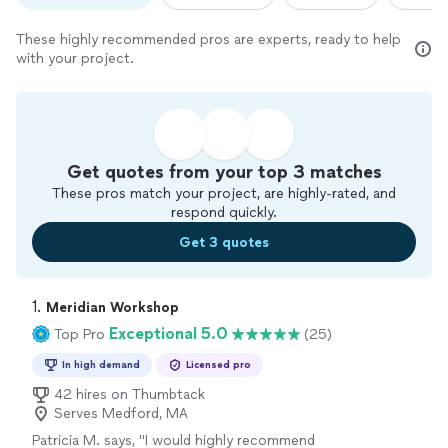
These highly recommended pros are experts, ready to help
with your project.
Get quotes from your top 3 matches
These pros match your project, are highly-rated, and
respond quickly.
Get 3 quotes
1. 
Meridian Workshop
Exceptional 5.0
Top Pro
(25)
In high demand
Licensed pro
42 hires on Thumbtack
Serves Medford, MA
Patricia M. says, "
I would highly recommend