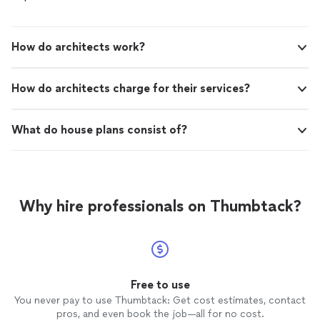
How do architects work?
How do architects charge for their services?
What do house plans consist of?
Why hire professionals on Thumbtack?
Free to use
You never pay to use Thumbtack: Get cost estimates, contact
pros, and even book the job—all for no cost.