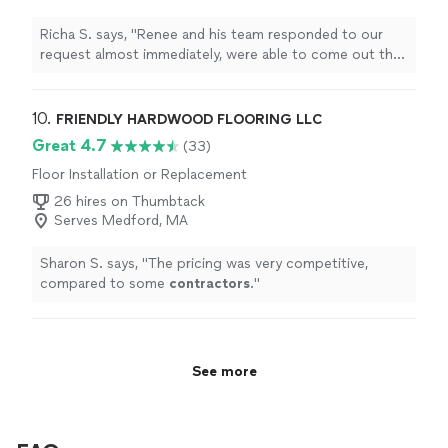
Richa S. says, "Renee and his team responded to our
request almost immediately, were able to come out the
same day to provide an estimate and complete the job
the following day! They cleaned up our front and back
yards very well and were super easy to work with. Will
10. 
FRIENDLY HARDWOOD FLOORING LLC
definitely work with them again for landscaping
Great 4.7
(33)
projects."
Floor Installation or Replacement
26 hires on Thumbtack
Serves Medford, MA
Sharon S. says, "
The pricing was very competitive,
compared to some
contractors
.
"
See more