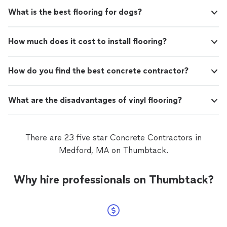
What is the best flooring for dogs?
How much does it cost to install flooring?
How do you find the best concrete contractor?
What are the disadvantages of vinyl flooring?
There are 23 five star Concrete Contractors in
Medford, MA on Thumbtack.
Why hire professionals on Thumbtack?