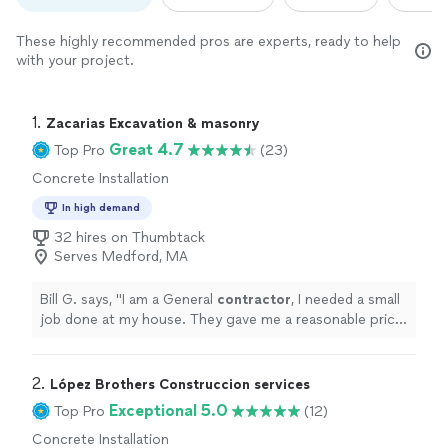
These highly recommended pros are experts, ready to help
with your project.
1. 
Zacarias Excavation & masonry
Great 4.7
Top Pro
(23)
Concrete Installation
In high demand
32 hires on Thumbtack
Serves Medford, MA
Bill G. says, "
I am a General
contractor
, I needed a small
job done at my house. They gave me a reasonable price
showed up when they said and did a great job!
"
2. 
López Brothers Construccion services
Exceptional 5.0
Top Pro
(12)
Concrete Installation