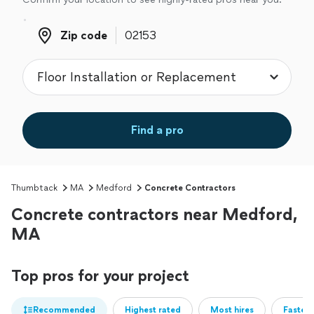
Zip code
Zip code
Find a pro
Thumbtack
MA
Medford
Concrete Contractors
Concrete contractors near Medford,
MA
Top pros for your project
Recommended
Highest rated
Most hires
Fastest