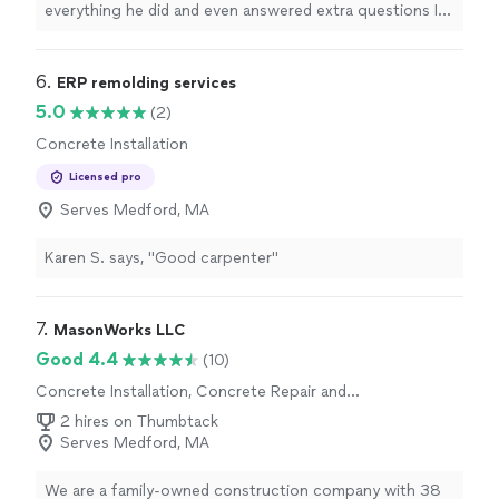
everything he did and even answered extra questions I
had for possible future work. Groundworks has been so
good to me since switching from Rescon. Highly
recommended"
6. 
ERP remolding services
5.0
(2)
Concrete Installation
Licensed pro
Serves Medford, MA
Karen S. says, "Good carpenter"
7. 
MasonWorks LLC
Good 4.4
(10)
Concrete Installation, Concrete Repair and
Maintenance
2 hires on Thumbtack
Serves Medford, MA
We are a family-owned construction company with 38