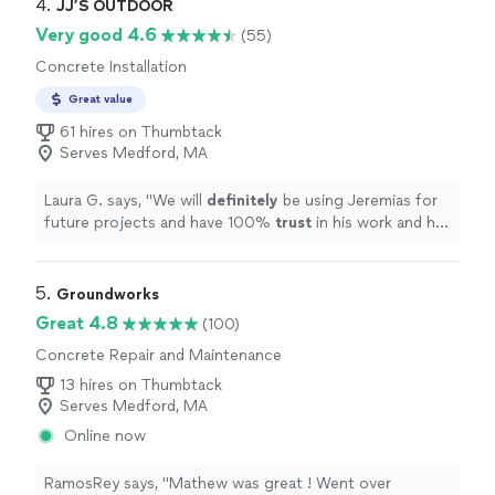
4. 
JJ’S OUTDOOR
Very good 4.6
(55)
Concrete Installation
Great value
61 hires on Thumbtack
Serves Medford, MA
Laura G. says, "
We will
definitely
be using Jeremias for
future projects and have 100%
trust
in his work and his
ideas.
Best
money we have spent in our new home and
so excited for a usable outdoor space for our family of
9.
"
5. 
Groundworks
Great 4.8
(100)
Concrete Repair and Maintenance
13 hires on Thumbtack
Serves Medford, MA
Online now
RamosRey says, "Mathew was great ! Went over