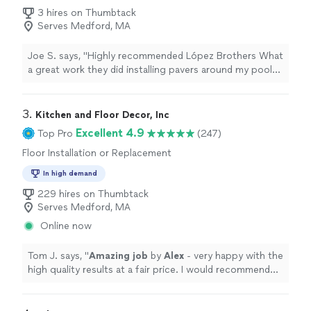
3 hires on Thumbtack
Serves Medford, MA
Joe S. says, "Highly recommended López Brothers What
a great work they did installing pavers around my pool
Very nice work 10/10"
3. 
Kitchen and Floor Decor, Inc
Excellent 4.9
Top Pro
(247)
Floor Installation or Replacement
In high demand
229 hires on Thumbtack
Serves Medford, MA
Online now
Tom J. says, "
Amazing job
by
Alex
- very happy with the
high quality results at a fair price. I would recommend
him highly to everyone
"