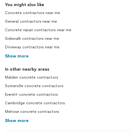
You might also like
Concrete contractors near me
General contractors near me
Concrete repair contractors near me
Sidewalk contractors near me
Driveway contractors near me
Show more
In other nearby areas
Malden concrete contractors
Somerville concrete contractors
Everett concrete contractors
Cambridge concrete contractors
Melrose concrete contractors
Show more