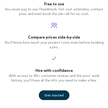
Free to use
You never pay to use Thumbtack: Get cost estimates, contact
pros, and even book the job—all for no cost.
Compare prices side-by-side
You’ll know how much your project costs even before booking
a pro.
Hire with confidence
With access to 1M+ customer reviews and the pros’ work
history, you’ll have all the info you need to make a hire.
Get started