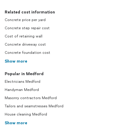
Related cost information
Concrete price per yard
Concrete step repair cost
Cost of retaining wall
Concrete driveway cost
Concrete foundation cost
Show more
Popular in Medford
Electricians Medford
Handyman Medford
Masonry contractors Medford
Tailors and seamstresses Medford
House cleaning Medford
Show more