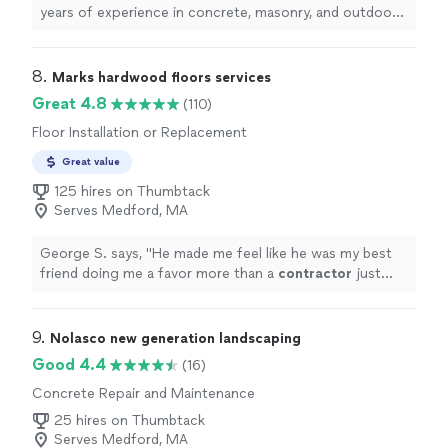
years of experience in concrete, masonry, and outdoor
projects. As a fully licensed, registered, bonded, and
insured team, we take pride in delivering durable, high-
quality work on every job. From concrete installation
8. 
Marks hardwood floors services
and repair to brick, stone, and landscape masonry, we
Great 4.8
(110)
focus on craftsmanship, cleanliness, and clear
Floor Installation or Replacement
communication. I personally manage each project and
stay available ******** so you always know what’s
Great value
happening and can reach me with any questions. We
125 hires on Thumbtack
value the trust our clients place in us and work hard to
Serves Medford, MA
earn it through reliability, honesty, and attention to
detail. If you’re planning a project, we’d be honored to
discuss your ideas and provide a fair, professional
George S. says, "
He made me feel like he was my best
estimate.
friend doing me a favor more than a
contractor
just
hired for a job. Cannot recommend him enough!
"
9. 
Nolasco new generation landscaping
Good 4.4
(16)
Concrete Repair and Maintenance
25 hires on Thumbtack
Serves Medford, MA