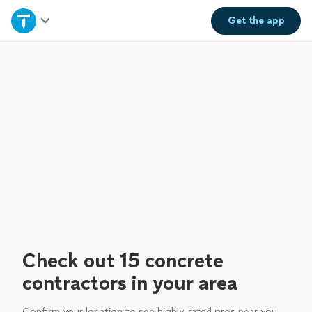
Home
Get the
app
Explore Services
Join as a pro
Sign up
Log in
Check out 15 concrete
contractors in your area
Confirm your location to see highly-rated pros near you.