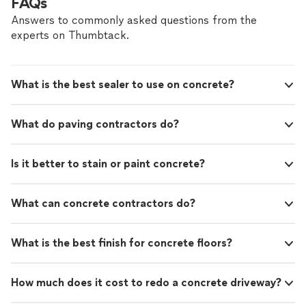
FAQs
Answers to commonly asked questions from the
experts on Thumbtack.
What is the best sealer to use on concrete?
What do paving contractors do?
Is it better to stain or paint concrete?
What can concrete contractors do?
What is the best finish for concrete floors?
How much does it cost to redo a concrete driveway?