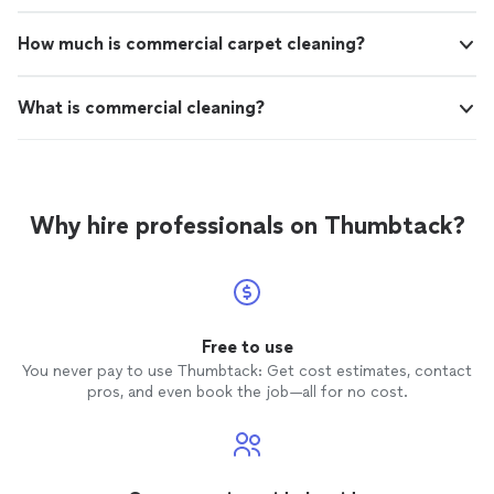
How much is commercial carpet cleaning?
What is commercial cleaning?
Why hire professionals on Thumbtack?
Free to use
You never pay to use Thumbtack: Get cost estimates, contact
pros, and even book the job—all for no cost.