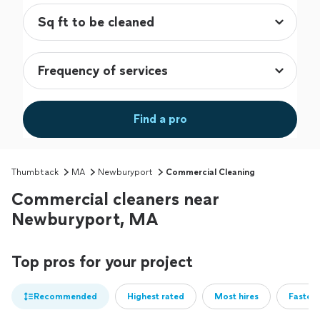
Find a pro
Thumbtack
MA
Newburyport
Commercial Cleaning
Commercial cleaners near
Newburyport, MA
Top pros for your project
Recommended
Highest rated
Most hires
Fastest