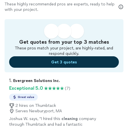
These highly recommended pros are experts, ready to help
with your project.
Get quotes from your top 3 matches
These pros match your project, are highly-rated, and
respond quickly.
Get 3 quotes
1. 
Evergreen Solutions Inc.
Exceptional 5.0
(7)
Great value
2 hires on Thumbtack
Serves Newburyport, MA
Joshua W. says, "
I hired this
cleaning
company
through Thumbtack and had a fantastic