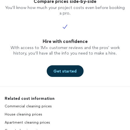
Compare prices side-by-side
You’ll know how much your project costs even before booking
a pro.
Hire with confidence
With access to 1M+ customer reviews and the pros’ work
history, you’ll have all the info you need to make a hire.
Get started
Related cost information
Commercial cleaning prices
House cleaning prices
Apartment cleaning prices