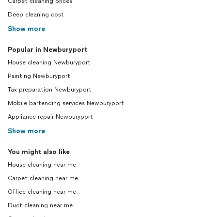
Carpet cleaning prices
Deep cleaning cost
Show more
Popular in Newburyport
House cleaning Newburyport
Painting Newburyport
Tax preparation Newburyport
Mobile bartending services Newburyport
Appliance repair Newburyport
Show more
You might also like
House cleaning near me
Carpet cleaning near me
Office cleaning near me
Duct cleaning near me