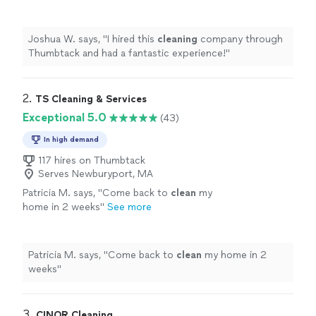
experience!
"
See more
Joshua W. says, "
I hired this
cleaning
company through
Thumbtack and had a fantastic experience!
"
2. 
TS Cleaning & Services
Exceptional 5.0
(43)
In high demand
117 hires on Thumbtack
Serves Newburyport, MA
Patricia M. says, "
Come back to
clean
my
home in 2 weeks
"
See more
Patricia M. says, "
Come back to
clean
my home in 2
weeks
"
3. 
CINOR Cleaning