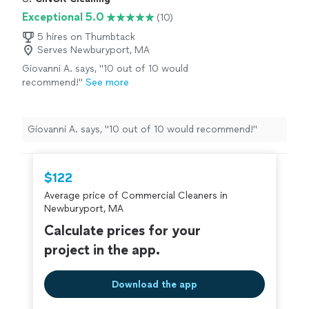
Exceptional 5.0
(10)
5 hires on Thumbtack
Serves Newburyport, MA
Giovanni A. says, "10 out of 10 would
recommend!"
See more
Giovanni A. says, "10 out of 10 would recommend!"
$122
Average price of Commercial Cleaners in
Newburyport, MA
Calculate prices for your
project in the app.
Download the app