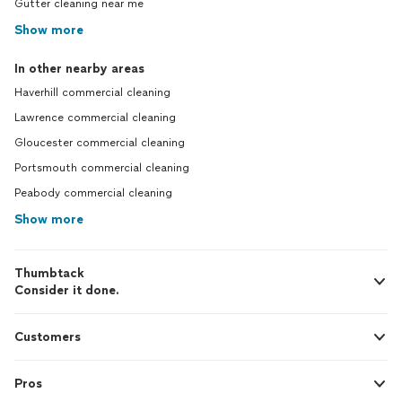
Gutter cleaning near me
Show more
In other nearby areas
Haverhill commercial cleaning
Lawrence commercial cleaning
Gloucester commercial cleaning
Portsmouth commercial cleaning
Peabody commercial cleaning
Show more
Thumbtack
Consider it done.
Customers
Pros