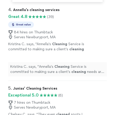
4. 
Annella’s cleaning services
Great 4.8
(39)
Great value
84 hires on Thumbtack
Serves Newburyport, MA
Kristina C. says, "
Annella’s
Cleaning
Service is
committed to making sure a client’s
cleaning
needs are fully understood before the
service.
"
See more
Kristina C. says, "
Annella’s
Cleaning
Service is
committed to making sure a client’s
cleaning
needs are
fully understood before the service.
"
5. 
Junias' Cleaning Services
Exceptional 5.0
(6)
7 hires on Thumbtack
Serves Newburyport, MA
Chelsey C. says, "
They even
cleaned
spots I