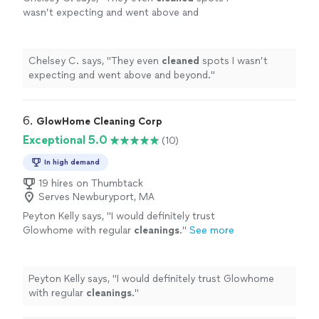
wasn’t expecting and went above and
beyond.
"
See more
Chelsey C. says, "
They even
cleaned
spots I wasn’t
expecting and went above and beyond.
"
6. 
GlowHome Cleaning Corp
Exceptional 5.0
(10)
In high demand
19 hires on Thumbtack
Serves Newburyport, MA
Peyton Kelly says, "
I would definitely trust
Glowhome with regular
cleanings
.
"
See more
Peyton Kelly says, "
I would definitely trust Glowhome
with regular
cleanings
.
"