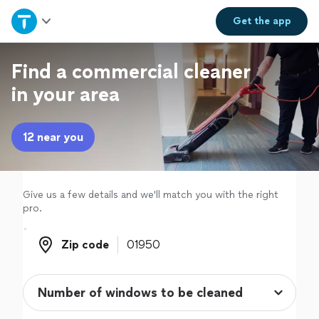
Home
Get the
app
Explore Services
Find a commercial cleaner
in your area
Join as a pro
12 near you
Sign up
Log in
Give us a few details and we'll match you with the right
pro.
Zip code
Zip code