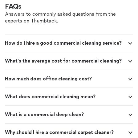
FAQs
Answers to commonly asked questions from the
experts on Thumbtack.
How do I hire a good commercial cleaning service?
What’s the average cost for commercial cleaning?
How much does office cleaning cost?
What does commercial cleaning mean?
What is a commercial deep clean?
Why should I hire a commercial carpet cleaner?