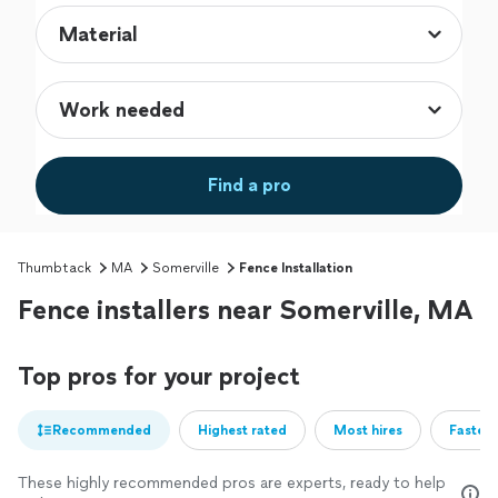
Find a pro
Thumbtack
MA
Somerville
Fence Installation
Fence installers near Somerville, MA
Top pros for your project
Recommended
Highest rated
Most hires
Fastest
These highly recommended pros are experts, ready to help