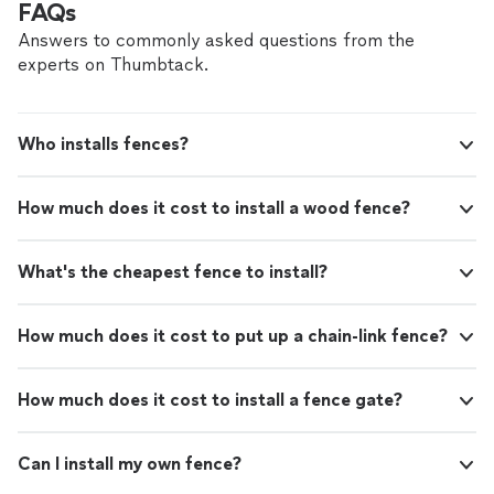
FAQs
estimate today!
See more
work we provide, while delivering great customer
service! Call or click for your FREE estimate today!
Answers to commonly asked questions from the
experts on Thumbtack.
Who installs fences?
How much does it cost to install a wood fence?
What's the cheapest fence to install?
How much does it cost to put up a chain-link fence?
How much does it cost to install a fence gate?
Can I install my own fence?