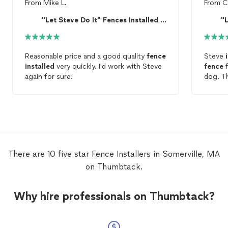
From
Mike L.
From
C
"Let Steve Do It" Fences Installed and Repaired
Reasonable price and a good quality
fence
Steve
installed
very quickly. I'd work with Steve
fence
f
again for sure!
dog
time. Steve was punctual and reliable. I
don't l
the pri
need a
Steve 
cashier
There are 10 five star Fence Installers in Somerville, MA
on Thumbtack.
Why hire professionals on Thumbtack?