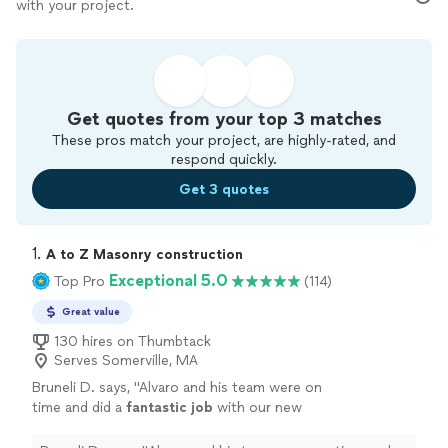
with your project.
Get quotes from your top 3 matches
These pros match your project, are highly-rated, and
respond quickly.
Get 3 quotes
1. 
A to Z Masonry construction
Exceptional 5.0
Top Pro
(114)
Great value
130 hires on Thumbtack
Serves Somerville, MA
Bruneli D. says, "
Alvaro and his team were on
time and did a
fantastic job
with our new
fence. We couldn’t be
happier
!
"
See more