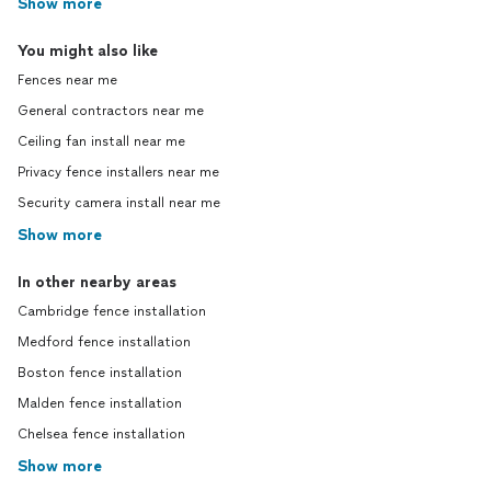
Show more
You might also like
Fences near me
General contractors near me
Ceiling fan install near me
Privacy fence installers near me
Security camera install near me
Show more
In other nearby areas
Cambridge fence installation
Medford fence installation
Boston fence installation
Malden fence installation
Chelsea fence installation
Show more