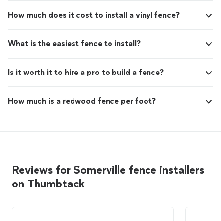
How much does it cost to install a vinyl fence?
What is the easiest fence to install?
Is it worth it to hire a pro to build a fence?
How much is a redwood fence per foot?
Reviews for Somerville fence installers
on Thumbtack