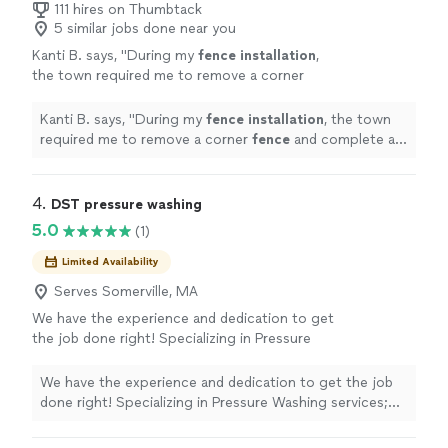
111 hires on Thumbtack
5 similar jobs done near you
Kanti B. says, "
During my
fence
installation
,
the town required me to remove a corner
fence
and complete a lot survey, which
delayed the project by nearly two
Kanti B. says, "
During my
fence
installation
, the town
months.
"
See more
required me to remove a corner
fence
and complete a
lot survey, which delayed the project by nearly two
months.
"
4. 
DST pressure washing
5.0
(1)
Limited Availability
Serves Somerville, MA
We have the experience and dedication to get
the job done right! Specializing in Pressure
Washing services; We guarantee your
satisfaction, and we won't leave until the job
We have the experience and dedication to get the job
is done right. We pride ourselves on the
done right! Specializing in Pressure Washing services;
quality work we provide, while delivering great
We guarantee your satisfaction, and we won't leave until
customer service! Call or click for your FREE
the job is done right. We pride ourselves on the quality