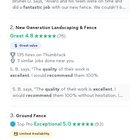
Bruneli D. says, "
Alvaro and his team were on time and
did a
fantastic job
with our new fence. We couldn’t be
happier
!
"
2. 
New Generation Landscaping & Fence
Great 4.8
(76)
Great value
135 hires on Thumbtack
3 similar jobs done near you
S. B. says, "
The
quality
of their work is
excellent
. I would
recommend
them 100%
without hesitation. I have already
recommended Elder’s crew to two of my
S. B. says, "
The
quality
of their work is
excellent
. I
neighbors. I would use their services again,
would
recommend
them 100% without hesitation. I
when needed.
"
See more
have already recommended Elder’s crew to two of my
neighbors. I would use their services again, when
needed.
"
3. 
Ground Fence
Exceptional 5.0
Top Pro
(93)
Limited Availability