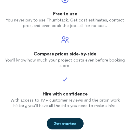
Free to use
You never pay to use Thumbtack: Get cost estimates, contact
pros, and even book the job—all for no cost.
Compare prices side-by-side
You’ll know how much your project costs even before booking
a pro.
Hire with confidence
With access to 1M+ customer reviews and the pros’ work
history, you’ll have all the info you need to make a hire.
Get started