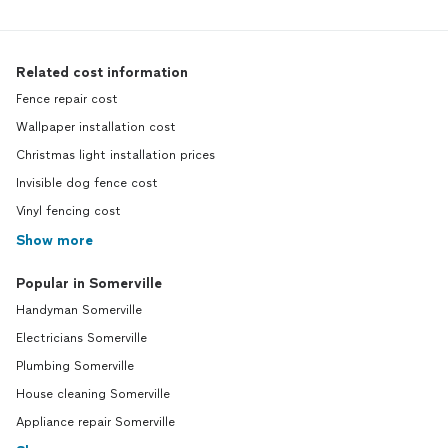
Related cost information
Fence repair cost
Wallpaper installation cost
Christmas light installation prices
Invisible dog fence cost
Vinyl fencing cost
Show more
Popular in Somerville
Handyman Somerville
Electricians Somerville
Plumbing Somerville
House cleaning Somerville
Appliance repair Somerville