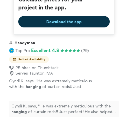
you can count on.
project in the app.
Download the app
4. 
Handyman
Excellent 4.9
Top Pro
(29)
Limited Availability
25 hires on Thumbtack
Serves Taunton, MA
Cyndi K. says, "
He was extremely meticulous
with the
hanging
of curtain rods!! Just
perfect! He also helped w anything we asked
during a very fast move.
"
See more
Cyndi K. says, "
He was extremely meticulous with the
hanging
of curtain rods!! Just perfect! He also helped w
anything we asked during a very fast move.
"