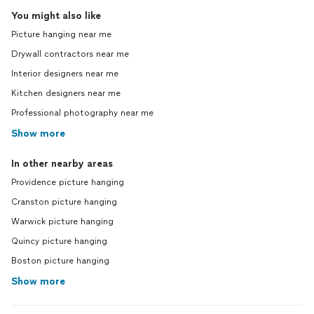
You might also like
Picture hanging near me
Drywall contractors near me
Interior designers near me
Kitchen designers near me
Professional photography near me
Show more
In other nearby areas
Providence picture hanging
Cranston picture hanging
Warwick picture hanging
Quincy picture hanging
Boston picture hanging
Show more