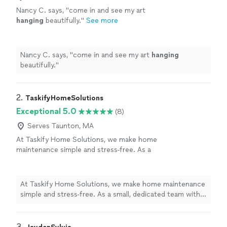
Nancy C. says, "
come in and see my art
hanging
beautifully.
"
See more
Nancy C. says, "
come in and see my art
hanging
beautifully.
"
2. 
TaskifyHomeSolutions
Exceptional 5.0
(8)
Serves Taunton, MA
At Taskify Home Solutions, we make home
maintenance simple and stress-free. As a
small, dedicated team with 2 years in business,
we handle everything from quick appliance
fixes to larger home projects, so you don’t
At Taskify Home Solutions, we make home maintenance
have to juggle multiple contractors. You can
simple and stress-free. As a small, dedicated team with
count on us to be punctual, clear about
2 years in business, we handle everything from quick
pricing, and committed to doing the job right
appliance fixes to larger home projects, so you don’t
the first time. We take pride in reliable
have to juggle multiple contractors. You can count on
3. 