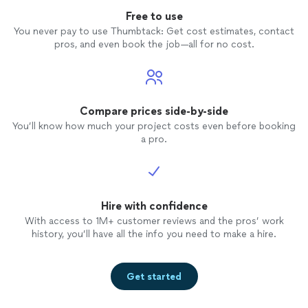
Free to use
You never pay to use Thumbtack: Get cost estimates, contact
pros, and even book the job—all for no cost.
Compare prices side-by-side
You’ll know how much your project costs even before booking
a pro.
Hire with confidence
With access to 1M+ customer reviews and the pros’ work
history, you’ll have all the info you need to make a hire.
Get started