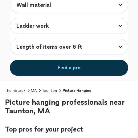
Find a pro
Thumbtack
MA
Taunton
Picture Hanging
Picture hanging professionals near
Taunton, MA
Top pros for your project