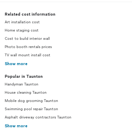
Related cost information
Art installation cost
Home staging cost
Cost to build interior wall
Photo booth rentals prices
TV wall mount install cost
Show more
Popular in Taunton
Handyman Taunton
House cleaning Taunton
Mobile dog grooming Taunton
Swimming pool repair Taunton
Asphalt driveway contractors Taunton
Show more