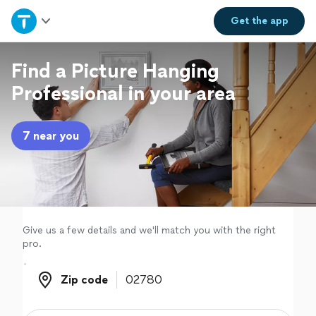
Home
Get the
app
Explore Services
Find a Picture Hanging
Professional in your area
Join as a pro
7 near you
Sign up
Log in
Give us a few details and we'll match you with the right
pro.
Zip code
Zip code