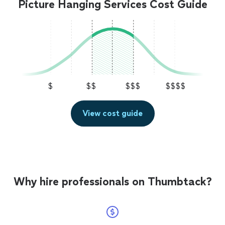
Picture Hanging Services Cost Guide
$
$$
$$$
$$$$
View cost guide
Why hire professionals on Thumbtack?