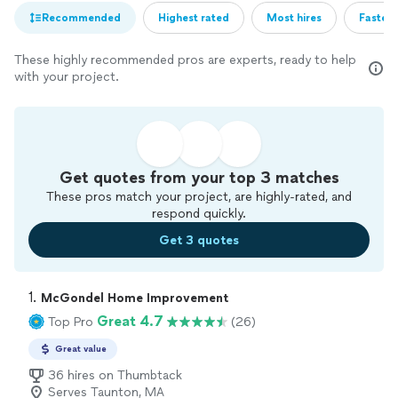
Recommended
Highest rated
Most hires
Fastest
These highly recommended pros are experts, ready to help
with your project.
Get quotes from your top 3 matches
These pros match your project, are highly-rated, and
respond quickly.
Get 3 quotes
1. 
McGondel Home Improvement
Great 4.7
Top Pro
(26)
Great value
36 hires on Thumbtack
Serves Taunton, MA