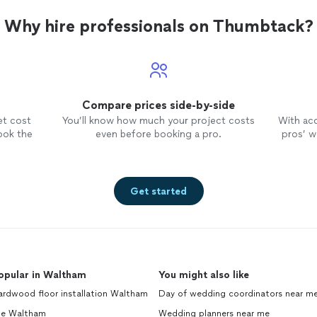
Why hire professionals on Thumbtack?
Compare prices side-by-side
et cost
You’ll know how much your project costs
With ac
ook the
even before booking a pro.
pros’ wo
Get started
opular in Waltham
You might also like
ardwood floor installation Waltham
Day of wedding coordinators near m
ile Waltham
Wedding planners near me