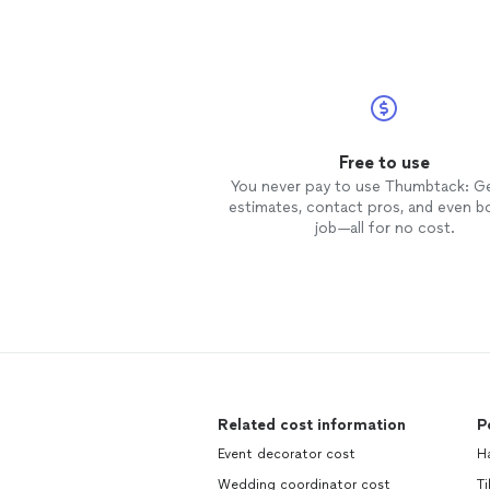
Free to use
You never pay to use Thumbtack: G
estimates, contact pros, and even b
job—all for no cost.
Related cost information
P
Event decorator cost
H
Wedding coordinator cost
T