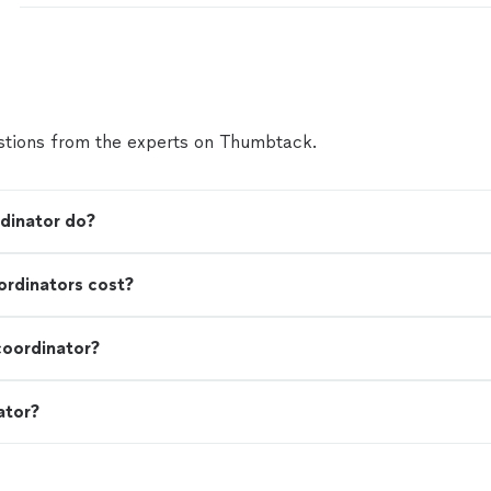
tions from the experts on Thumbtack.
dinator do?
rdinators cost?
coordinator?
ator?