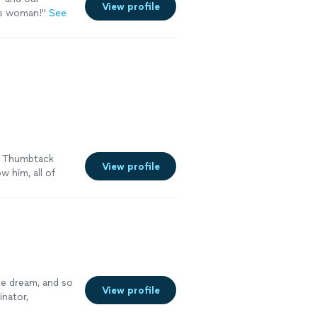
View profile
r event
is woman!
"
See
, the love of
w.
See more
y Thumbtack
View profile
w him, all of
e dream, and so
View profile
inator,