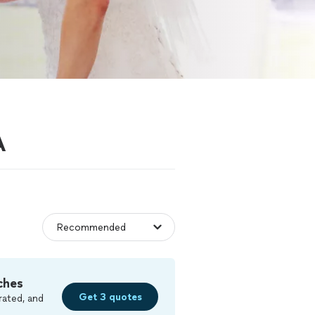
A
ches
Get 3 quotes
rated, and