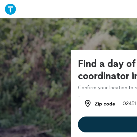
Find a day o
coordinator i
Confirm your location to s
Zip code
Zip code