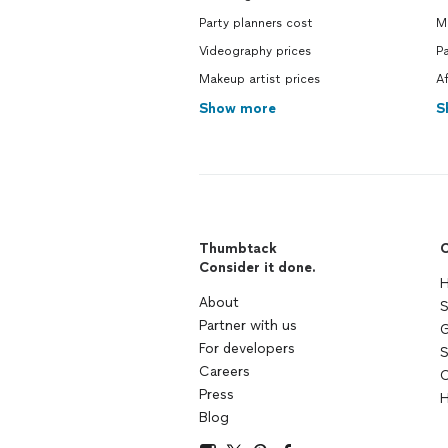
Party planners cost
M
Videography prices
P
Makeup artist prices
Af
Show more
S
Thumbtack
C
Consider it done.
H
About
S
Partner with us
G
For developers
S
Careers
C
Press
H
Blog