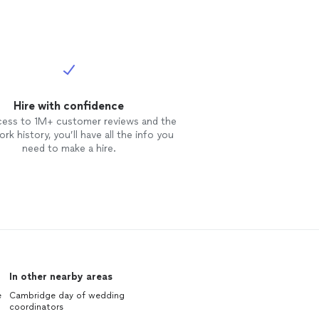
Hire with confidence
cess to 1M+ customer reviews and the
rk history, you’ll have all the info you
need to make a hire.
In other nearby areas
e
Cambridge day of wedding
coordinators