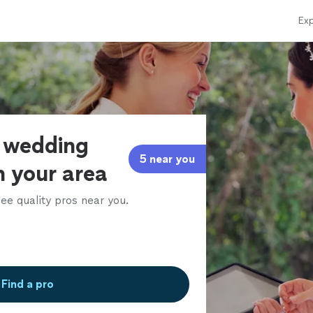
Exp
f wedding
5 near you
n your area
ee quality pros near you.
Find a pro