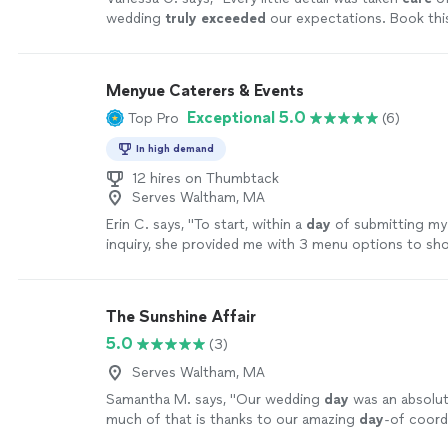
the blissfulness and your happily ever after. Let you
wedding
truly exceeded
our expectations. Book th
attendees remember the cake, the dresses, the music
more
the day. Don’t give them a reason to remember a fla
Menyue Caterers & Events
Exceptional 5.0
Top Pro
(6)
In high demand
12 hires on Thumbtack
Serves Waltham, MA
Erin C. says, "
To start, within a
day
of submitting m
inquiry, she provided me with 3 menu options to sho
which were mouth-watering.
"
See more
The Sunshine Affair
5.0
(3)
Serves Waltham, MA
Samantha M. says, "
Our wedding
day
was an absolut
much of that is thanks to our amazing
day
-of coord
Erin!
"
See more