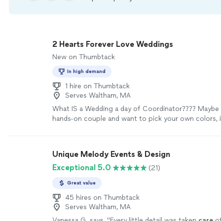
2 Hearts Forever Love Weddings
New on Thumbtack
In high demand
1 hire on Thumbtack
Serves Waltham, MA
What IS a Wedding a day of Coordinator???? Maybe 
hands-on couple and want to pick your own colors, i
interview vendors, and plan your day but need help a
keep it all flowing smoothly. Coordinators stick to t
of wedding coordinators generally begin working wi
Unique Melody Events & Design
about 1-3 months in advance. This gives them time 
Exceptional 5.0
(21)
everything with the vendors, work on the detailed sc
and floor plan, and most importantly, learn the visio
Great value
for their wedding. Your Wedding Day should be a d
not a tedious process. Hiring a day-of wedding coor
45 hires on Thumbtack
Serves Waltham, MA
investment into peace of mind on the biggest day of 
me be your peace of mind, so that you and your fami
Vanessa G. says, "
Every little detail was taken
care
of