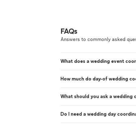
FAQs
Answers to commonly asked ques
What does a wedding event coor
How much do day-of wedding coo
What should you ask a wedding 
Do I need a wedding day coordin