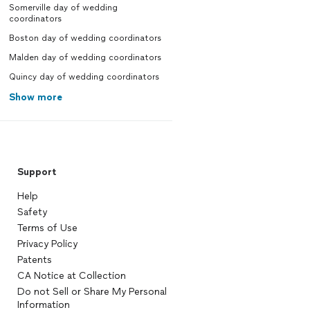
Somerville day of wedding
coordinators
Boston day of wedding coordinators
Malden day of wedding coordinators
Quincy day of wedding coordinators
Show more
Support
Help
Safety
Terms of Use
Privacy Policy
Patents
CA Notice at Collection
Do not Sell or Share My Personal
Information