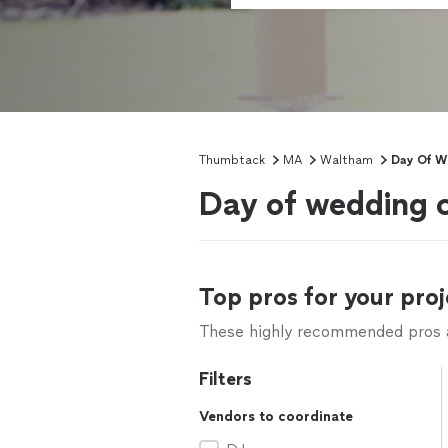
Thumbtack
MA
Waltham
Day Of W
Day of wedding 
Top pros for your proj
These highly recommended pros ar
Filters
Vendors to coordinate