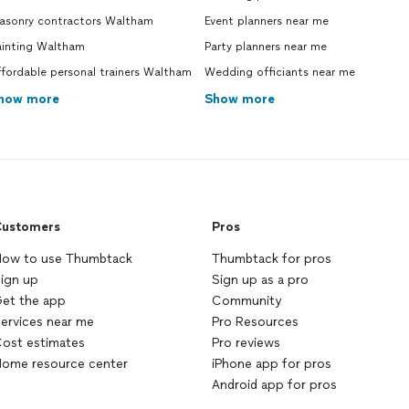
asonry contractors Waltham
Event planners near me
ainting Waltham
Party planners near me
fordable personal trainers Waltham
Wedding officiants near me
how more
Show more
ustomers
Pros
ow to use Thumbtack
Thumbtack for pros
ign up
Sign up as a pro
et the app
Community
ervices near me
Pro Resources
ost estimates
Pro reviews
ome resource center
iPhone app for pros
Android app for pros