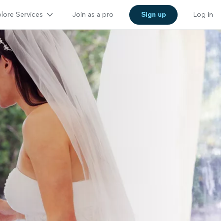
lore Services
Join as a pro
Sign up
Log in