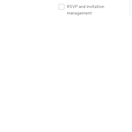
RSVP and invitation
management