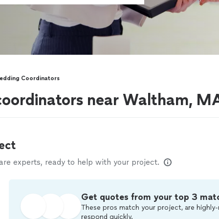
edding Coordinators
coordinators near Waltham, M
ect
e experts, ready to help with your project.
Get quotes from your top 3 mat
These pros match your project, are highly-
respond quickly.