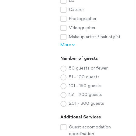
DJ
Caterer
Photographer
Videographer
Makeup artist / hair stylist
More
Number of guests
50 guests or fewer
51 - 100 guests
101 - 150 guests
151 - 200 guests
201 - 300 guests
Additional Services
Guest accomodation
coordination