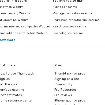
opular in Woburn
You might also like
andyman Woburn
Hypnosis near me
ouse cleaning Woburn
Marriage counselors near me
at grooming Woburn
Regression hypnotherapy near me
ool maintenance companies Woburn
Health coaches near me
ome addition contractors Woburn
Psychologists near me
how more
ustomers
Pros
ow to use Thumbtack
Thumbtack for pros
ign up
Sign up as a pro
et the app
Community
ervices near me
Pro Resources
ost estimates
Pro reviews
ome resource center
iPhone app for pros