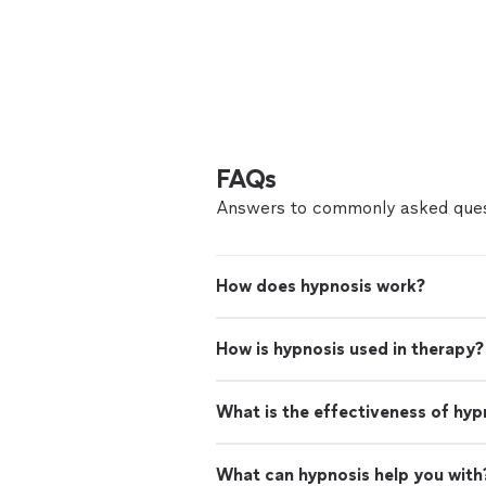
FAQs
Answers to commonly asked ques
How does hypnosis work?
How is hypnosis used in therapy?
What is the effectiveness of hyp
What can hypnosis help you with