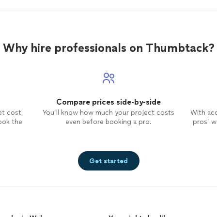
Why hire professionals on Thumbtack?
Compare prices side-by-side
et cost
You’ll know how much your project costs
With ac
ook the
even before booking a pro.
pros’ wo
Get started