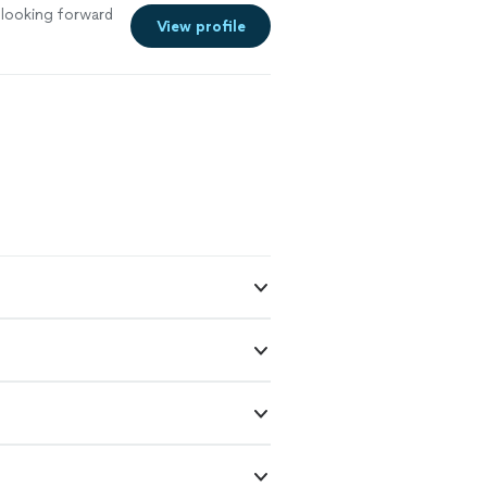
ed. Christine
looking forward
re enlightened,
View profile
m immensely
vided as both he
re