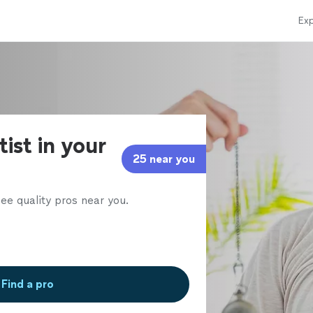
Exp
ist in your
25 near you
ee quality pros near you.
Find a pro