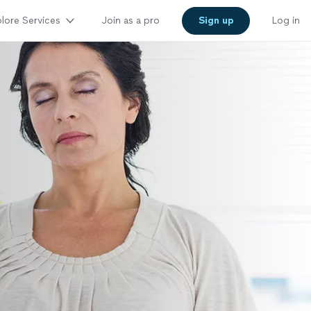
lore Services
Join as a pro
Sign up
Log in