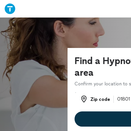
Find a Hypnot
area
Confirm your location to s
Zip code
Zip code