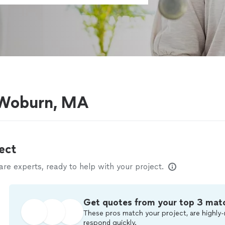
 Woburn, MA
ect
e experts, ready to help with your project.
Get quotes from your top 3 mat
These pros match your project, are highly-
respond quickly.