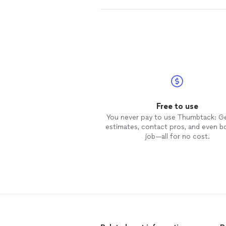
Free to use
You never pay to use Thumbtack: G
estimates, contact pros, and even b
job—all for no cost.