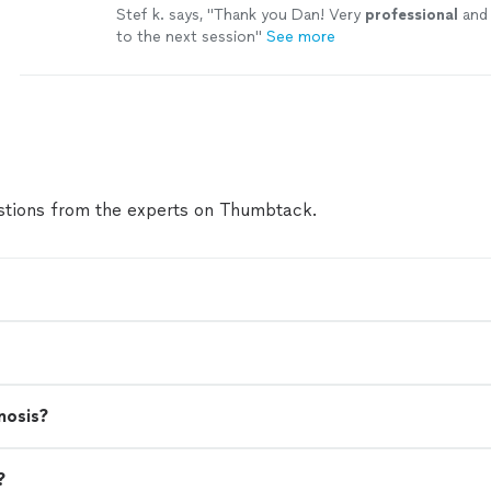
personal growth for me that I have proudly maintain
Stef k. says, "
Thank you Dan! Very
professional
and 
helped me to become a better version of myself, mo
to the next session
"
See more
in-tune, and clear than I have ever been before. I a
grateful for the guidance and support Christine pro
and I tapped into the deepest parts of me."
See mo
tions from the experts on Thumbtack.
nosis?
?