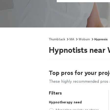
Thumbtack
MA
Woburn
Hypnosis
Hypnotists near
Top pros for your proj
These highly recommended pros ar
Filters
Hypnotherapy need