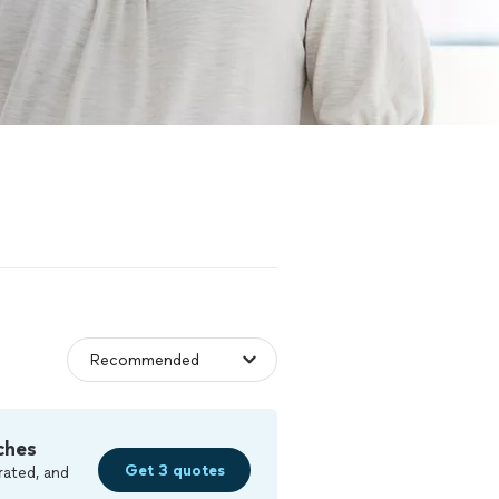
ches
Get 3 quotes
rated, and