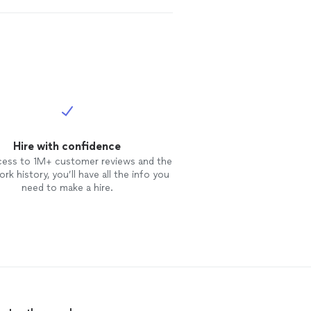
Hire with confidence
cess to 1M+ customer reviews and the
rk history, you’ll have all the info you
need to make a hire.