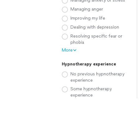
Managing anxiety or stress
Managing anger
Improving my life
Dealing with depression
Resolving specific fear or
phobia
More
Hypnotherapy experience
No previous hypnotherapy
experience
Some hypnotherapy
experience