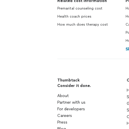
Related cost information
P
Premarital counseling cost
H
Health coach prices
H
How much does therapy cost
C
P
H
S
Thumbtack
C
Consider it done.
H
About
S
Partner with us
G
For developers
S
Careers
C
Press
H
Blog