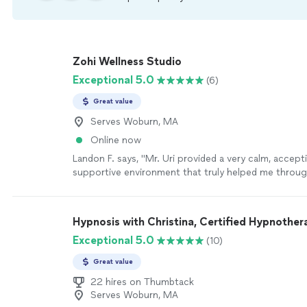
Zohi Wellness Studio
Exceptional 5.0
(6)
Great value
Serves Woburn, MA
Online now
Landon F. says, "Mr. Uri provided a very calm, accept
supportive environment that truly helped me throu
difficult times with anxiety. His breathing work tech
calming approach made a huge difference for me per
professional teaching moment and insight he share
Hypnosis with Christina, Certified Hypnother
thoughtful, helpful, and practical. I always felt hear
Exceptional 5.0
(10)
and encouraged throughout the process. I’m very gra
guidance and would highly recommend him to anyon
Great value
compassionate and effective support."
See more
22 hires on Thumbtack
Serves Woburn, MA