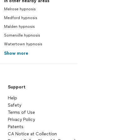
In other nearby areas
Melrose hypnosis
Medford hypnosis
Malden hypnosis
Somerville hypnosis
Watertown hypnosis
Show more
Support
Help
Safety
Terms of Use
Privacy Policy
Patents
CA Notice at Collection