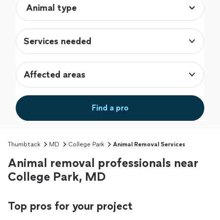
Services needed
Affected areas
Find a pro
Thumbtack
MD
College Park
Animal Removal Services
Animal removal professionals near
College Park, MD
Top pros for your project