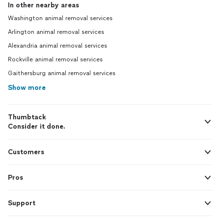
In other nearby areas
Washington animal removal services
Arlington animal removal services
Alexandria animal removal services
Rockville animal removal services
Gaithersburg animal removal services
Show more
Thumbtack
Consider it done.
Customers
Pros
Support