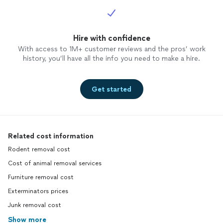
Hire with confidence
With access to 1M+ customer reviews and the pros’ work
history, you’ll have all the info you need to make a hire.
Get started
Related cost information
Rodent removal cost
Cost of animal removal services
Furniture removal cost
Exterminators prices
Junk removal cost
Show more