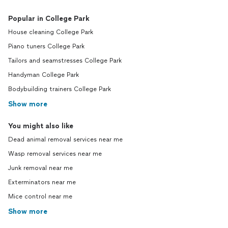
Popular in College Park
House cleaning College Park
Piano tuners College Park
Tailors and seamstresses College Park
Handyman College Park
Bodybuilding trainers College Park
Show more
You might also like
Dead animal removal services near me
Wasp removal services near me
Junk removal near me
Exterminators near me
Mice control near me
Show more