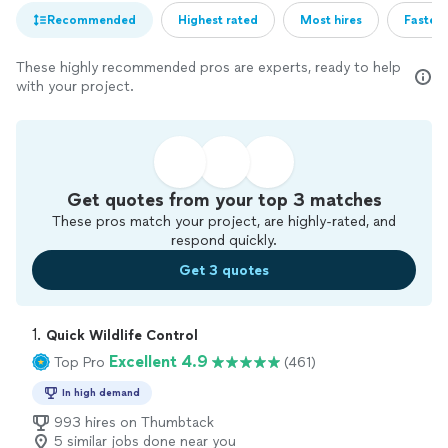
Recommended
Highest rated
Most hires
Fastest
These highly recommended pros are experts, ready to help
with your project.
Get quotes from your top 3 matches
These pros match your project, are highly-rated, and
respond quickly.
Get 3 quotes
1. 
Quick Wildlife Control
Excellent 4.9
Top Pro
(461)
In high demand
993 hires on Thumbtack
5 similar jobs done near you