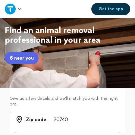
Home
Get the
app
Explore Services
Find an animal removal
professional in your area
Join as a pro
6 near you
Sign up
Log in
Give us a few details and we'll match you with the right
pro.
Zip code
Zip code