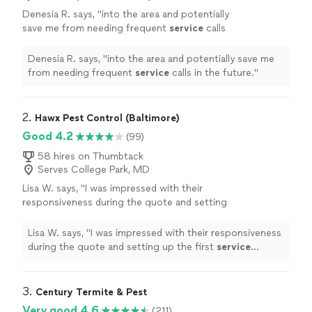
Denesia R. says, "
into the area and potentially
save me from needing frequent
service
calls
in the future.
"
See more
Denesia R. says, "
into the area and potentially save me
from needing frequent
service
calls in the future.
"
2. 
Hawx Pest Control (Baltimore)
Good 4.2
(99)
58 hires on Thumbtack
Serves College Park, MD
Lisa W. says, "
I was impressed with their
responsiveness during the quote and setting
up the first
service
appointment and then our
tech, Marcus T. did a great job taking
"
See
Lisa W. says, "
I was impressed with their responsiveness
more
during the quote and setting up the first
service
appointment and then our tech, Marcus T. did a great
job taking
"
3. 
Century Termite & Pest
Very good 4.6
(211)