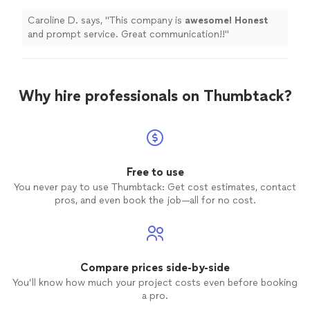
communication!!
"
See more
Caroline D. says, "
This company is
awesome! Honest
and prompt service. Great communication!!
"
Why hire professionals on Thumbtack?
Free to use
You never pay to use Thumbtack: Get cost estimates, contact
pros, and even book the job—all for no cost.
Compare prices side-by-side
You’ll know how much your project costs even before booking
a pro.