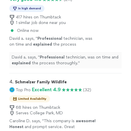
In high demand
417 hires on Thumbtack
1 similar job done near you
Online now
David a. says, "
Professional
technician, was
on time and
explained
the process
thoroughly.
"
See more
David a. says, "
Professional
technician, was on time and
explained
the process thoroughly.
"
4. 
Schmelzer Family Wildlife
Excellent 4.9
Top Pro
(32)
Limited Availability
68 hires on Thumbtack
Serves College Park, MD
Caroline D. says, "
This company is
awesome!
Honest
and prompt service. Great