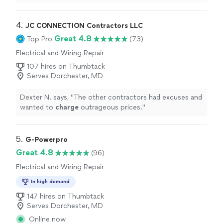
of my
EV
.
"
4. 
JC CONNECTION Contractors LLC
Great 4.8
Top Pro
(73)
Electrical and Wiring Repair
107 hires on Thumbtack
Serves Dorchester, MD
Dexter N. says, "
The other contractors had excuses and
wanted to
charge
outrageous prices.
"
5. 
G-Powerpro
Great 4.8
(96)
Electrical and Wiring Repair
In high demand
147 hires on Thumbtack
Serves Dorchester, MD
Online now