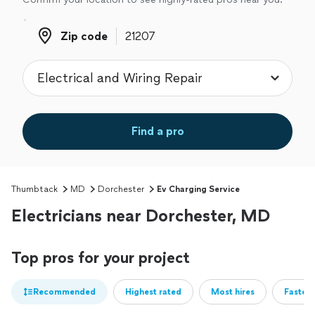
Zip code
Zip code
Find a pro
Thumbtack
MD
Dorchester
Ev Charging Service
Electricians near Dorchester, MD
Top pros for your project
Recommended
Highest rated
Most hires
Fastest