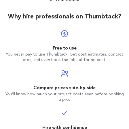
Why hire professionals on Thumbtack?
Free to use
You never pay to use Thumbtack: Get cost estimates, contact
pros, and even book the job—all for no cost.
Compare prices side-by-side
You’ll know how much your project costs even before booking
a pro.
Hire with confidence