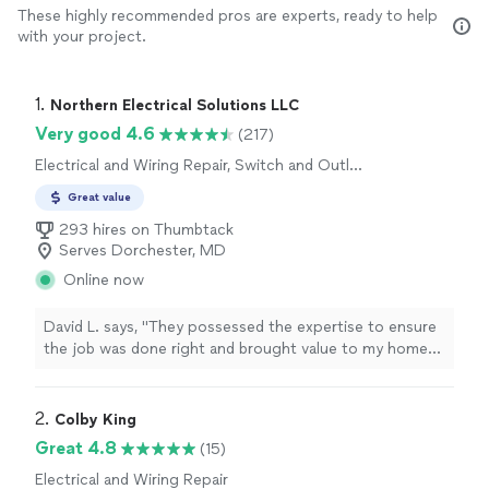
These highly recommended pros are experts, ready to help
with your project.
1. 
Northern Electrical Solutions LLC
Very good 4.6
(217)
Electrical and Wiring Repair, Switch and Outlet
Repair
Great value
293 hires on Thumbtack
Serves Dorchester, MD
Online now
David L. says, "
They possessed the expertise to ensure
the job was done right and brought value to my home
while
charging
a very reasonable rate for
services
performed
"
2. 
Colby King
Great 4.8
(15)
Electrical and Wiring Repair