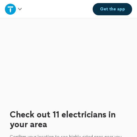
Home
Get the
app
Explore Services
Join as a pro
Sign up
Log in
Check out 11 electricians in
your area
Confirm your location to see highly-rated pros near you.