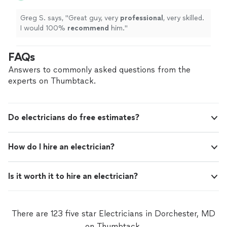
Greg S. says, "
Great guy, very
professional
, very skilled.
I would 100%
recommend
him.
"
FAQs
Answers to commonly asked questions from the
experts on Thumbtack.
Do electricians do free estimates?
How do I hire an electrician?
Is it worth it to hire an electrician?
There are 123 five star Electricians in Dorchester, MD
on Thumbtack.