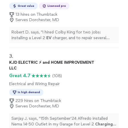
Great value
Licensed pro
13 hires on Thumbtack
Serves Dorchester, MD
Robert D. says, "
I hired Colby King for two jobs:
installing a Level 2
EV
charger, and to repair several
outlets and two correct the wiring in a switch.
"
3. 
KJD ELECTRIC ⚡️ and HOME IMPROVEMENT
LLC
Great 4.7
(108)
Electrical and Wiring Repair
In high demand
229 hires on Thumbtack
Serves Dorchester, MD
Sanjay J. says, "
15th September’24 Alfredo installed
Nema 14-50 Outlet in my Garage for Level 2
Charging