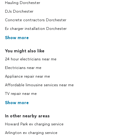
Hauling Dorchester
DJs Dorchester
Concrete contractors Dorchester
Ev charger installation Dorchester
Show more
You might also like
24 hour electricians near me
Electricians near me
Appliance repair near me
Affordable limousine services near me
TV repair near me
Show more
In other nearby areas
Howard Park ev charging service
Arlington ev charging service