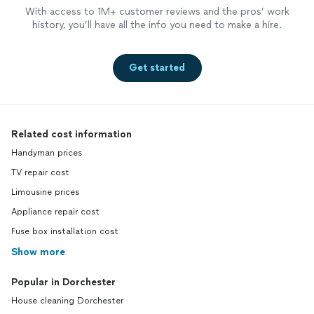
With access to 1M+ customer reviews and the pros’ work
history, you’ll have all the info you need to make a hire.
Get started
Related cost information
Handyman prices
TV repair cost
Limousine prices
Appliance repair cost
Fuse box installation cost
Show more
Popular in Dorchester
House cleaning Dorchester