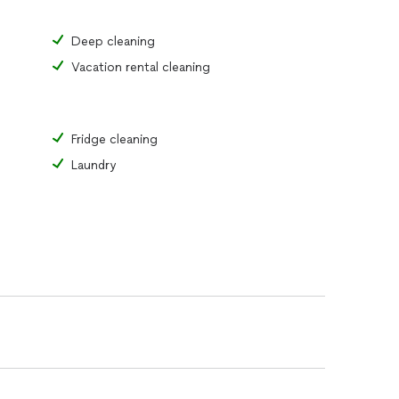
Deep cleaning
Vacation rental cleaning
Fridge cleaning
Laundry