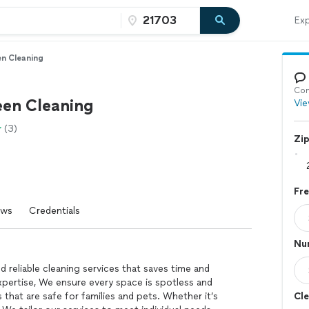
Exp
en Cleaning
Con
een Cleaning
Vie
(3)
Zi
Fr
ews
Credentials
Nu
 reliable cleaning services that saves time and
expertise, We ensure every space is spotless and
 that are safe for families and pets. Whether it’s
Cle