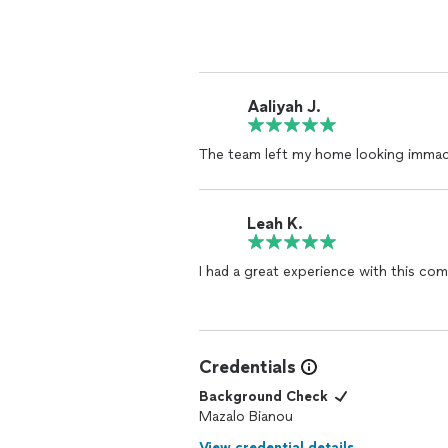
permanent! The team was professional,
gave me peace of mind. The place felt 
happier. I highly recommend.
Aaliyah J.
The team left my home looking immac
Leah K.
I had a great experience with this co
Credentials
Background Check
Mazalo Bianou
View credential details