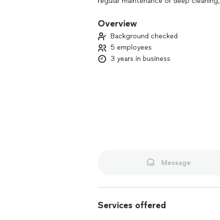
regular maintenance or deep cleaning, 
creating a healthier, more comfortable
you can focus on what matters most 
Overview
Background checked
5 employees
3 years in business
Message
Services offered