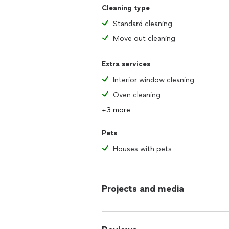
Cleaning type
Standard cleaning
Move out cleaning
Extra services
Interior window cleaning
Oven cleaning
+3 more
Pets
Houses with pets
Projects and media