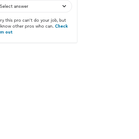
ry this pro can’t do your job, but
know other pros who can.
Check
em out