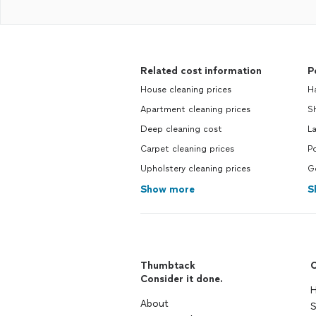
Related cost information
P
House cleaning prices
H
Apartment cleaning prices
Sh
Deep cleaning cost
La
Carpet cleaning prices
Po
Upholstery cleaning prices
Ge
Show more
S
Thumbtack
C
Consider it done.
H
About
S