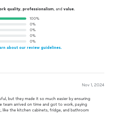
ork quality
,
professionalism
, and
value
.
100%
0%
0%
0%
0%
arn about our review guidelines.
Nov 1, 2024
ul, but they made it so much easier by ensuring
e team arrived on time and got to work, paying
t, like the kitchen cabinets, fridge, and bathroom
ng
every nook and cranny, including inside closets and
 rid of some stubborn stains I thought were