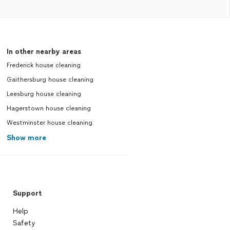
In other nearby areas
Frederick house cleaning
Gaithersburg house cleaning
Leesburg house cleaning
Hagerstown house cleaning
Westminster house cleaning
Show more
Support
Help
Safety