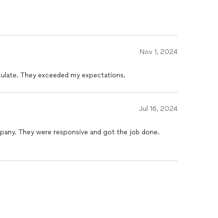
 friendly, and used safe, eco-friendly products, which
brand new after they finished, and I couldn’t be
Nov 1, 2024
ulate. They exceeded my expectations.
Jul 16, 2024
mpany. They were responsive and got the job done.