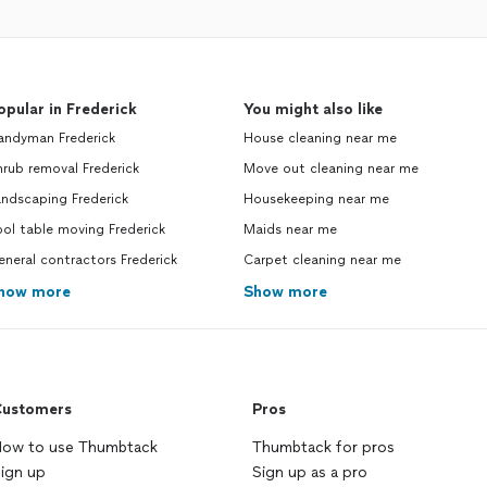
opular in Frederick
You might also like
andyman Frederick
House cleaning near me
rub removal Frederick
Move out cleaning near me
ndscaping Frederick
Housekeeping near me
ol table moving Frederick
Maids near me
neral contractors Frederick
Carpet cleaning near me
how more
Show more
ustomers
Pros
ow to use Thumbtack
Thumbtack for pros
ign up
Sign up as a pro