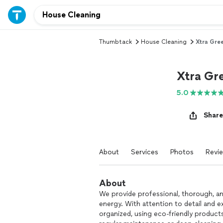
Thumbtack
House Cleaning
Xtra Gre
Xtra Gr
5.0
Share
About
Services
Photos
Revi
About
We provide professional, thorough, and
energy. With attention to detail and 
organized, using eco-friendly products