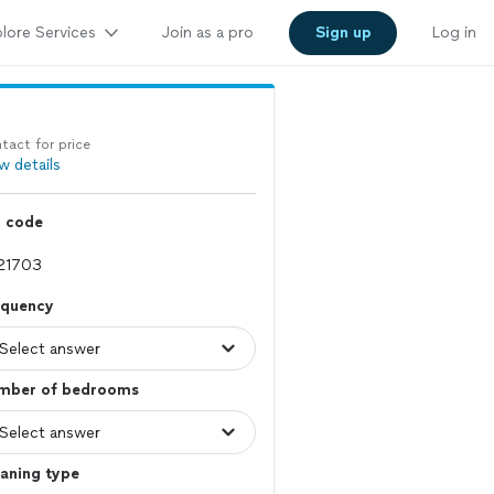
lore Services
Join as a pro
Sign up
Log in
tact for price
w details
p code
equency
mber of bedrooms
aning type