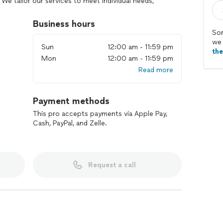
We tailor our services to meet individual needs,
 living environment. Let us handle the cleaning, so
to you.
Business hours
Sor
we 
Sun
12:00 am - 11:59 pm
th
Mon
12:00 am - 11:59 pm
Read more
Payment methods
This pro accepts payments via Apple Pay,
Cash, PayPal, and Zelle.
Request a call