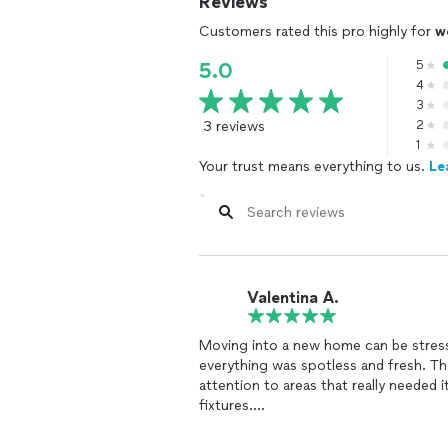
Reviews
Customers rated this pro highly for
w
5
5.0
4
3
3 reviews
2
1
Your trust means everything to us.
Le
Valentina A.
Moving into a new home can be stressf
everything was spotless and fresh. Th
attention to areas that really needed i
fixtures.
They were incredibly thorough,
cleani
baseboards. They even managed to get