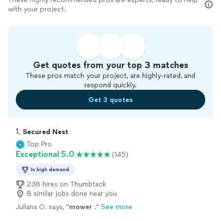
with your project.
Get quotes from your top 3 matches
These pros match your project, are highly-rated, and
respond quickly.
Get 3 quotes
1. 
Secured Nest
Top Pro
Exceptional 5.0
(145)
In high demand
238 hires on Thumbtack
8 similar jobs done near you
Juliana O. says, "
mower
.
"
See more