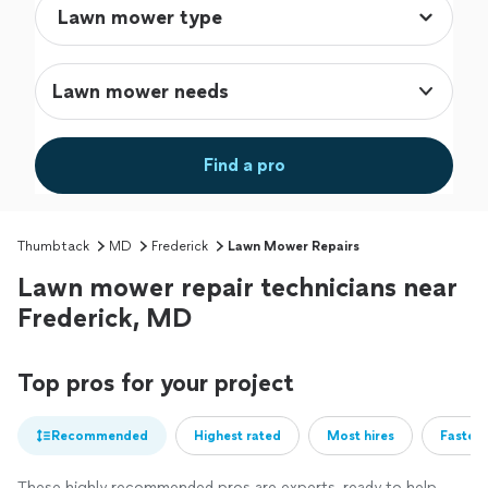
Lawn mower needs
Find a pro
Thumbtack
MD
Frederick
Lawn Mower Repairs
Lawn mower repair technicians near
Frederick, MD
Top pros for your project
Recommended
Highest rated
Most hires
Fastest
These highly recommended pros are experts, ready to help