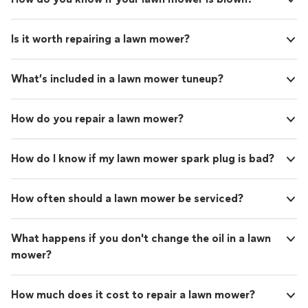
Is it worth repairing a lawn mower?
What’s included in a lawn mower tuneup?
How do you repair a lawn mower?
How do I know if my lawn mower spark plug is bad?
How often should a lawn mower be serviced?
What happens if you don't change the oil in a lawn
mower?
How much does it cost to repair a lawn mower?