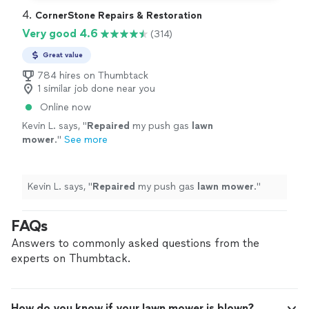
4. 
CornerStone Repairs & Restoration
Very good 4.6
(314)
Great value
784 hires on Thumbtack
1 similar job done near you
Online now
Kevin L. says, "
Repaired
my push gas
lawn
mower
.
"
See more
Kevin L. says, "
Repaired
my push gas
lawn
mower
.
"
FAQs
Answers to commonly asked questions from the
experts on Thumbtack.
How do you know if your lawn mower is blown?