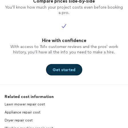
Compare prices side-by-side
You’ll know how much your project costs even before booking
a pro.
Hire with confidence
With access to 1M+ customer reviews and the pros’ work
history, you’ll have all the info you need to make a hire.
Get started
Related cost information
Lawn mower repair cost
Appliance repair cost
Dryer repair cost