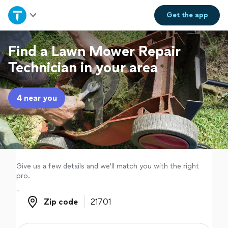
Home
Get the
app
Explore Services
Find a Lawn Mower Repair
Technician in your area
Join as a pro
4 near you
Sign up
Log in
Give us a few details and we'll match you with the right
pro.
Zip code
Zip code