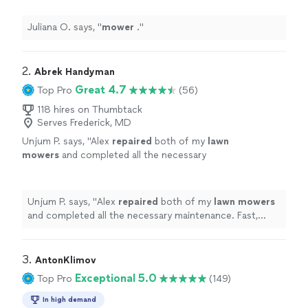
Juliana O. says, "
mower
.
"
2. 
Abrek Handyman
Great 4.7
Top Pro
(56)
118 hires on Thumbtack
Serves Frederick, MD
Unjum P. says, "
Alex
repaired
both of my
lawn
mowers
and completed all the necessary
maintenance. Fast, friendly, and reliable
service. Highly recommend!
"
See more
Unjum P. says, "
Alex
repaired
both of my
lawn
mowers
and completed all the necessary maintenance. Fast,
friendly, and reliable service. Highly recommend!
"
3. 
AntonKlimov
Exceptional 5.0
Top Pro
(149)
In high demand