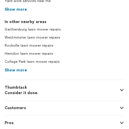
Yard work services near me
Show more
In other nearby areas
Gaithersburg lawn mower repairs
Westminster lawn mower repairs
Rockville lawn mower repairs
Herndon lawn mower repairs
College Park lawn mower repairs
Show more
Thumbtack
Consider it done.
Customers
Pros