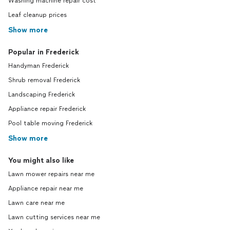
Washing machine repair cost
Leaf cleanup prices
Show more
Popular in Frederick
Handyman Frederick
Shrub removal Frederick
Landscaping Frederick
Appliance repair Frederick
Pool table moving Frederick
Show more
You might also like
Lawn mower repairs near me
Appliance repair near me
Lawn care near me
Lawn cutting services near me