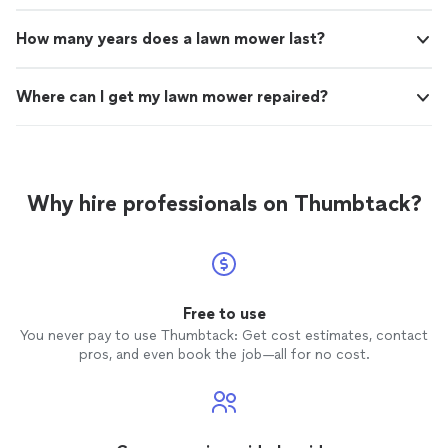
How many years does a lawn mower last?
Where can I get my lawn mower repaired?
Why hire professionals on Thumbtack?
Free to use
You never pay to use Thumbtack: Get cost estimates, contact
pros, and even book the job—all for no cost.