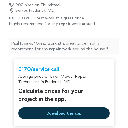
202 hires on Thumbtack
Serves Frederick, MD
Paul P. says, "
Great work at a great price.
highly recommend for any
repair
work around
the house.
"
See more
Paul P. says, "
Great work at a great price. highly
recommend for any
repair
work around the house.
"
$170/service call
Average price of Lawn Mower Repair
Technicians in Frederick, MD
Calculate prices for your
project in the app.
Download the app