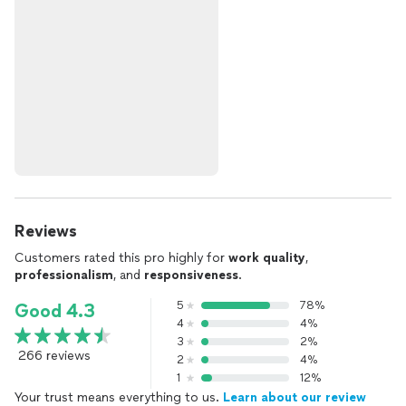
Reviews
Customers rated this pro highly for
work quality
,
professionalism
, and
responsiveness
.
5
78%
Good 4.3
4
4%
3
2%
266 reviews
2
4%
1
12%
Your trust means everything to us.
Learn about our review