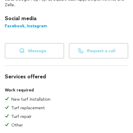
Zelle.
Social media
Facebook
,
Instagram
Message
Request a call
Services offered
Work required
New turf installation
Turf replacement
Turf repair
Other