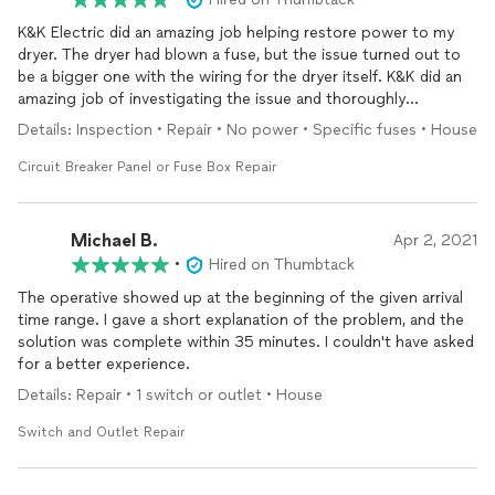
K&K Electric did an amazing job helping restore power to my
dryer. The dryer had blown a fuse, but the issue turned out to
be a bigger one with the wiring for the dryer itself. K&K did an
amazing job of investigating the issue and thoroughly
explaining to me what happened in the first place. Would
Details: Inspection • Repair • No power • Specific fuses • House
definitely use them again and highly recommend them!
Circuit Breaker Panel or Fuse Box Repair
Michael B.
Apr 2, 2021
•
Hired on Thumbtack
The operative showed up at the beginning of the given arrival
time range. I gave a short explanation of the problem, and the
solution was complete within 35 minutes. I couldn't have asked
for a better experience.
Details: Repair • 1 switch or outlet • House
Switch and Outlet Repair