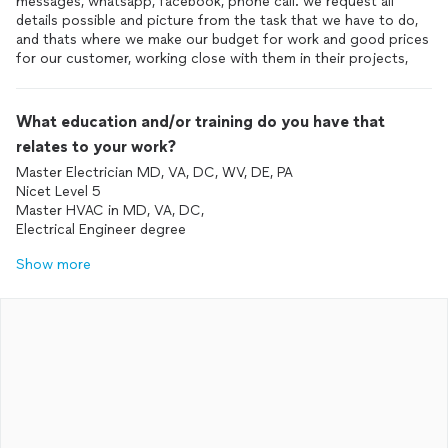
messages, whatsapp, facebook, phone call. we request all
details possible and picture from the task that we have to do,
and thats where we make our budget for work and good prices
for our customer, working close with them in their projects,
What education and/or training do you have that
relates to your work?
Master Electrician MD, VA, DC, WV, DE, PA
Nicet Level 5
Master HVAC in MD, VA, DC,
Electrical Engineer degree
Show more