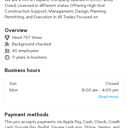
Owed, Licensed in different states Offering High-End
Construction Support, Management, Design, Planning,
Permitting, and Execution in All Trades Focused on
Substantial Passive Green Energy Implementation in New
Construction in Residential and Commercial.
Overview
Hired 757 times
MEP SOLUTIONS GROUP specializes in commercial Electrical
Background checked
Retail, New Construction, Renovations, Apartments, Condos,
40 employees
and Schools.
11 years in business
We install Fire Alarms and CCTV Systems.
Business hours
We are a company full of goals and with a futuristic vision.
Focused on sustainability and creating a satisfied customer
Sun
Closed
base that references our high level of customer service, the
Mon
8:00 am - 4:00 pm
quality of our work, and of course the consistency and
Read more
timeliness with which we carry out our work.
Payment methods
This pro accepts payments via Apple Pay, Cash, Check, Credit
card, Google Pay, PayPal, Square cash app, Stripe, Venmo, and