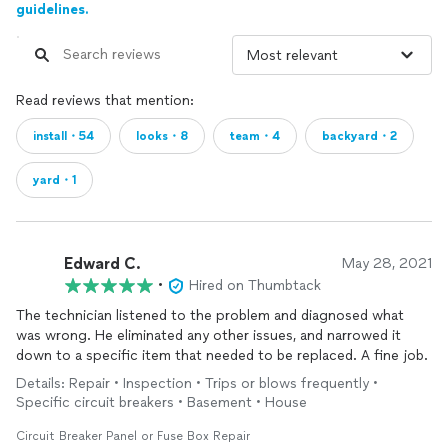
guidelines.
Read reviews that mention:
install・54
looks・8
team・4
backyard・2
yard・1
Edward C.
May 28, 2021
•
Hired on Thumbtack
The technician listened to the problem and diagnosed what
was wrong. He eliminated any other issues, and narrowed it
down to a specific item that needed to be replaced. A fine job.
Details: Repair • Inspection • Trips or blows frequently •
Specific circuit breakers • Basement • House
Circuit Breaker Panel or Fuse Box Repair