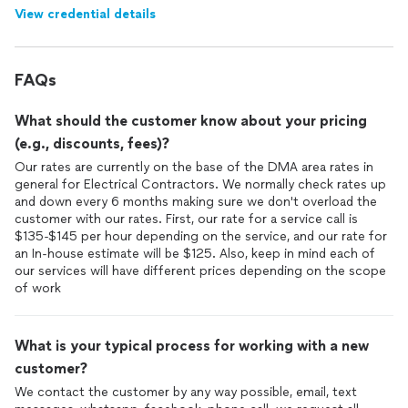
View credential details
FAQs
What should the customer know about your pricing
(e.g., discounts, fees)?
Our rates are currently on the base of the DMA area rates in
general for Electrical Contractors. We normally check rates up
and down every 6 months making sure we don't overload the
customer with our rates. First, our rate for a service call is
$135-$145 per hour depending on the service, and our rate for
an In-house estimate will be $125. Also, keep in mind each of
our services will have different prices depending on the scope
of work
What is your typical process for working with a new
customer?
We contact the customer by any way possible, email, text