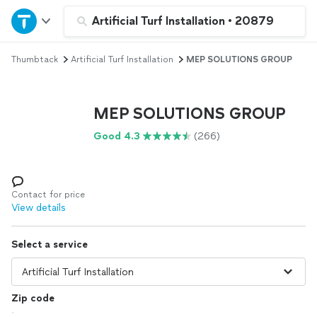
Home
Artificial Turf Installation
•
20879
Thumbtack
Artificial Turf Installation
MEP SOLUTIONS GROUP
Explore Services
Join as a pro
MEP SOLUTIONS GROUP
Good 4.3
(266)
Sign up
Log in
Contact for price
View details
Select a service
Zip code