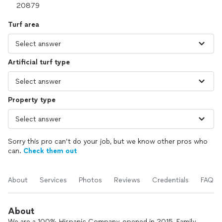
Turf area
Artificial turf type
Property type
Sorry this pro can’t do your job, but we know other pros who
can.
Check them out
About
Services
Photos
Reviews
Credentials
FAQs
About
We are a 100% Hispanic Company, opened in 2015, Family