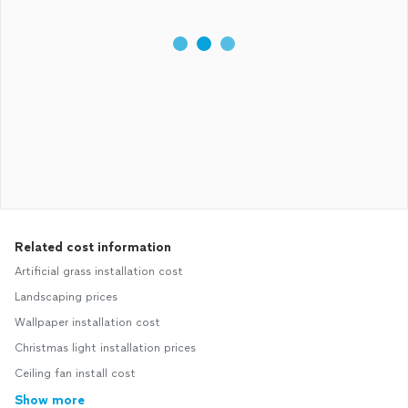
Related cost information
Artificial grass installation cost
Landscaping prices
Wallpaper installation cost
Christmas light installation prices
Ceiling fan install cost
Show more