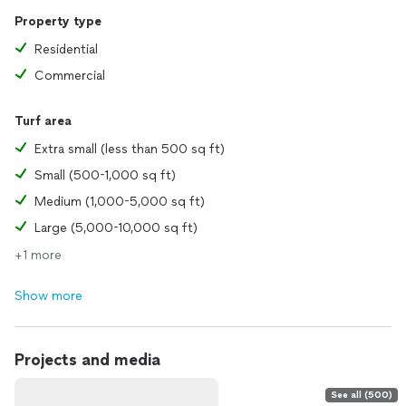
Property type
Residential
Commercial
Turf area
Extra small (less than 500 sq ft)
Small (500-1,000 sq ft)
Medium (1,000-5,000 sq ft)
Large (5,000-10,000 sq ft)
+1 more
Show more
Projects and media
See all (500)