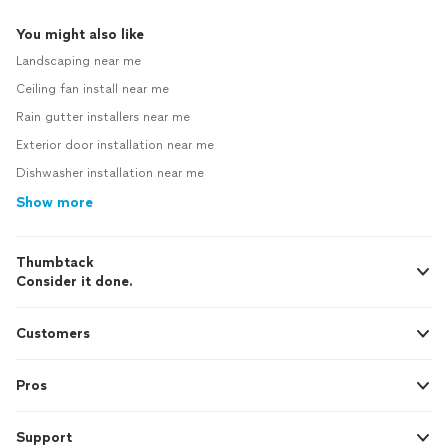
You might also like
Landscaping near me
Ceiling fan install near me
Rain gutter installers near me
Exterior door installation near me
Dishwasher installation near me
Show more
Thumbtack
Consider it done.
Customers
Pros
Support