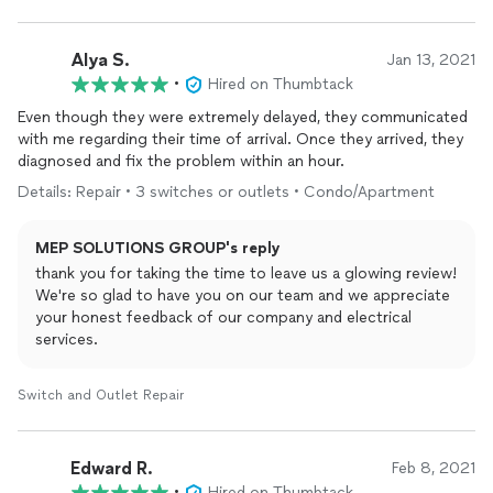
Alya S.
Jan 13, 2021
•
Hired on Thumbtack
Even though they were extremely delayed, they communicated
with me regarding their time of arrival. Once they arrived, they
diagnosed and fix the problem within an hour.
Details: Repair • 3 switches or outlets • Condo/Apartment
MEP SOLUTIONS GROUP's reply
thank you for taking the time to leave us a glowing review!
We're so glad to have you on our team and we appreciate
your honest feedback of our company and electrical
services.
Switch and Outlet Repair
Edward R.
Feb 8, 2021
•
Hired on Thumbtack