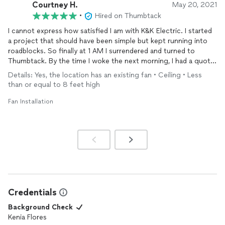
Courtney H.
May 20, 2021
•
Hired on Thumbtack
I cannot express how satisfied I am with K&K Electric. I started
a project that should have been simple but kept running into
roadblocks. So finally at 1 AM I surrendered and turned to
Thumbtack. By the time I woke the next morning, I had a quote
and messaged with a professional from K&K. They verified my
Details: Yes, the location has an existing fan • Ceiling • Less
diagnoses of the problem after I sent photos, asked the right
than or equal to 8 feet high
questions to be sure they would have what was needed to
perform repair, and then scheduled someone to come out that
Fan Installation
day. Communication was easy, the tech showed up on time,
fixed the problem, cleaned up and left swiftly. It was a dream
come true! I had a small project this time, but based on this
experience I would use them for larger projects too.
Credentials
Background Check
Kenia Flores