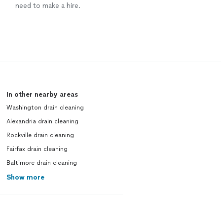
need to make a hire.
In other nearby areas
Washington drain cleaning
Alexandria drain cleaning
Rockville drain cleaning
Fairfax drain cleaning
Baltimore drain cleaning
Show more