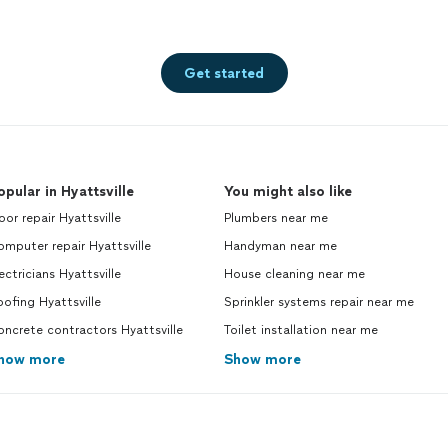
Get started
opular in Hyattsville
You might also like
or repair Hyattsville
Plumbers near me
mputer repair Hyattsville
Handyman near me
ectricians Hyattsville
House cleaning near me
ofing Hyattsville
Sprinkler systems repair near me
ncrete contractors Hyattsville
Toilet installation near me
how more
Show more