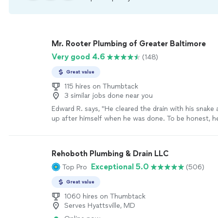
Mr. Rooter Plumbing of Greater Baltimore
Very good 4.6
(148)
Great value
115 hires on Thumbtack
3 similar jobs done near you
Edward R. says, "
He cleared the drain with his snake
up after himself when he was done. To be honest, he 
make a mess to begin with.
"
See more
Rehoboth Plumbing & Drain LLC
Exceptional 5.0
Top Pro
(506)
Great value
1060 hires on Thumbtack
Serves Hyattsville, MD