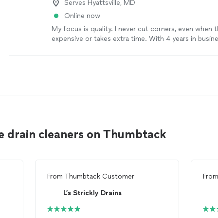
Serves Hyattsville, MD
Online now
My focus is quality. I never cut corners, even when 
expensive or takes extra time. With 4 years in busine
team of 4, we give every project the attention it d
competitors may charge less, but I’m committed to 
the right way, not the fastest or the cheapest. I’ll t
listen, communicate clearly, and make sure you’re 
the results. If you’re looking for dependable work an
the details, I’d be glad to help.
See more
le drain cleaners on Thumbtack
From
Thumbtack Customer
Fro
L’s Strickly Drains