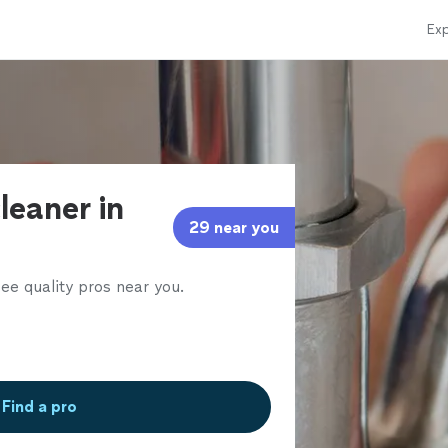
Exp
leaner in
29 near you
ee quality pros near you.
Find a pro