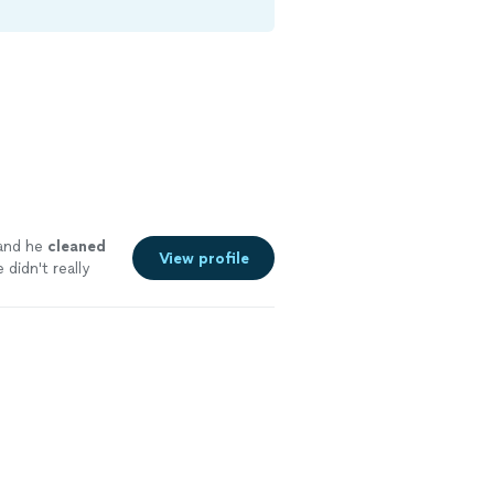
 and he
cleaned
View profile
didn't really