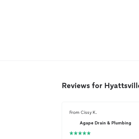
Reviews for Hyattsvil
From
Cissy K.
Agape Drain & Plumbing