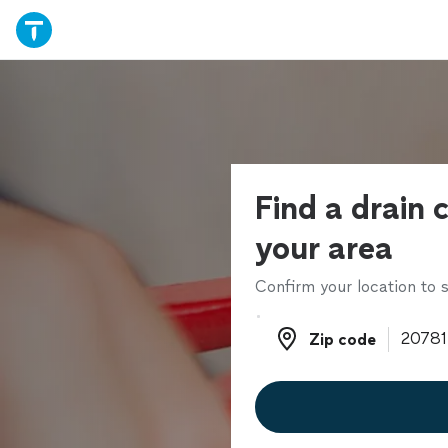
Find a drain c
your area
Confirm your location to s
Zip code
Zip code