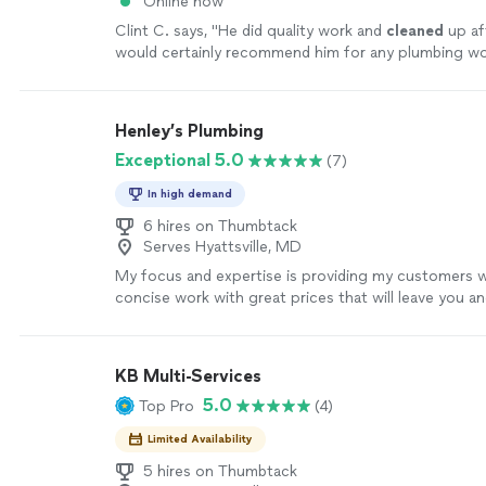
Online now
Clint C. says, "
He did quality work and
cleaned
up aft
would certainly recommend him for any plumbing wo
Henley’s Plumbing
Exceptional 5.0
(7)
In high demand
6 hires on Thumbtack
Serves Hyattsville, MD
My focus and expertise is providing my customers wi
concise work with great prices that will leave you an
satisfied. As a technician who specializes in numerous
my field, I am well equipped to tackle any issue you 
forward to providing the absolute best service for 
KB Multi-Services
home.
See more
5.0
Top Pro
(4)
Limited Availability
5 hires on Thumbtack