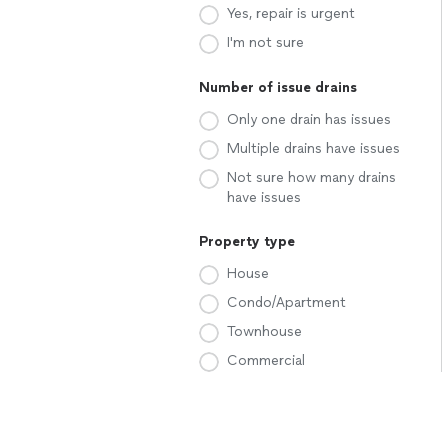
Yes, repair is urgent
I'm not sure
Number of issue drains
Only one drain has issues
Multiple drains have issues
Not sure how many drains
have issues
Property type
House
Condo/Apartment
Townhouse
Commercial