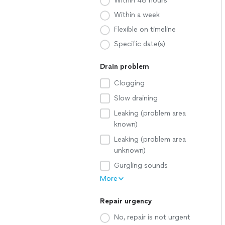
Within 48 hours
Within a week
Flexible on timeline
Specific date(s)
Drain problem
Clogging
Slow draining
Leaking (problem area
known)
Leaking (problem area
unknown)
Gurgling sounds
More
Repair urgency
No, repair is not urgent