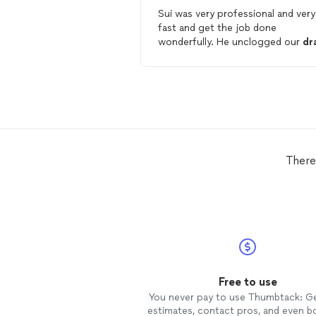
Sui was very professional and very
fast and get the job done
wonderfully. He unclogged our
dr
very fast and did a and
clean
job.
There
Free to use
You never pay to use Thumbtack: G
estimates, contact pros, and even b