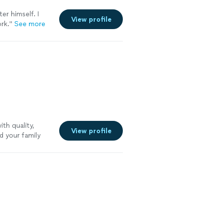
er himself. I
View profile
rk.
"
See more
th quality,
View profile
d your family
 disciplines in
may face. I look
you and your