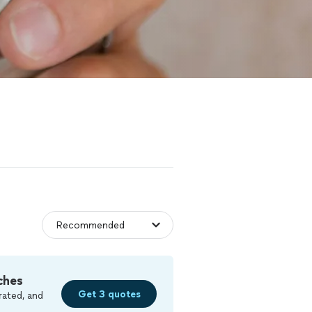
ches
Get 3 quotes
rated, and