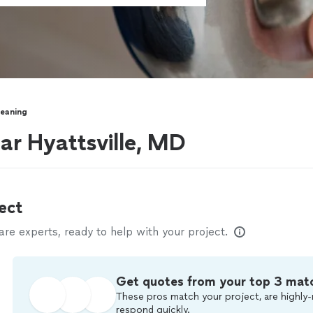
leaning
ear Hyattsville, MD
ect
e experts, ready to help with your project.
Get quotes from your top 3 mat
These pros match your project, are highly-
respond quickly.