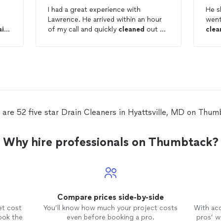
I had a great experience with
He s
Lawrence. He arrived within an hour
went
ain
of my call and quickly
cleaned
out my
clea
shower
drain
. He was professional,
than
courteous, and took the time to
Will
explain the importance of routine
drain
maintenance to help prevent
future clogs. Fast, knowledgeable,
and excellent customer service. I
highly recommend!
 are 52 five star Drain Cleaners in Hyattsville, MD on Thum
Why hire professionals on Thumbtack?
Compare prices side-by-side
et cost
You’ll know how much your project costs
With ac
ook the
even before booking a pro.
pros’ wo