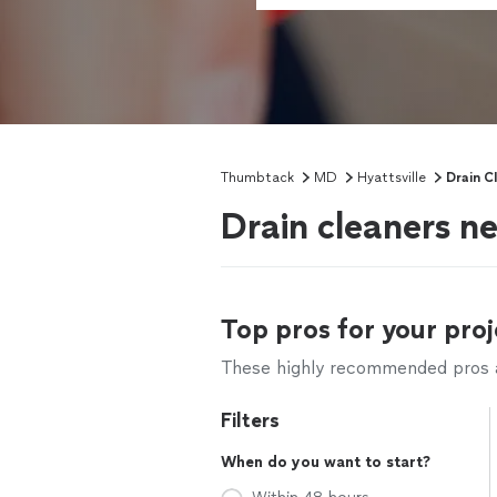
Thumbtack
MD
Hyattsville
Drain C
Drain cleaners n
Top pros for your proj
These highly recommended pros ar
Filters
When do you want to start?