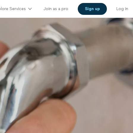
lore Services
Join as a pro
Sign up
Log in