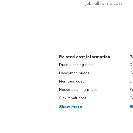
job—all for no cost.
Related cost information
P
Drain cleaning cost
Do
Handyman prices
Co
Plumbers cost
El
House cleaning prices
Ro
Sink repair cost
Co
Show more
S