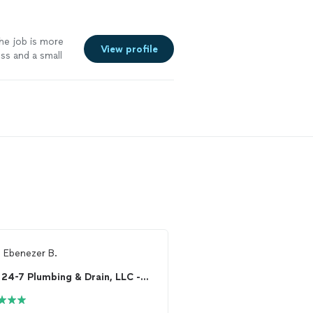
the job is more
View profile
ss and a small
eserves. Some
doing the job
ake the time to
100% happy with
d real care for
m
Ebenezer B.
From
Tracie S.
24-7 Plumbing & Drain, LLC - Maryland