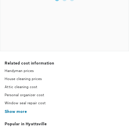
Related cost information
Handyman prices
House cleaning prices
Attic cleaning cost
Personal organizer cost
Window seal repair cost
Show more
Popular in Hyattsville