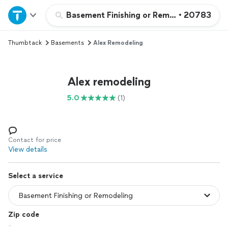
Home
Basement Finishing or Remodeling
•
20783
Thumbtack
Basements
Alex Remodeling
Explore Services
Join as a pro
Alex remodeling
5.0
(1)
Sign up
Log in
Contact for price
View details
Select a service
Zip code