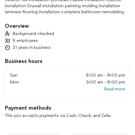
installation Drywall installation painting molding installation
laminate flooring installation complete bathroom remodeling
Overview
Background checked
6 employees
21 years in business
Business hours
Sun
8:00 am - 8:00 pm
Mon
9:00 am - 8:00 pm
Read more
Payment methods
This pro accepts payments via Cash, Check, and Zelle.