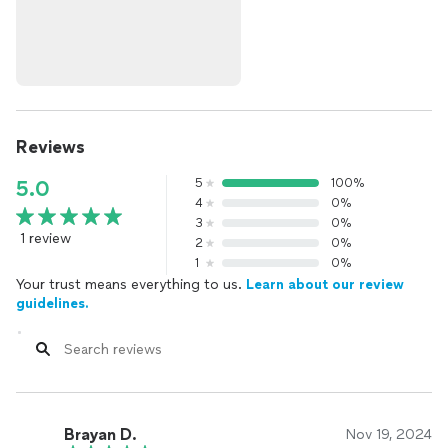
Reviews
5
100%
5.0
4
0%
3
0%
1 review
2
0%
1
0%
Your trust means everything to us.
Learn about our review
guidelines.
Brayan D.
Nov 19, 2024