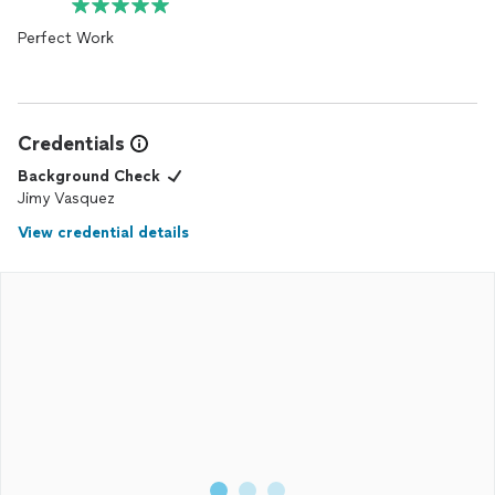
Perfect Work
Credentials
Background Check
Jimy Vasquez
View credential details