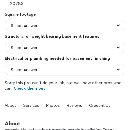
Square footage
Structural or weight bearing basement features
Electrical or plumbing needed for basement finishing
Sorry this pro can’t do your job, but we know other pros who
can.
Check them out
About
Services
Photos
Reviews
Credentials
About
ceramic tile installation porcelain marble installation Durock