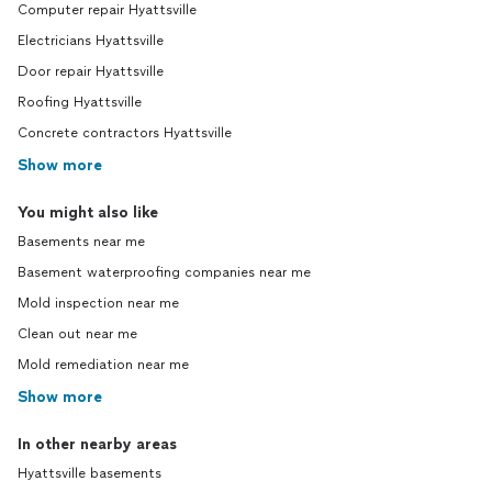
Computer repair Hyattsville
Electricians Hyattsville
Door repair Hyattsville
Roofing Hyattsville
Concrete contractors Hyattsville
Show more
You might also like
Basements near me
Basement waterproofing companies near me
Mold inspection near me
Clean out near me
Mold remediation near me
Show more
In other nearby areas
Hyattsville basements