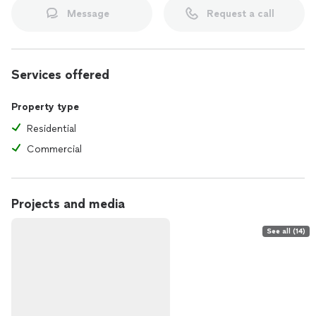
Message
Request a call
Services offered
Property type
Residential
Commercial
Projects and media
See all (14)