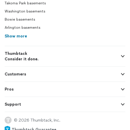
Takoma Park basements
Washington basements
Bowie basements
Arlington basements
Show more
Thumbtack
Consider it done.
Customers
Pros
Support
© 2026 Thumbtack, Inc.
Thumbtack Guarantee