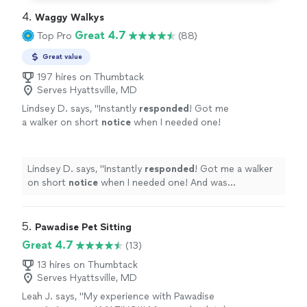
4. 
Waggy Walkys
Great 4.7
Top Pro
(88)
Great value
197 hires on Thumbtack
Serves Hyattsville, MD
Lindsey D. says, "
Instantly
responded
! Got me
a walker on short
notice
when I needed one!
And was professional,
helpful
, and
efficient!
"
See more
Lindsey D. says, "
Instantly
responded
! Got me a walker
on short
notice
when I needed one! And was
professional,
helpful
, and efficient!
"
5. 
Pawadise Pet Sitting
Great 4.7
(13)
13 hires on Thumbtack
Serves Hyattsville, MD
Leah J. says, "
My experience with Pawadise