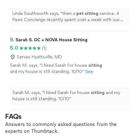
be a time we had no worries about their
care
"
See more
Linda Southworth says, "
then a
pet
sitting
service. 4
Paws Concierge recently spent over a week with our
cats and it turned out to be a time we had no worries
about their care
"
9. 
Sarah S. DC + NOVA House Sitting
5.0
(1)
Serves Hyattsville, MD
Sarah M. says, "
I hired Sarah for house
sitting
and my house is still standing. 10/10
"
See
more
Sarah M. says, "
I hired Sarah for house
sitting
and my
house is still standing. 10/10
"
FAQs
Answers to commonly asked questions from the
experts on Thumbtack.