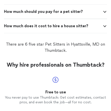
How much should you pay for a pet sitter?
How much does it cost to hire a house sitter?
There are 6 five star Pet Sitters in Hyattsville, MD on
Thumbtack.
Why hire professionals on Thumbtack?
Free to use
You never pay to use Thumbtack: Get cost estimates, contact
pros, and even book the job—all for no cost.