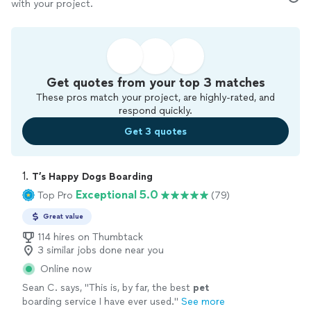
with your project.
Get quotes from your top 3 matches
These pros match your project, are highly-rated, and
respond quickly.
Get 3 quotes
1. 
T’s Happy Dogs Boarding
Exceptional 5.0
Top Pro
(79)
Great value
114 hires on Thumbtack
3 similar jobs done near you
Online now
Sean C. says, "
This is, by far, the best
pet
boarding service I have ever used.
"
See more