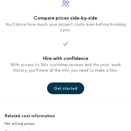
Compare prices side-by-side
You’ll know how much your project costs even before booking
a pro.
Hire with confidence
With access to 1M+ customer reviews and the pros’ work
history, you’ll have all the info you need to make a hire.
Get started
Related cost information
Pet sitting prices