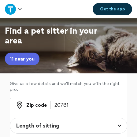
Home
Get the
app
Explore Services
Find a pet sitter in your
area
Join as a pro
11 near you
Sign up
Log in
Give us a few details and we'll match you with the right
pro.
Zip code
Zip code