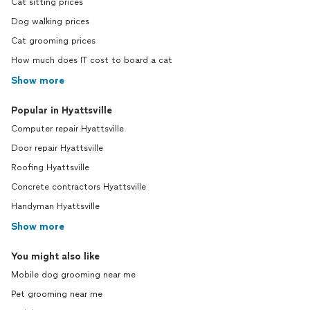
Cat sitting prices
Dog walking prices
Cat grooming prices
How much does IT cost to board a cat
Show more
Popular in Hyattsville
Computer repair Hyattsville
Door repair Hyattsville
Roofing Hyattsville
Concrete contractors Hyattsville
Handyman Hyattsville
Show more
You might also like
Mobile dog grooming near me
Pet grooming near me