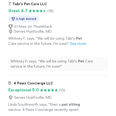
7. 
Tabi’s Pet Care LLC
Great 4.7
(18)
In high demand
21 hires on Thumbtack
Serves Hyattsville, MD
Whitney F. says, "
We will be using Tabi’s
Pet
Care service in the future, I’m sure!
"
See more
Whitney F. says, "
We will be using Tabi’s
Pet
Care
service in the future, I’m sure!
"
8. 
4 Paws Concierge LLC
Exceptional 5.0
(10)
Serves Hyattsville, MD
Linda Southworth says, "
then a
pet
sitting
service. 4 Paws Concierge recently spent
over a week with our cats and it turned out to