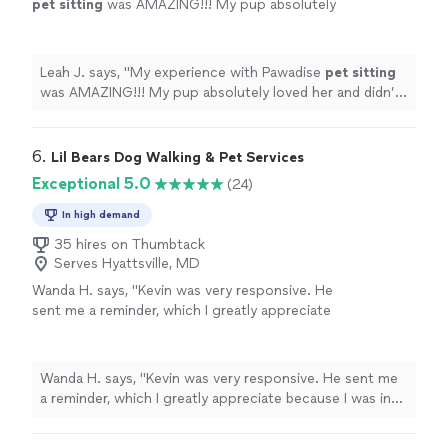
pet
sitting
was AMAZING!!! My pup absolutely
loved her and didn’t want to leave lol. 10/10.
Would def recommend!
"
See more
Leah J. says, "
My experience with Pawadise
pet
sitting
was AMAZING!!! My pup absolutely loved her and didn’t
want to leave lol. 10/10. Would def recommend!
"
6. 
Lil Bears Dog Walking & Pet Services
Exceptional 5.0
(24)
In high demand
35 hires on Thumbtack
Serves Hyattsville, MD
Wanda H. says, "
Kevin was very responsive. He
sent me a reminder, which I greatly appreciate
because I was in the middle of moving.
"
See
more
Wanda H. says, "
Kevin was very responsive. He sent me
a reminder, which I greatly appreciate because I was in
the middle of moving.
"