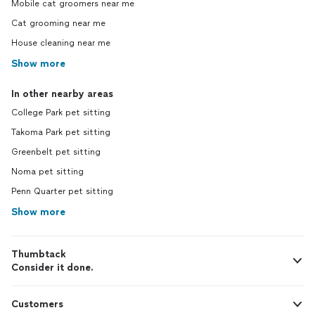
Mobile cat groomers near me
Cat grooming near me
House cleaning near me
Show more
In other nearby areas
College Park pet sitting
Takoma Park pet sitting
Greenbelt pet sitting
Noma pet sitting
Penn Quarter pet sitting
Show more
Thumbtack
Consider it done.
Customers