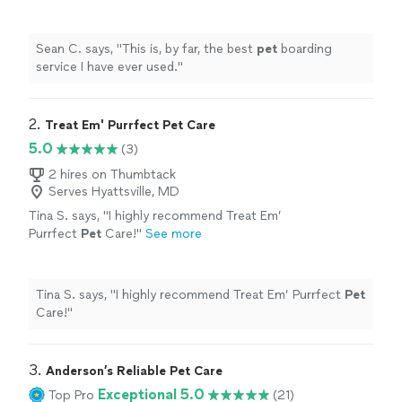
Sean C. says, "
This is, by far, the best
pet
boarding
service I have ever used.
"
2. 
Treat Em' Purrfect Pet Care
5.0
(3)
2 hires on Thumbtack
Serves Hyattsville, MD
Tina S. says, "
I highly recommend Treat Em’
Purrfect
Pet
Care!
"
See more
Tina S. says, "
I highly recommend Treat Em’ Purrfect
Pet
Care!
"
3. 
Anderson’s Reliable Pet Care
Exceptional 5.0
Top Pro
(21)