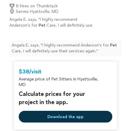
8 hires on Thumbtack
Serves Hyattsville, MD
Angela E. says, "
I highly recommend
Anderson’s for
Pet
Care. I will definitely use
their services again.
"
See more
Angela E. says, "
I highly recommend Anderson’s for
Pet
Care. I will definitely use their services again.
"
$38/visit
Average price of Pet Sitters in Hyattsville,
MD
Calculate prices for your
project in the app.
Download the app