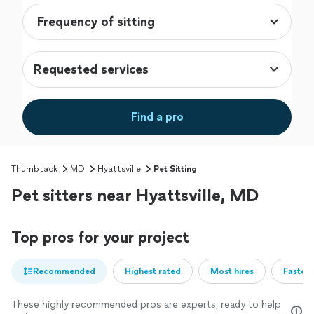
Requested services
Find a pro
Thumbtack
MD
Hyattsville
Pet Sitting
Pet sitters near Hyattsville, MD
Top pros for your project
Recommended
Highest rated
Most hires
Fastest
These highly recommended pros are experts, ready to help