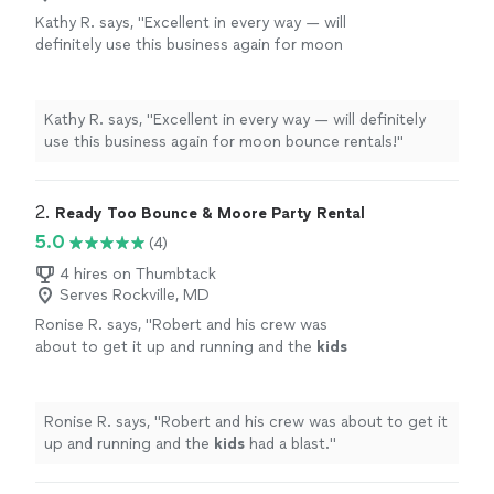
Kathy R. says, "Excellent in every way — will
definitely use this business again for moon
bounce rentals!"
See more
Kathy R. says, "Excellent in every way — will definitely
use this business again for moon bounce rentals!"
2. 
Ready Too Bounce & Moore Party Rental
5.0
(4)
4 hires on Thumbtack
Serves Rockville, MD
Ronise R. says, "
Robert and his crew was
about to get it up and running and the
kids
had a blast.
"
See more
Ronise R. says, "
Robert and his crew was about to get it
up and running and the
kids
had a blast.
"