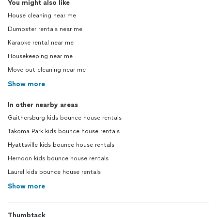
You might also like
House cleaning near me
Dumpster rentals near me
Karaoke rental near me
Housekeeping near me
Move out cleaning near me
Show more
In other nearby areas
Gaithersburg kids bounce house rentals
Takoma Park kids bounce house rentals
Hyattsville kids bounce house rentals
Herndon kids bounce house rentals
Laurel kids bounce house rentals
Show more
Thumbtack