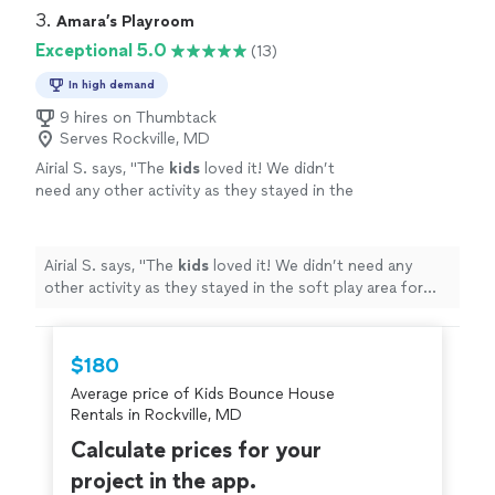
3. 
Amara’s Playroom
Exceptional 5.0
(13)
In high demand
9 hires on Thumbtack
Serves Rockville, MD
Airial S. says, "
The
kids
loved it! We didn’t
need any other activity as they stayed in the
soft play area for hours, leaving only to grab a
bite and quickly return.
"
See more
Airial S. says, "
The
kids
loved it! We didn’t need any
other activity as they stayed in the soft play area for
hours, leaving only to grab a bite and quickly return.
"
$180
Average price of Kids Bounce House
Rentals in Rockville, MD
Calculate prices for your
project in the app.