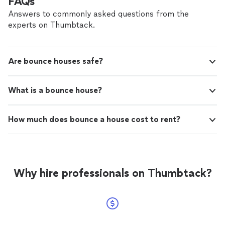
FAQs
Answers to commonly asked questions from the
experts on Thumbtack.
Are bounce houses safe?
What is a bounce house?
How much does bounce a house cost to rent?
Why hire professionals on Thumbtack?