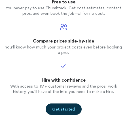
Free to use
You never pay to use Thumbtack: Get cost estimates, contact
pros, and even book the job—all for no cost.
Compare prices side-by-side
You’ll know how much your project costs even before booking
a pro.
Hire with confidence
With access to 1M+ customer reviews and the pros’ work
history, you’ll have all the info you need to make a hire.
Get started