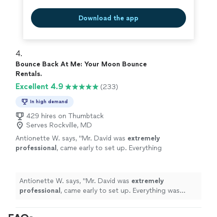
Download the app
4. 
Bounce Back At Me: Your Moon Bounce
Rentals.
Excellent 4.9
(233)
In high demand
429 hires on Thumbtack
Serves Rockville, MD
Antionette W. says, "
Mr. David was
extremely
professional
, came early to set up. Everything
was cleaned and
perfect
. Thank you
"
See
more
Antionette W. says, "
Mr. David was
extremely
professional
, came early to set up. Everything was
cleaned and
perfect
. Thank you
"