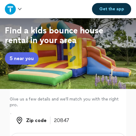
Home
Get the
app
Explore Services
Find a kids bounce house
rental in your area
Join as a pro
5 near you
Sign up
Log in
Give us a few details and we'll match you with the right
pro.
Zip code
Zip code