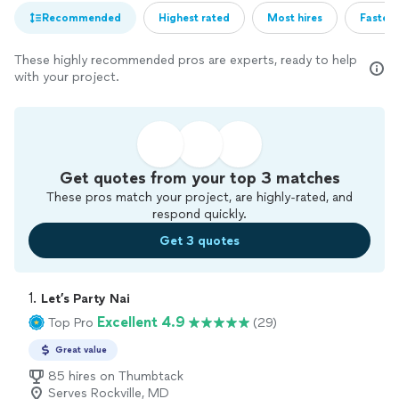
Recommended
Highest rated
Most hires
Fastest
These highly recommended pros are experts, ready to help
with your project.
Get quotes from your top 3 matches
These pros match your project, are highly-rated, and
respond quickly.
Get 3 quotes
1. 
Let’s Party Nai
Excellent 4.9
Top Pro
(29)
Great value
85 hires on Thumbtack
Serves Rockville, MD