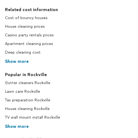
Related cost information
Cost of bouncy houses
House cleaning prices
Casino party rentals prices
Apartment cleaning prices
Deep cleaning cost
Show more
Popular in Rockville
Gutter cleaners Rockville
Lawn care Rockville
Tax preparation Rockville
House cleaning Rockville
TV wall mount install Rockville
Show more