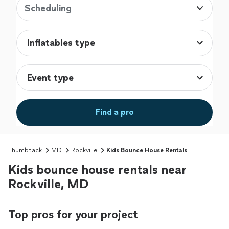
Scheduling
Find a pro
Thumbtack
MD
Rockville
Kids Bounce House Rentals
Kids bounce house rentals near
Rockville, MD
Top pros for your project