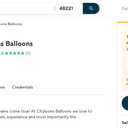
Exp
oons Balloons
s Balloons
V
.0
(5)
f
ews
Credentials
reams come true! At Cityloons Balloons we love to
alism, experience and most importantly the
Sel