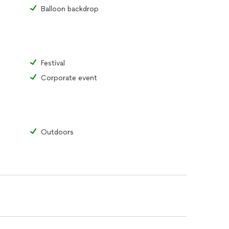
Balloon backdrop
Festival
Corporate event
Outdoors