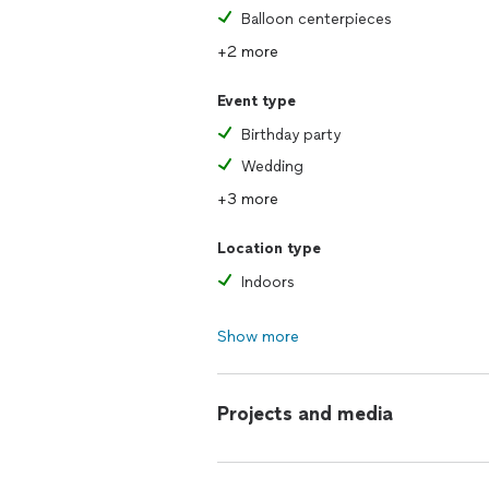
Balloon centerpieces
+2 more
Event type
Birthday party
Wedding
+3 more
Location type
Indoors
Show more
Projects and media