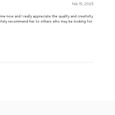
Feb 15, 2025
me now and I really appreciate the quality and creativity
finitely recommend her to others who may be looking for