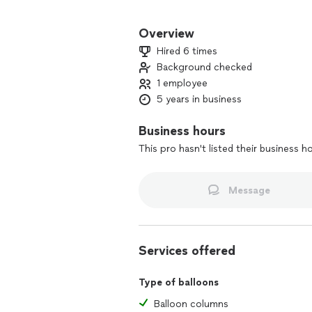
Balloons adds fun, color, excitement a
We enjoy helping clients celebrate la
Overview
create small personal arrangements tha
Hired 6 times
Background checked
All of our balloon decorations, desig
1 employee
gets the special attention that they d
5 years in business
Business hours
This pro hasn't listed their business h
Message
Services offered
Type of balloons
Balloon columns