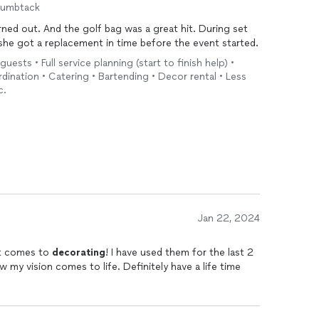
humbtack
ed out. And the golf bag was a great hit. During set
 she got a replacement in time before the event started.
guests • Full service planning (start to finish help) •
ination • Catering • Bartending • Decor rental • Less
c.
Jan 22, 2024
it comes to
decorating
! I have used them for the last 2
 my vision comes to life. Definitely have a life time