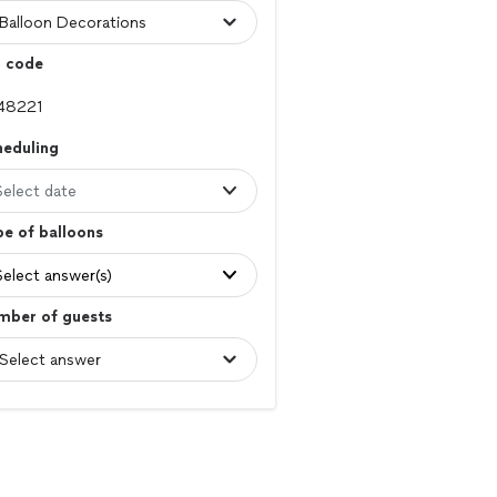
p code
heduling
Select date
e of balloons
Select answer(s)
mber of guests