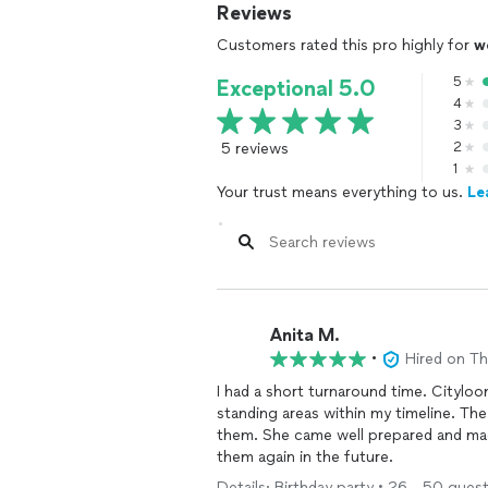
Reviews
Customers rated this pro highly for
w
5
Exceptional 5.0
4
3
5 reviews
2
1
Your trust means everything to us.
Le
Anita M.
•
Hired on T
I had a short turnaround time. Citylo
standing areas within my timeline. Th
them. She came well prepared and made
them again in the future.
Details: Birthday party • 26 - 50 guests