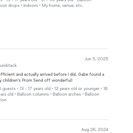
loon drops • Indoors • My home, venue, etc.
Jun 5, 2025
humbtack
nd actually arrived before I did. Gabe found a
y children's Prom Send off wonderful!
0 guests • 13 - 17 years old • 12 years old or younger • 18
years old • Balloon columns • Balloon arches • Balloon
tion
Aug 26, 2024