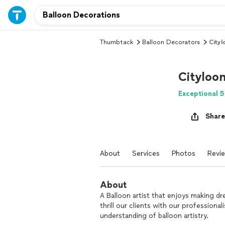
Thumbtack
Balloon Decorators
Cityl
Cityloon
Exceptional 5
Share
About
Services
Photos
Revi
About
A Balloon artist that enjoys making d
thrill our clients with our profession
understanding of balloon artistry.