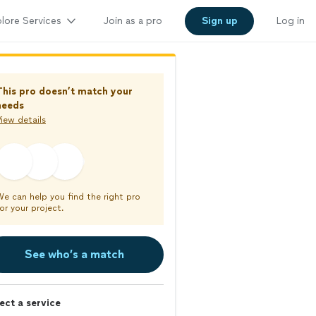
lore Services
Join as a pro
Sign up
Log in
This pro doesn’t match your
needs
iew details
We can help you find the right pro
or your project.
See who’s a match
ect a service