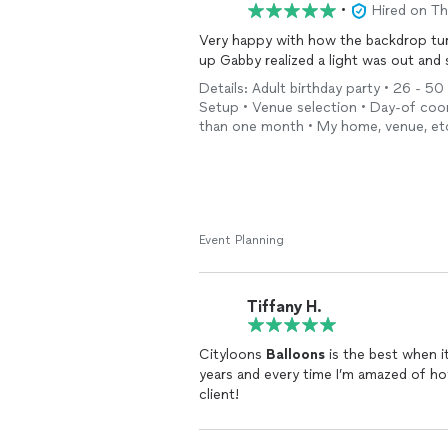
•
Hired on T
Very happy with how the backdrop turn
up Gabby realized a light was out and
Details: Adult birthday party • 26 - 50 
Setup • Venue selection • Day-of coord
than one month • My home, venue, et
Event Planning
Tiffany H.
Cityloons
Balloons
is the best when 
years and every time I’m amazed of how
client!