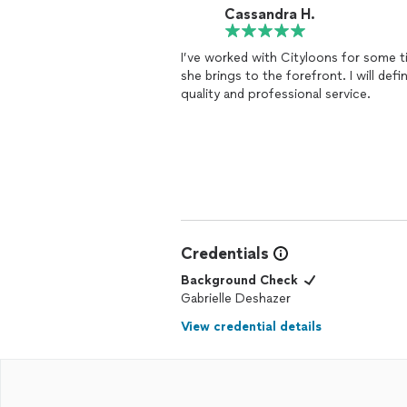
Cassandra H.
I’ve worked with Cityloons for some ti
she brings to the forefront. I will de
quality and professional service.
Credentials
Background Check
Gabrielle Deshazer
View credential details