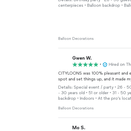
centerpieces • Balloon backdrop • Bal
Balloon Decorations
Gwen W.
•
Hired on T
CITYLOONS was 100% pleasant and efficient a
spot and set things up, and it made m
Details: Special event / party • 26 - 5
- 30 years old • 51 or older • 31 - 50 
backdrop • Indoors • At the pro’s loca
Balloon Decorations
Mo S.