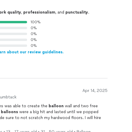
ork quality
,
professionalism
, and
punctuality
.
100%
0%
0%
0%
0%
arn about our review guidelines.
Apr 14, 2025
humbtack
ons was able to create the
balloon
wall and two free
e
balloons
were a big hit and lasted until we popped
 sure to not scratch my hardwood floors. I will hire
 • 13 - 17 years old • 31 - 50 years old • Balloon