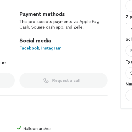
nd makes a long lasting impression at special events.
rge corporate events to small private events. We also
Payment methods
Zi
t can be delivered right at your door step.
This pro accepts payments via Apple Pay,
Cash, Square cash app, and Zelle.
ns and arrangements are made with love and care and
eserve.
Sc
Social media
Facebook
,
Instagram
Typ
ours.
Request a call
Nu
Balloon arches