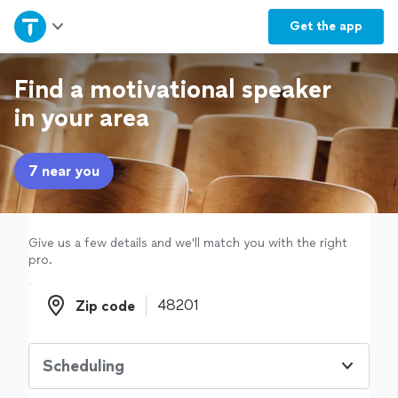
Home
Get the
app
Explore Services
Find a motivational speaker
in your area
Join as a pro
7 near you
Sign up
Log in
Give us a few details and we'll match you with the right
pro.
Zip code
Zip code
Scheduling