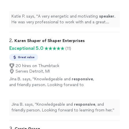
with and a great communicator, making the
entire process extremely easy.
"
See more
Katie P. says, "
A very energetic and motivating
speaker
.
He was very professional to work with and a great
communicator, making the entire process extremely
easy.
"
2. 
Karen Shaper of Shaper Enterprises
Exceptional 5.0
(11)
Great value
20 hires on Thumbtack
Serves Detroit, MI
Jina B. says, "
Knowledgeable and
responsive
,
and friendly person. Looking forward to
learning from her.
"
See more
Jina B. says, "
Knowledgeable and
responsive
, and
friendly person. Looking forward to learning from her.
"
3. 
Carrie Grace