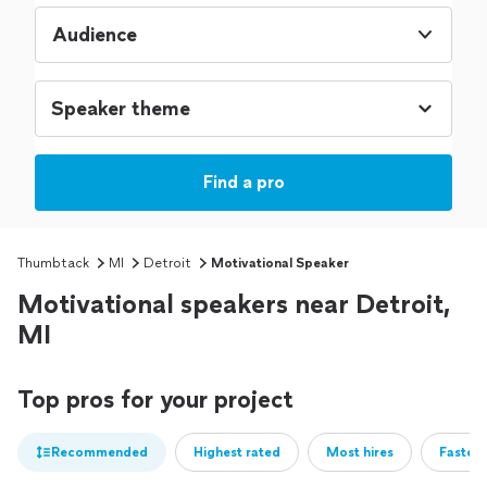
Audience
Find a pro
Thumbtack
MI
Detroit
Motivational Speaker
Motivational speakers near Detroit,
MI
Top pros for your project
Recommended
Highest rated
Most hires
Fastest