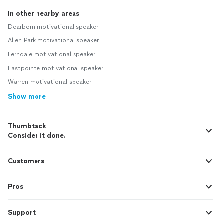
In other nearby areas
Dearborn motivational speaker
Allen Park motivational speaker
Ferndale motivational speaker
Eastpointe motivational speaker
Warren motivational speaker
Show more
Thumbtack
Consider it done.
Customers
Pros
Support