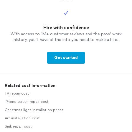
Hire with confidence
With access to 1M+ customer reviews and the pros’ work
history, you’ll have all the info you need to make a hire.
Get started
Related cost information
TV repair cost
iPhone screen repair cost
Christmas light installation prices
Art installation cost
Sink repair cost