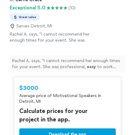
Exceptional 5.0
(10)
Great value
Serves Detroit, MI
Rachel A. says, "
I cannot recommend her
enough times for your event. She was
professional,
easy
to work with, and people
raved about her for weeks to come.
"
See
more
Rachel A. says, "
I cannot recommend her enough times
for your event. She was professional,
easy
to work
with, and people raved about her for weeks to come.
"
$3000
Average price of Motivational Speakers in
Detroit, MI
Calculate prices for your
project in the app.
Download the app