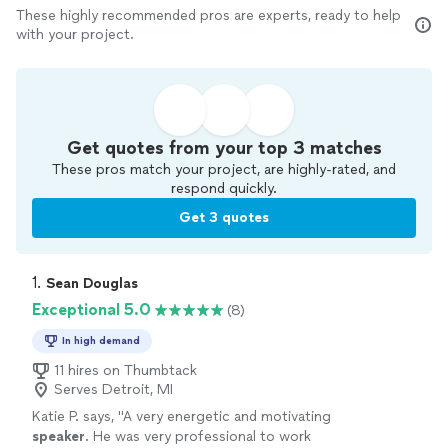
These highly recommended pros are experts, ready to help
with your project.
Get quotes from your top 3 matches
These pros match your project, are highly-rated, and
respond quickly.
Get 3 quotes
1. 
Sean Douglas
Exceptional 5.0
(8)
In high demand
11 hires on Thumbtack
Serves Detroit, MI
Katie P. says, "
A very energetic and motivating
speaker
. He was very professional to work