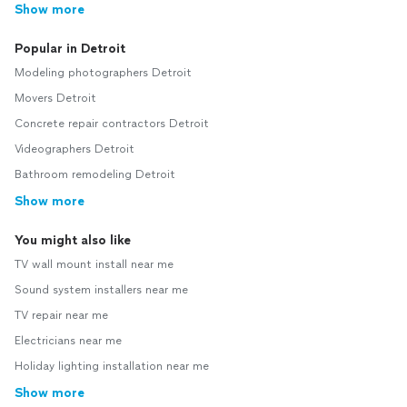
Show more
Popular in Detroit
Modeling photographers Detroit
Movers Detroit
Concrete repair contractors Detroit
Videographers Detroit
Bathroom remodeling Detroit
Show more
You might also like
TV wall mount install near me
Sound system installers near me
TV repair near me
Electricians near me
Holiday lighting installation near me
Show more