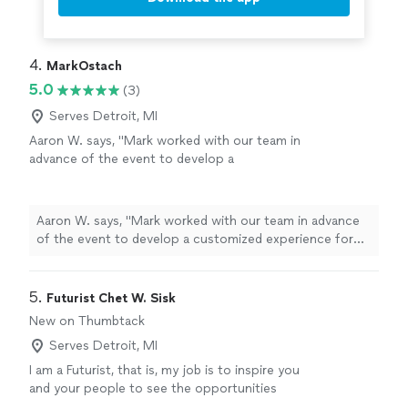
4. 
MarkOstach
5.0
(3)
Serves Detroit, MI
Aaron W. says, "Mark worked with our team in
advance of the event to develop a
customized experience for CEOs that married
his content and authenticity with our
hopes/expectations, which ultimately resulted
Aaron W. says, "Mark worked with our team in advance
in a fast-paced session that perfectly hit the
of the event to develop a customized experience for
mark within the time allowed. The session was
CEOs that married his content and authenticity with our
interactive, engaging, and stretched
hopes/expectations, which ultimately resulted in a fast-
attendees in meaningful and intentional ways
paced session that perfectly hit the mark within the
5. 
Futurist Chet W. Sisk
to self-reflect, be vulnerable, share/connect
time allowed. The session was interactive, engaging, and
New on Thumbtack
with their colleagues, and leave with new
stretched attendees in meaningful and intentional ways
insights/application opportunities within their
Serves Detroit, MI
to self-reflect, be vulnerable, share/connect with their
organizations."
See more
colleagues, and leave with new insights/application
I am a Futurist, that is, my job is to inspire you
opportunities within their organizations."
and your people to see the opportunities
emerging over the next 3-5 years.. I am