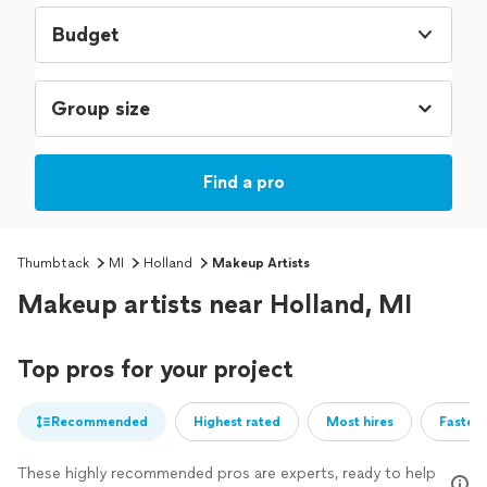
Budget
Find a pro
Thumbtack
MI
Holland
Makeup Artists
Makeup artists near Holland, MI
Top pros for your project
Recommended
Highest rated
Most hires
Fastest
These highly recommended pros are experts, ready to help