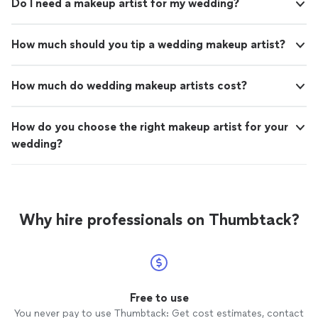
Do I need a makeup artist for my wedding?
How much should you tip a wedding makeup artist?
How much do wedding makeup artists cost?
How do you choose the right makeup artist for your
wedding?
Why hire professionals on Thumbtack?
Free to use
You never pay to use Thumbtack: Get cost estimates, contact