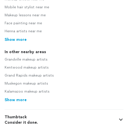
Mobile hair stylist near me
Makeup lessons near me
Face painting near me
Henna artists near me
Show more
In other nearby areas
Grandville makeup artists
Kentwood makeup artists
Grand Rapids makeup artists
Muskegon makeup artists
Kalamazoo makeup artists
Show more
Thumbtack
Consider it done.