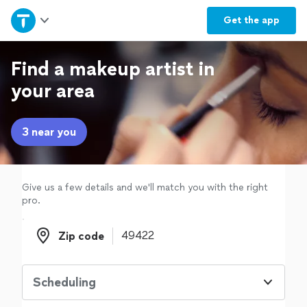
Home
Get the
app
Explore Services
Find a makeup artist in
your area
Join as a pro
3 near you
Sign up
Log in
Give us a few details and we'll match you with the right
pro.
Zip code
Zip code
Scheduling