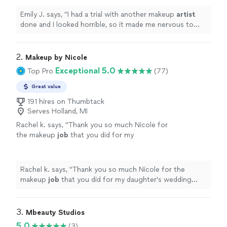
done especially for such an
"
See more
Emily J. says, "
I had a trial with another makeup
artist
done and I looked horrible, so it made me nervous to
have my makeup professionally done especially for such
an
"
2. 
Makeup by Nicole
Exceptional 5.0
Top Pro
(77)
Great value
191 hires on Thumbtack
Serves Holland, MI
Rachel k. says, "
Thank you so much Nicole for
the makeup
job
that you did for my
daughter's wedding everyone
looks
so
fabulous
thank you so much Highly
recommended 5 stars
"
See more
Rachel k. says, "
Thank you so much Nicole for the
makeup
job
that you did for my daughter's wedding
everyone
looks
so
fabulous
thank you so much Highly
recommended 5 stars
"
3. 
Mbeauty Studios
5.0
(3)