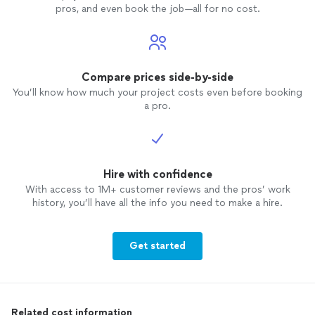
pros, and even book the job—all for no cost.
Compare prices side-by-side
You’ll know how much your project costs even before booking
a pro.
Hire with confidence
With access to 1M+ customer reviews and the pros’ work
history, you’ll have all the info you need to make a hire.
Get started
Related cost information