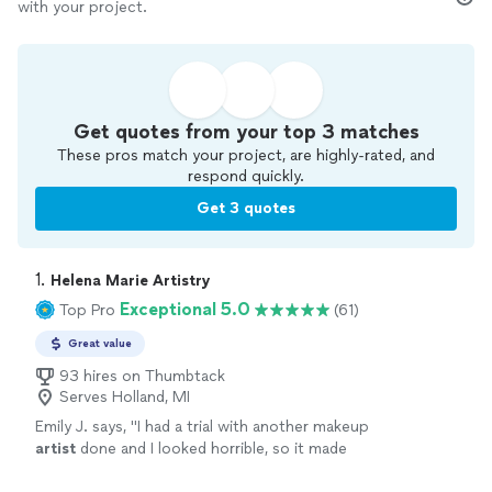
with your project.
Get quotes from your top 3 matches
These pros match your project, are highly-rated, and
respond quickly.
Get 3 quotes
1. 
Helena Marie Artistry
Exceptional 5.0
Top Pro
(61)
Great value
93 hires on Thumbtack
Serves Holland, MI
Emily J. says, "
I had a trial with another makeup
artist
done and I looked horrible, so it made
me nervous to have my makeup professionally