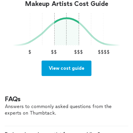
nationwide by appointment. Luxury. Elegance.
Makeup Artists Cost Guide
Available nationwide by appointment. Luxury. Elegance.
Confidence. Because every bride deserves to
Confidence. Because every bride deserves to feel
feel unforgettable.
See more
unforgettable.
$
$$
$$$
$$$$
View cost guide
FAQs
Answers to commonly asked questions from the
experts on Thumbtack.