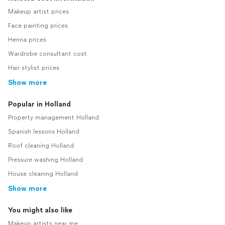
Makeup artist prices
Face painting prices
Henna prices
Wardrobe consultant cost
Hair stylist prices
Show more
Popular in Holland
Property management Holland
Spanish lessons Holland
Roof cleaning Holland
Pressure washing Holland
House cleaning Holland
Show more
You might also like
Makeup artists near me