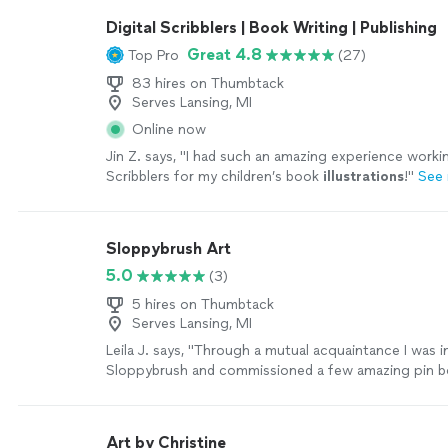
Digital Scribblers | Book Writing | Publishing
Great 4.8
Top Pro
(27)
83 hires on Thumbtack
Serves Lansing, MI
Online now
Jin Z. says, "
I had such an amazing experience workin
Scribblers for my children’s book
illustrations
!
"
See
Sloppybrush Art
5.0
(3)
5 hires on Thumbtack
Serves Lansing, MI
Leila J. says, "Through a mutual acquaintance I was 
Sloppybrush and commissioned a few amazing pin b
quick to respond to my inquiry and get back to me w
reasonable rate/completion date. I love how the boa
and can't wait to order additional artwork from her!"
Art by Christine