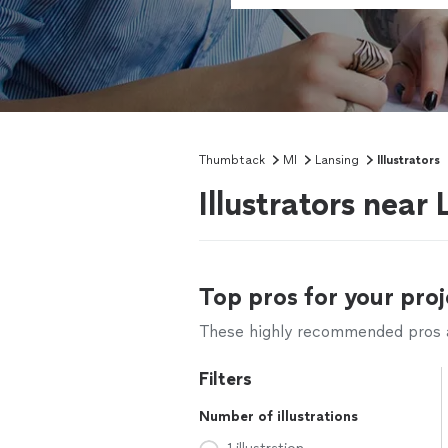
Thumbtack
MI
Lansing
Illustrators
Illustrators near
Top pros for your proj
These highly recommended pros ar
Filters
Number of illustrations