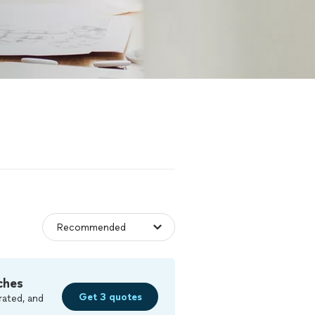
ches
Get 3 quotes
rated, and