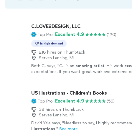
C.LOVE2DESIGN, LLC
Excellent 4.9
Top Pro
(120)
In high demand
218 hires on Thumbtack
Serves Lansing, MI
Beth C. says, "
CJ is an
amazing artist
. His work
exc
expectations. If you want great work and extreme p
you must hire CJ Love
"
See more
US Illustrations - Children's Books
Excellent 4.9
Top Pro
(59)
38 hires on Thumbtack
Serves Lansing, MI
David Yale says, "
Needless to say, I highly recomme
Illustrations
.
"
See more