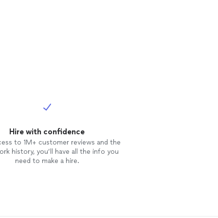
Hire with confidence
cess to 1M+ customer reviews and the
rk history, you’ll have all the info you
need to make a hire.