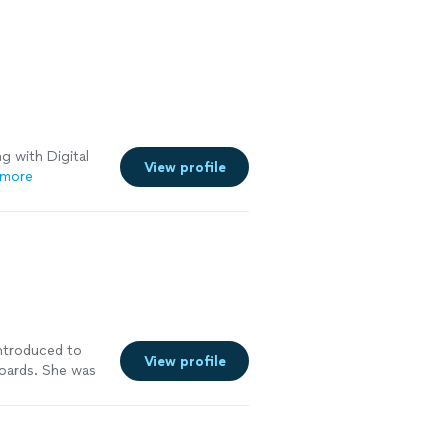
g with Digital
View profile
 more
introduced to
View profile
oards. She was
ith a
rds turned out
See more