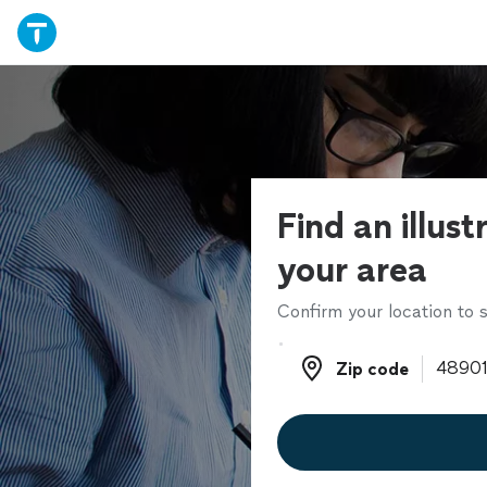
Find an illust
your area
Confirm your location to s
Zip code
Zip code