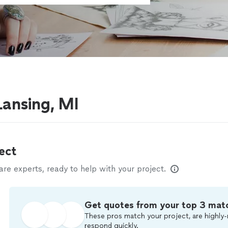
 Lansing, MI
ect
e experts, ready to help with your project.
Get quotes from your top 3 mat
These pros match your project, are highly-
respond quickly.