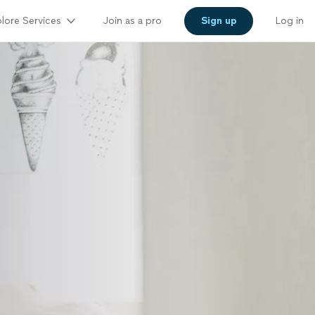
lore Services
Join as a pro
Sign up
Log in