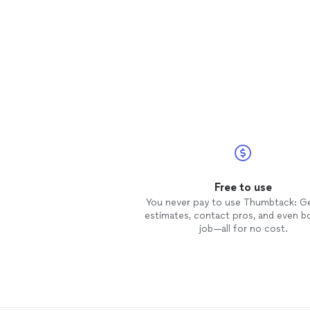
Free to use
You never pay to use Thumbtack: G
estimates, contact pros, and even b
job—all for no cost.