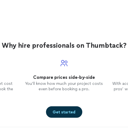
Why hire professionals on Thumbtack?
Compare prices side-by-side
et cost
You’ll know how much your project costs
With ac
ook the
even before booking a pro.
pros’ wo
Get started