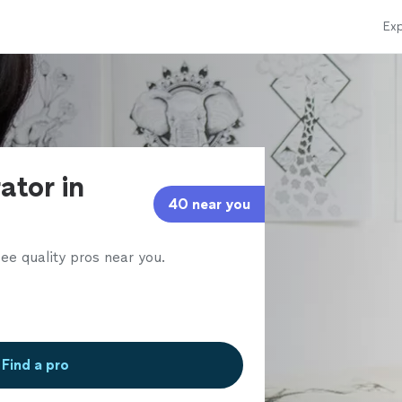
Exp
rator in
40 near you
ee quality pros near you.
Find a pro