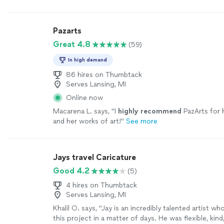
Pazarts
Great 4.8
(59)
In high demand
86 hires on Thumbtack
Serves Lansing, MI
Online now
Macarena L. says, "
I
highly recommend
PazArts for 
and her works of art!
"
See more
Jays travel Caricature
Good 4.2
(5)
4 hires on Thumbtack
Serves Lansing, MI
Khalil O. says, "Jay is an incredibly talented artist 
this project in a matter of days. He was flexible, kind