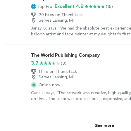
Excellent 4.9
Top Pro
(16)
29 hires on Thumbtack
Serves Lansing, MI
Janay G. says, "We had the absolute best experience
balloon artist and face painter at my daughter’s first
She was amazing from start to finish. She was so kin
interactive with all of the kids, making each one feel
face painting was beautiful, and the balloon creatio
The World Publishing Company
hit with both the children and the adults. She brou
3.7
(3)
and positive energy to the party, and you can tell sh
loves what she does. I would absolutely book her aga
1 hire on Thumbtack
events and highly recommend her to anyone looking
Serves Lansing, MI
party extra special. Thank you for helping make my d
Online now
birthday so memorable!"
See more
Carla L. says, "The artwork was creative, high-quality
on time. The team was professional, responsive, an
ideas to life perfectly. I would highly recommend thei
more
See more