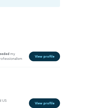
eeded
my
View profile
rofessionalism
nd US
View profile