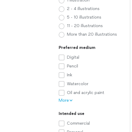
1 illustration
2 - 4 illustrations
5 - 10 illustrations
11 - 20 illustrations
More than 20 illustrations
Preferred medium
Digital
Pencil
Ink
Watercolor
Oil and acrylic paint
More
Intended use
Commercial