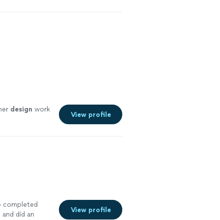
her
design
work
View profile
who completed
View profile
, and did an