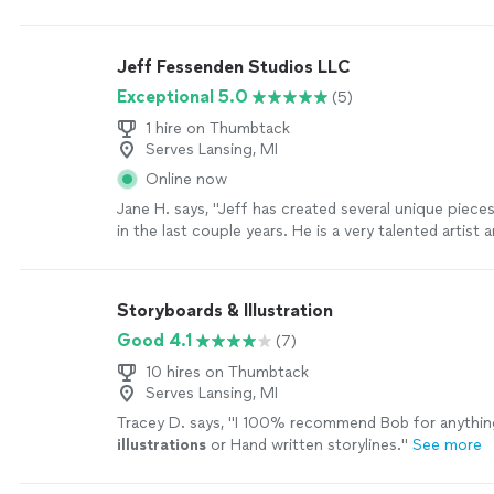
amazing job helping me bring my vision to life. I kep
adjustments as I fleshed out what I wanted it to look 
just rolled with the punches. He gave regular progr
Jeff Fessenden Studios LLC
was great about communicating. I’m completely im
Exceptional 5.0
(5)
looking forward to working with him again. 10/10 r
more
1 hire on Thumbtack
Serves Lansing, MI
Online now
Jane H. says, "Jeff has created several unique pieces
in the last couple years. He is a very talented artist
captures colors and textures from nature and also 
portraits and caricatures. He is experienced in large 
smaller pieces. He works with all sorts of media. If y
Storyboards & Illustration
or concept in mind, speak to Jeff and he can create
Good 4.1
(7)
you will cherish."
See more
10 hires on Thumbtack
Serves Lansing, MI
Tracey D. says, "
I 100% recommend Bob for anythin
illustrations
or Hand written storylines.
"
See more