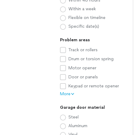
Within 48 hours
Within a week
Flexible on timeline
Specific date(s)
Problem areas
Track or rollers
Drum or torsion spring
Motor opener
Door or panels
Keypad or remote opener
More
Garage door material
Steel
Aluminum
Vinyl