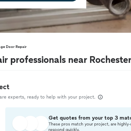
ge Door Repair
r professionals near Rochester 
ect
e experts, ready to help with your project.
Get quotes from your top 3 mat
These pros match your project, are highly-
respond quickly.