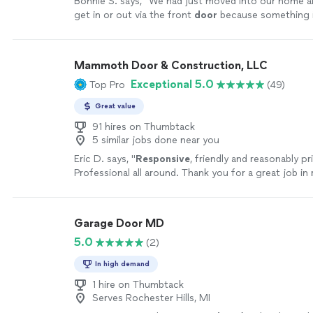
Bonnie S. says, "
We had just moved into our home a
get in or out via the front
door
because something i
move when we unlocked it.
"
See more
Mammoth Door & Construction, LLC
Exceptional 5.0
Top Pro
(49)
Great value
91 hires on Thumbtack
5 similar jobs done near you
Eric D. says, "
Responsive
, friendly and reasonably pr
Professional all around. Thank you for a great job in
garage door. I will definitely recommend and/or use 
future needs!
"
See more
Garage Door MD
5.0
(2)
In high demand
1 hire on Thumbtack
Serves Rochester Hills, MI