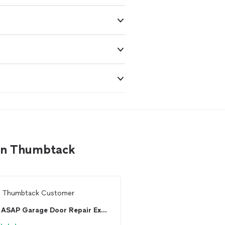
 on Thumbtack
m
Thumbtack Customer
From
Julie F.
ASAP Garage Door Repair Experts Of Michigan
J and B Doors inc.