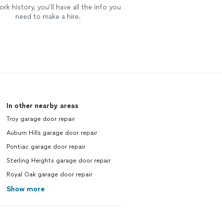
rk history, you’ll have all the info you
need to make a hire.
In other nearby areas
Troy garage door repair
Auburn Hills garage door repair
Pontiac garage door repair
Sterling Heights garage door repair
Royal Oak garage door repair
Show more