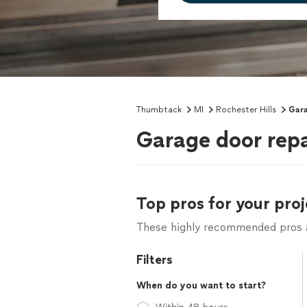
Thumbtack
MI
Rochester Hills
Gara
Garage door repai
Top pros for your proj
These highly recommended pros ar
Filters
When do you want to start?