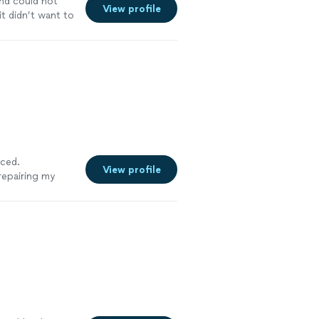
nd could not
View profile
t didn’t want to
iced.
View profile
 repairing my
you for any