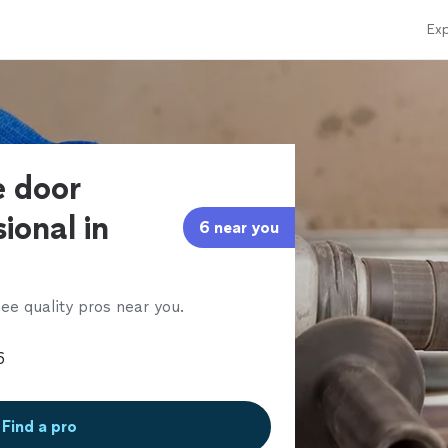
Exp
e door
ional in
6 near you
ee quality pros near you.
Find a pro