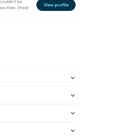
couldn’t be
View profile
ess-free. Great