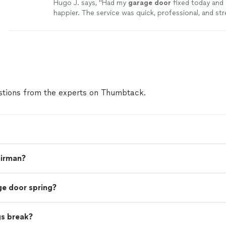
Hugo J. says, "
Had my
garage
door
fixed today and 
happier. The service was quick, professional, and str
experience overall.
"
See more
tions from the experts on Thumbtack.
airman?
ge door spring?
gs break?