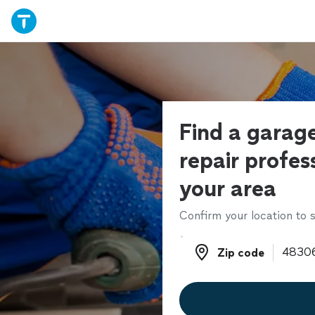
Find a garag
repair profess
your area
Confirm your location to s
Zip code
Zip code