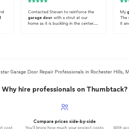
and
Contacted Steven to reinforce the
My
d
garage
door
with a strut at our
The
home as it is buckling in the center.
it a
His
He was prompt, responsive and came
was profe
out with the strut and installed it in
will 
no time. Also added couple hinges
problems. Tha
that were worn out and made sure
Terry
the spring is adjusted accordingly. I
would definitely recommend him for
any
garage
door
repair
needs.
e star Garage Door Repair Professionals in Rochester Hills,
Why hire professionals on Thumbtack?
Compare prices side-by-side
et cost
You’ll know how much your project costs
With ac