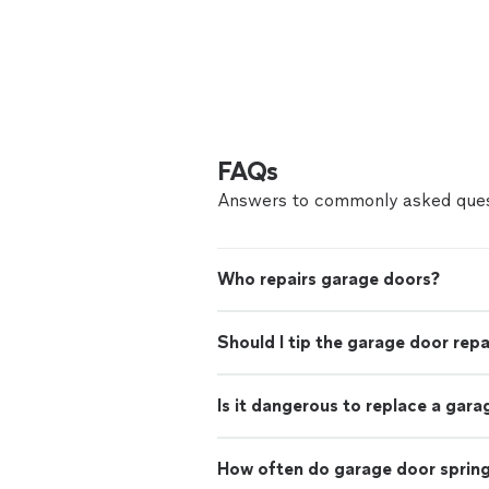
FAQs
Answers to commonly asked ques
Who repairs garage doors?
Should I tip the garage door rep
Is it dangerous to replace a gara
How often do garage door sprin