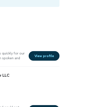
 quickly for our
View profile
en spoken and
r LLC