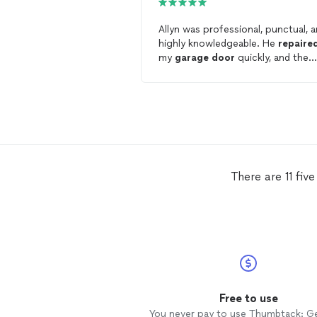
Allyn was professional, punctual, 
highly knowledgeable. He
repaire
my
garage
door
quickly, and the
quality of his work was excellent. 
pricing was also very reasonable.
There are 11 fiv
Free to use
You never pay to use Thumbtack: G