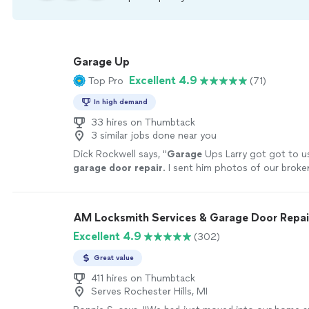
Garage Up
Excellent 4.9
Top Pro
(71)
In high demand
33 hires on Thumbtack
3 similar jobs done near you
Dick Rockwell says, "
Garage
Ups Larry got got to us
garage
door
repair
. I sent him photos of our brok
loose chain.
"
See more
AM Locksmith Services & Garage Door Repai
Excellent 4.9
(302)
Great value
411 hires on Thumbtack
Serves Rochester Hills, MI