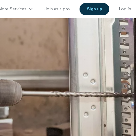
lore Services
Join as a pro
Sign up
Log in