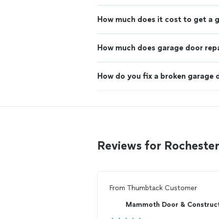
How much does it cost to get a 
How much does garage door repa
How do you fix a broken garage 
Reviews for Rochester
From
Thumbtack Customer