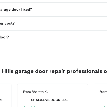
garage door fixed?
ir cost?
door?
 Hills garage door repair professionals
From
Bharath K.
Fro
Mammoth Door & Construction, LLC
SHALAANS DOOR LLC