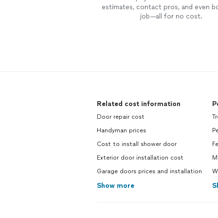
estimates, contact pros, and even b
job—all for no cost.
Related cost information
P
Door repair cost
Tr
Handyman prices
Pe
Cost to install shower door
Fe
Exterior door installation cost
M
Garage doors prices and installation
Wa
Show more
S