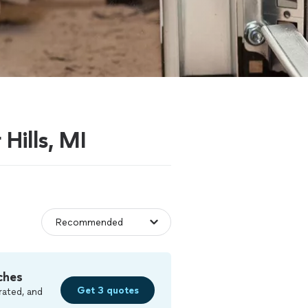
Hills, MI
ches
Get 3 quotes
rated, and