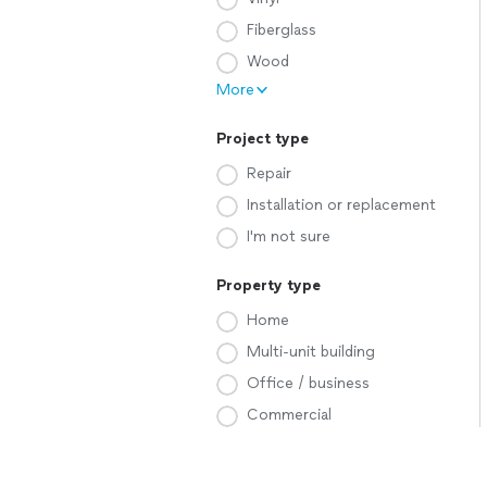
Fiberglass
Wood
More
Project type
Repair
Installation or replacement
I'm not sure
Property type
Home
Multi-unit building
Office / business
Commercial