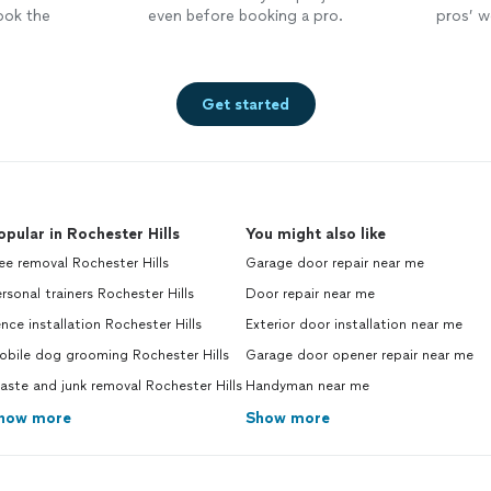
ook the
even before booking a pro.
pros’ wo
Get started
opular in Rochester Hills
You might also like
ee removal Rochester Hills
Garage door repair near me
rsonal trainers Rochester Hills
Door repair near me
nce installation Rochester Hills
Exterior door installation near me
obile dog grooming Rochester Hills
Garage door opener repair near me
ste and junk removal Rochester Hills
Handyman near me
how more
Show more