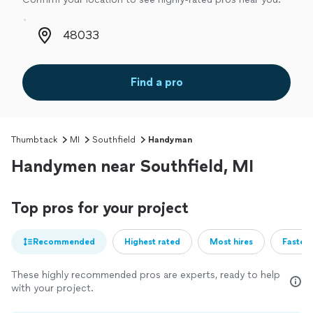
Zip code
Find a pro
Thumbtack
MI
Southfield
Handyman
Handymen near Southfield, MI
Top pros for your project
Recommended
Highest rated
Most hires
Fastest
These highly recommended pros are experts, ready to help
with your project.