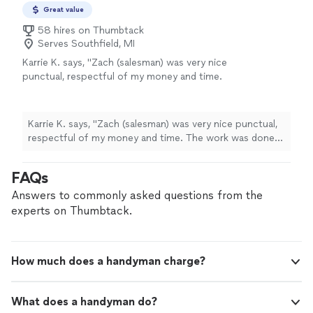
Great value
58 hires on Thumbtack
Serves Southfield, MI
Karrie K. says, "Zach (salesman) was very nice
punctual, respectful of my money and time.
The work was done as described by two very
nice professional service men. They were
actually early and called in advance to check to
Karrie K. says, "Zach (salesman) was very nice punctual,
see if it was ok to come early. The work was
respectful of my money and time. The work was done
done swiftly and they cleaned up everything
as described by two very nice professional service men.
very well when they were done."
See more
They were actually early and called in advance to check
FAQs
to see if it was ok to come early. The work was done
swiftly and they cleaned up everything very well when
Answers to commonly asked questions from the
they were done."
experts on Thumbtack.
How much does a handyman charge?
What does a handyman do?