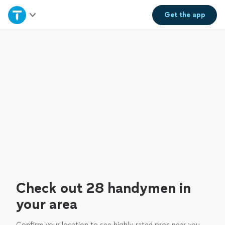
Home
Get the
app
Explore Services
Join as a pro
Sign up
Log in
Check out 28 handymen in
your area
Confirm your location to see highly-rated pros near you.