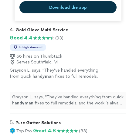
Download the app
4. 
Gold Glove Multi Service
Good 4.4
(93)
In high demand
66 hires on Thumbtack
Serves Southfield, MI
Grayson L. says, "
They’ve handled everything
from quick
handyman
fixes to full remodels,
and the work is always solid.
"
See more
Grayson L. says, "
They’ve handled everything from quick
handyman
fixes to full remodels, and the work is always
solid.
"
5. 
Pure Gutter Solutions
Great 4.8
Top Pro
(33)