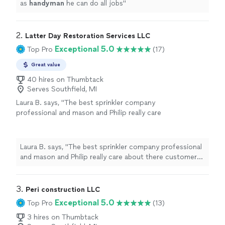
as
handyman
he can do all jobs
"
2. 
Latter Day Restoration Services LLC
Exceptional 5.0
Top Pro
(17)
Great value
40 hires on Thumbtack
Serves Southfield, MI
Laura B. says, "The best sprinkler company
professional and mason and Philip really care
about there customers they truly have my
highest respect and praise"
See more
Laura B. says, "The best sprinkler company professional
and mason and Philip really care about there customers
they truly have my highest respect and praise"
3. 
Peri construction LLC
Exceptional 5.0
Top Pro
(13)
3 hires on Thumbtack