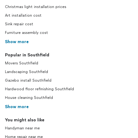
Christmas light installation prices
Art installation cost
Sink repair cost
Furniture assembly cost
Show more
Popular in Southfield
Movers Southfield
Landscaping Southfield
Gazebo install Southfield
Hardwood floor refinishing Southfield
House cleaning Southfield
Show more
You might also like
Handyman near me
Home repair near me