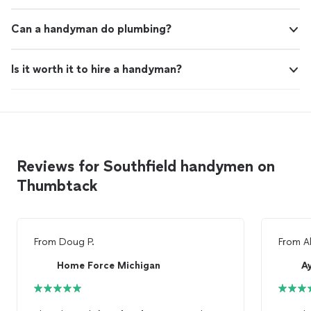
Can a handyman do plumbing?
Is it worth it to hire a handyman?
Reviews for Southfield handymen on
Thumbtack
From
Doug P.
From
A
Home Force Michigan
A