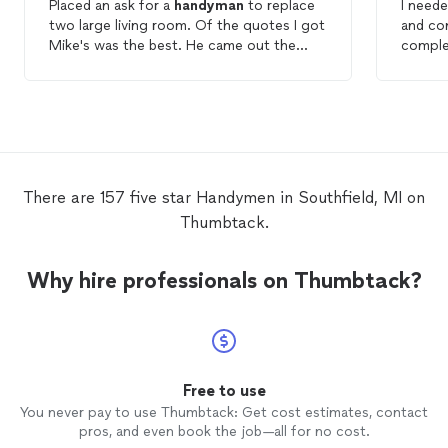
Placed an ask for a
handyman
to replace
I neede
two large living room. Of the quotes I got
and co
Mike's was the best. He came out the
comple
next morning and the mirrors were
nice.
removed in an hour. I'll be using Mike for
all my
handyman
needs and so should
you!
There are 157 five star Handymen in Southfield, MI on
Thumbtack.
Why hire professionals on Thumbtack?
Free to use
You never pay to use Thumbtack: Get cost estimates, contact
pros, and even book the job—all for no cost.