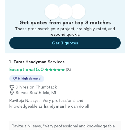
Get quotes from your top 3 matches
These pros match your project, are highly-rated, and
respond quickly.
Get 3 quotes
1. 
Taras Handyman Services
Exceptional 5.0
(8)
In high demand
9 hires on Thumbtack
Serves Southfield, MI
Raviteja N. says, "
Very professional and
knowledgeable as
handyman
he can do all
jobs
"
See more
Raviteja N. says, "
Very professional and knowledgeable