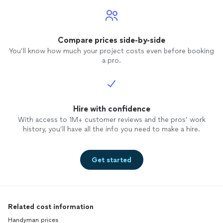
Compare prices side-by-side
You’ll know how much your project costs even before booking
a pro.
Hire with confidence
With access to 1M+ customer reviews and the pros’ work
history, you’ll have all the info you need to make a hire.
Get started
Related cost information
Handyman prices