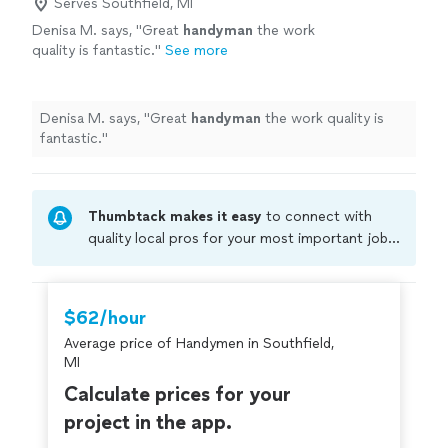
Serves Southfield, MI
Denisa M. says, "
Great
handyman
the work
quality is fantastic.
"
See more
Denisa M. says, "
Great
handyman
the work quality is
fantastic.
"
Thumbtack makes it easy
to connect with
quality local pros for your most important jobs.
Compare prices, get free cost estimates, and
hire with confidence—all account owners on
Thumbtack are required to take and pass a
$62/hour
criminal background-check, and jobs are
Average price of Handymen in Southfield,
covered by our
Thumbtack Guarantee
MI
Calculate prices for your
project in the app.