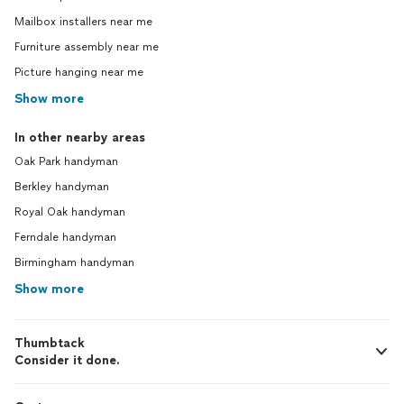
Mailbox installers near me
Furniture assembly near me
Picture hanging near me
Show more
In other nearby areas
Oak Park handyman
Berkley handyman
Royal Oak handyman
Ferndale handyman
Birmingham handyman
Show more
Thumbtack
Consider it done.