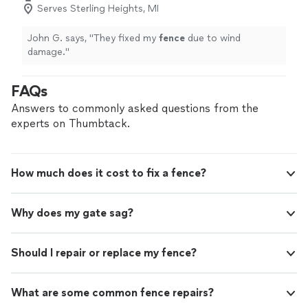
Serves Sterling Heights, MI
John G. says, "
They fixed my
fence
due to wind
damage.
"
FAQs
Answers to commonly asked questions from the
experts on Thumbtack.
How much does it cost to fix a fence?
Why does my gate sag?
Should I repair or replace my fence?
What are some common fence repairs?