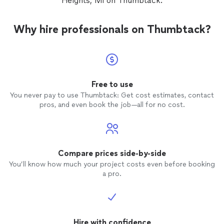
Heights, MI on Thumbtack.
are out
fence
th
dishone
Why hire professionals on Thumbtack?
Michig
able to
Free to use
You never pay to use Thumbtack: Get cost estimates, contact
pros, and even book the job—all for no cost.
Compare prices side-by-side
You’ll know how much your project costs even before booking
a pro.
Hire with confidence