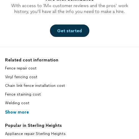
With access to 1M+ customer reviews and the pros’ work
history, you’ll have all the info you need to make a hire.
Get started
Related cost information
Fence repair cost
Vinyl fencing cost
Chain link fence installation cost
Fence staining cost
Welding cost
Show more
Popular in Sterling Heights
Appliance repair Sterling Heights