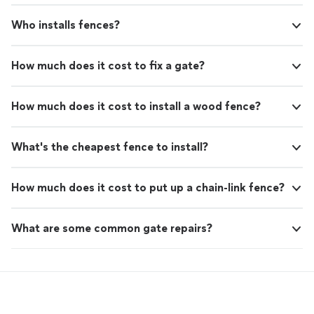
Who installs fences?
How much does it cost to fix a gate?
How much does it cost to install a wood fence?
What's the cheapest fence to install?
How much does it cost to put up a chain-link fence?
What are some common gate repairs?