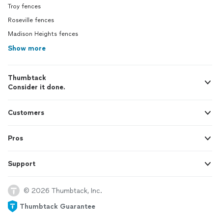
Troy fences
Roseville fences
Madison Heights fences
Show more
Thumbtack
Consider it done.
Customers
Pros
Support
© 2026 Thumbtack, Inc.
Thumbtack Guarantee