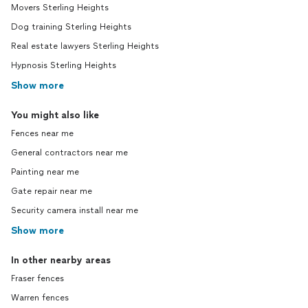
Movers Sterling Heights
Dog training Sterling Heights
Real estate lawyers Sterling Heights
Hypnosis Sterling Heights
Show more
You might also like
Fences near me
General contractors near me
Painting near me
Gate repair near me
Security camera install near me
Show more
In other nearby areas
Fraser fences
Warren fences