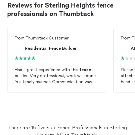
Reviews for Sterling Heights fence
professionals on Thumbtack
From
Thumbtack Customer
From
T
Residential Fence Builder
A
Had a great experience with this
fence
Please
builder. Very professional, work was done
in a timely manner. Communication was
head a
great. I highly recommend for anyone
it still continue
needing
fence
work.
vinyl
f
months after
not ins
sunk in
falling do
about 
There are 15 five star Fence Professionals in Sterling
ANSWER 