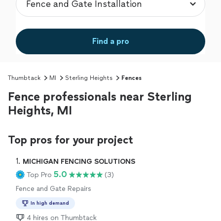
Find a pro
Thumbtack
MI
Sterling Heights
Fences
Fence professionals near Sterling
Heights, MI
Top pros for your project
1. 
MICHIGAN FENCING SOLUTIONS
5.0
Top Pro
(3)
Fence and Gate Repairs
In high demand
4 hires on Thumbtack