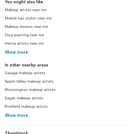
You might also like
Makeup artists near me
Mobile hair stylist near me
Makeup lessons near me
Face painting near me
Henna artists near me
Show more
In other nearby areas
Savage makeup artists
Apple Valley makeup artists
Bloomington makeup artists
Eagan makeup artists
Richfield makeup artists
Show more
Thumbtack