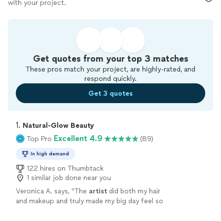
with your project.
Get quotes from your top 3 matches
These pros match your project, are highly-rated, and
respond quickly.
Get 3 quotes
1. 
Natural-Glow Beauty
Excellent 4.9
Top Pro
(89)
In high demand
122 hires on Thumbtack
1 similar job done near you
Veronica A. says, "
The
artist
did both my hair
and makeup and truly made my big day feel so
special. Everything turned out exactly how I
envisioned it—if not better!
"
See more