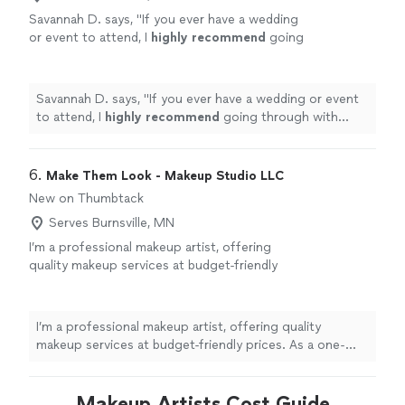
Savannah D. says, "
If you ever have a wedding
or event to attend, I
highly recommend
going
through with Luminous Beauty LLC.
"
See
more
Savannah D. says, "
If you ever have a wedding or event
to attend, I
highly recommend
going through with
Luminous Beauty LLC.
"
6. 
Make Them Look - Makeup Studio LLC
New on Thumbtack
Serves Burnsville, MN
I’m a professional makeup artist, offering
quality makeup services at budget-friendly
prices. As a one-person business, you’ll always
work directly with me—from consultation to
final touch-up—so your look is personalized
I’m a professional makeup artist, offering quality
and never rushed. Whether you need makeup
makeup services at budget-friendly prices. As a one-
for a special event, photoshoot, or a night
person business, you’ll always work directly with me—
out, I’ll help you feel confident and camera-
from consultation to final touch-up—so your look is
ready. I’m based in Shoreview, Minnesota and
personalized and never rushed. Whether you need
Makeup Artists Cost Guide