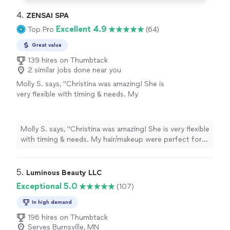
4. 
ZENSAI SPA
Excellent 4.9
Top Pro
(64)
Great value
139 hires on Thumbtack
2 similar jobs done near you
Molly S. says, "Christina was amazing! She is
very flexible with timing & needs. My
hair/makeup were perfect for my engagement
photos :-)"
See more
Molly S. says, "Christina was amazing! She is very flexible
with timing & needs. My hair/makeup were perfect for
my engagement photos :-)"
5. 
Luminous Beauty LLC
Exceptional 5.0
(107)
In high demand
196 hires on Thumbtack
Serves Burnsville, MN