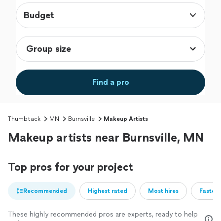
Budget
Find a pro
Thumbtack
MN
Burnsville
Makeup Artists
Makeup artists near Burnsville, MN
Top pros for your project
Recommended
Highest rated
Most hires
Fastest
These highly recommended pros are experts, ready to help