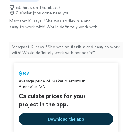
86 hires on Thumbtack
2 similar jobs done near you
Margaret K. says, "
She was so
flexible
and
easy
to work with! Would definitely work with
her again!
"
See more
Margaret K. says, "
She was so
flexible
and
easy
to work
with! Would definitely work with her again!
"
$87
Average price of Makeup Artists in
Burnsville, MN
Calculate prices for your
project in the app.
Download the app