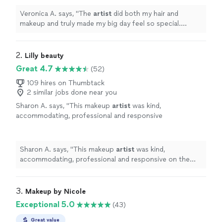
Veronica A. says, "
The
artist
did both my hair and
makeup and truly made my big day feel so special.
Everything turned out exactly how I envisioned it—if not
better!
"
2. 
Lilly beauty
Great 4.7
(52)
109 hires on Thumbtack
2 similar jobs done near you
Sharon A. says, "
This makeup
artist
was kind,
accommodating, professional and responsive
on the phone.
"
See more
Sharon A. says, "
This makeup
artist
was kind,
accommodating, professional and responsive on the
phone.
"
3. 
Makeup by Nicole
Exceptional 5.0
(43)
Great value