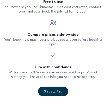
Free to use
You never pay to use Thumbtack: Get cost estimates, contact
pros, and even book the job—all for no cost.
Compare prices side-by-side
You’ll know how much your project costs even before booking
a pro.
Hire with confidence
With access to 1M+ customer reviews and the pros’ work
history, you’ll have all the info you need to make a hire.
Get started