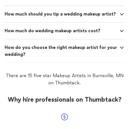
How much should you tip a wedding makeup artist?
How much do wedding makeup artists cost?
How do you choose the right makeup artist for your
wedding?
There are 15 five star Makeup Artists in Burnsville, MN
on Thumbtack.
Why hire professionals on Thumbtack?