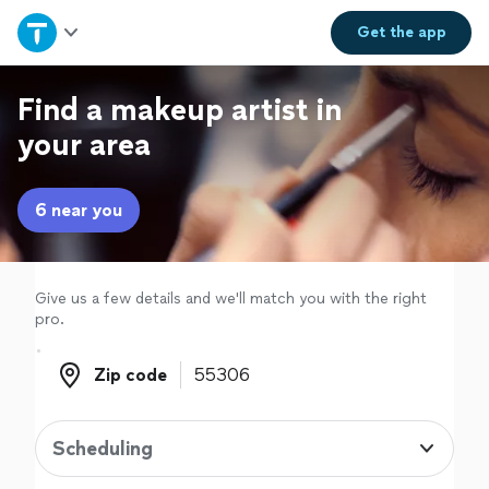
Home
Get the
app
Explore Services
Find a makeup artist in
your area
Join as a pro
6 near you
Sign up
Log in
Give us a few details and we'll match you with the right
pro.
Zip code
Zip code
Scheduling