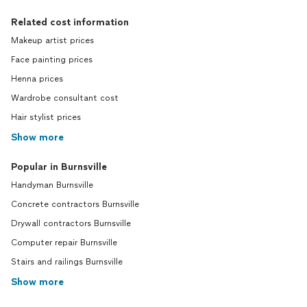
Related cost information
Makeup artist prices
Face painting prices
Henna prices
Wardrobe consultant cost
Hair stylist prices
Show more
Popular in Burnsville
Handyman Burnsville
Concrete contractors Burnsville
Drywall contractors Burnsville
Computer repair Burnsville
Stairs and railings Burnsville
Show more