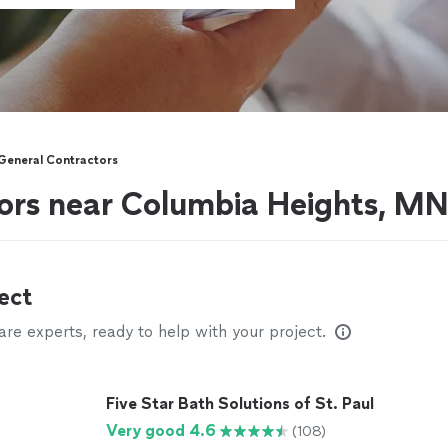
General Contractors
ors near Columbia Heights, M
ect
e experts, ready to help with your project.
Five Star Bath Solutions of St. Paul
Very good 4.6
(108)