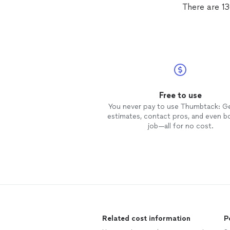
There are 1
Free to use
You never pay to use Thumbtack: G
estimates, contact pros, and even b
job—all for no cost.
Related cost information
P