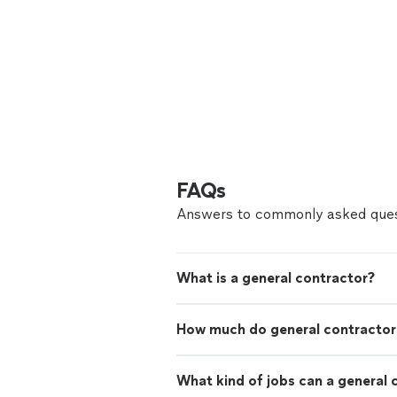
FAQs
Answers to commonly asked ques
What is a general contractor?
How much do general contractor
What kind of jobs can a general 