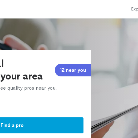
Exp
l
12 near you
 your area
ee quality pros near you.
Find a pro