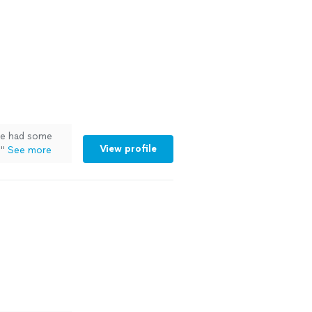
ve had some
View profile
.
"
See more