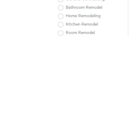
Bathroom Remodel
Home Remodeling
Kitchen Remodel
Room Remodel