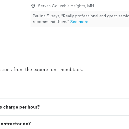
Appreciated everything!"
See more
Serves Columbia Heights, MN
Paulina E. says, "Really professional and great servi
recommend them."
See more
tions from the experts on Thumbtack.
s charge per hour?
contractor do?