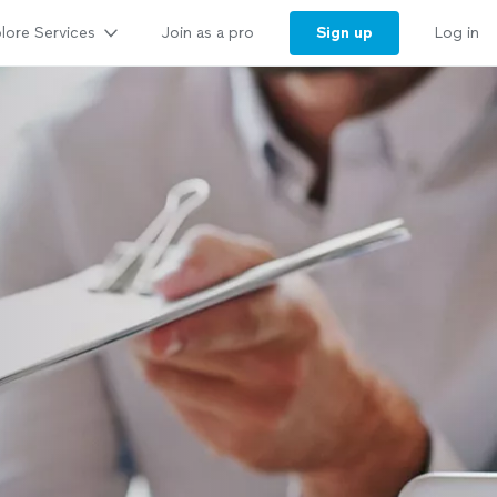
lore Services
Sign up
Join as a pro
Log in