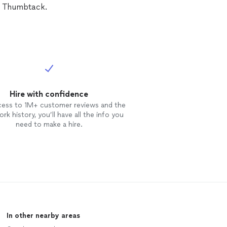
n Thumbtack.
Hire with confidence
cess to 1M+ customer reviews and the
rk history, you’ll have all the info you
need to make a hire.
In other nearby areas