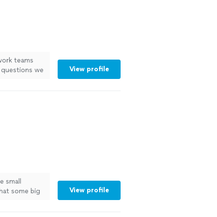
 work teams
View profile
d questions we
e small
View profile
that some big
See more