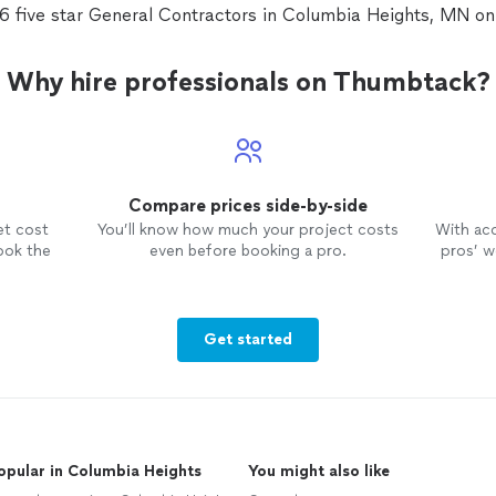
36 five star General Contractors in Columbia Heights, MN o
Why hire professionals on Thumbtack?
Compare prices side-by-side
et cost
You’ll know how much your project costs
With ac
ook the
even before booking a pro.
pros’ wo
Get started
opular in Columbia Heights
You might also like