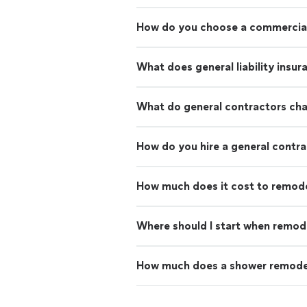
How do you choose a commercial
What does general liability insu
What do general contractors ch
How do you hire a general contr
How much does it cost to remod
Where should I start when remod
How much does a shower remode