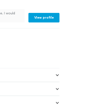
ce. I would
View profile