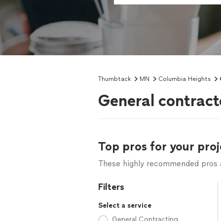
Thumbtack
MN
Columbia Heights
General contract
Top pros for your proj
These highly recommended pros ar
Filters
Select a service
General Contracting