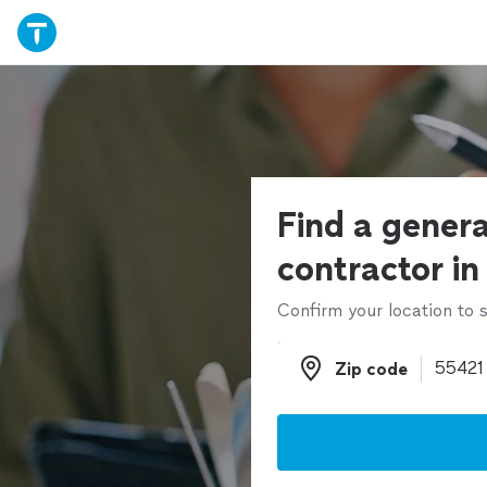
Find a genera
contractor in
Confirm your location to s
Zip code
Zip code