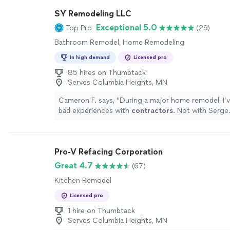
SY Remodeling LLC
Exceptional 5.0
Top Pro
(29)
Bathroom Remodel, Home Remodeling
In high demand
Licensed pro
85 hires on Thumbtack
Serves Columbia Heights, MN
Cameron F. says, "
During a major home remodel, I’
bad experiences with
contractors
. Not with Serge
Pro-V Refacing Corporation
Great 4.7
(67)
Kitchen Remodel
Licensed pro
1 hire on Thumbtack
Serves Columbia Heights, MN