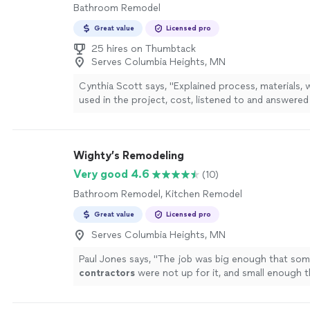
Bathroom Remodel
Great value
Licensed pro
25 hires on Thumbtack
Serves Columbia Heights, MN
Cynthia Scott says, "Explained process, materials,
used in the project, cost, listened to and answere
had."
See more
Wighty’s Remodeling
Very good 4.6
(10)
Bathroom Remodel, Kitchen Remodel
Great value
Licensed pro
Serves Columbia Heights, MN
Paul Jones says, "
The job was big enough that som
contractors
were not up for it, and small enough 
firms came in with bids that were very expensive.
"