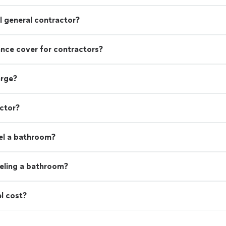
 general contractor?
rance cover for contractors?
arge?
actor?
el a bathroom?
eling a bathroom?
l cost?