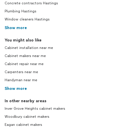
Concrete contractors Hastings
Plumbing Hastings
Window cleaners Hastings
Show more
You might also like
Cabinet installation near me
Cabinet makers near me
Cabinet repair near me
Carpenters near me
Handyman near me
Show more
In other nearby areas
Inver Grove Heights cabinet makers
Woodbury cabinet makers
Eagan cabinet makers