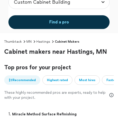
Find a pro
Thumbtack
MN
Hastings
Cabinet Makers
Cabinet makers near Hastings, MN
Top pros for your project
Recommended
Highest rated
Most hires
Fastest
These highly recommended pros are experts, ready to help
with your project.
1. 
Miracle Method Surface Refinishing