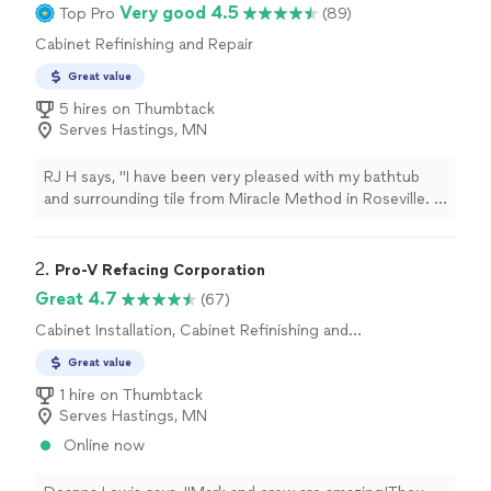
Very good 4.5
Top Pro
(89)
Cabinet Refinishing and Repair
Great value
5 hires on Thumbtack
Serves Hastings, MN
RJ H says, "I have been very pleased with my bathtub
and surrounding tile from Miracle Method in Roseville. I
have had many older homes where I have used various
companies for resurfacing, none of them bad but
Miracle Method was by far the best. From the
2. 
Pro-V Refacing Corporation
salesperson who was very knowledgeable and was
Great 4.7
(67)
correct about not having those messy caulk lines that
Cabinet Installation, Cabinet Refinishing and
other companies have, from Daisy in the Office who is
Repair
on top of it all, to the owners who back up their
Great value
guarantee and any issue (and they have!) to the
1 hire on Thumbtack
technicians for handling my very difficult job. They also
Serves Hastings, MN
matched my Kohler white which the last company could
not. Run don't walk to this Company if you need your
Online now
bathtub or tile resurfaced. Thank you Miracle Method
team. My bathtub is Great!"