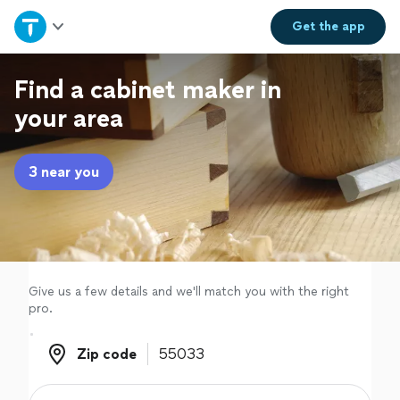
Home
Get the
app
Explore Services
Find a cabinet maker in
your area
Join as a pro
3 near you
Sign up
Log in
Give us a few details and we'll match you with the right
pro.
Zip code
Zip code