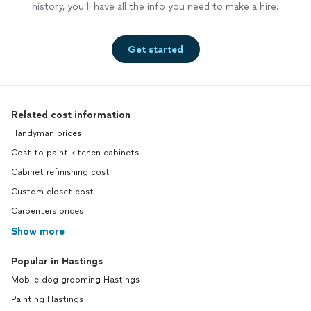
history, you’ll have all the info you need to make a hire.
Get started
Related cost information
Handyman prices
Cost to paint kitchen cabinets
Cabinet refinishing cost
Custom closet cost
Carpenters prices
Show more
Popular in Hastings
Mobile dog grooming Hastings
Painting Hastings