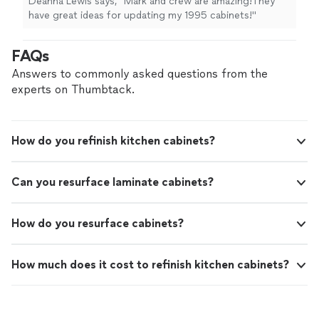
Deanna Lewis says, "Mark and crew are amazing!They
have great ideas for updating my 1995 cabinets!"
FAQs
Answers to commonly asked questions from the
experts on Thumbtack.
How do you refinish kitchen cabinets?
Can you resurface laminate cabinets?
How do you resurface cabinets?
How much does it cost to refinish kitchen cabinets?