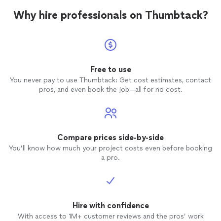
Why hire professionals on Thumbtack?
Free to use
You never pay to use Thumbtack: Get cost estimates, contact
pros, and even book the job—all for no cost.
Compare prices side-by-side
You’ll know how much your project costs even before booking
a pro.
Hire with confidence
With access to 1M+ customer reviews and the pros’ work