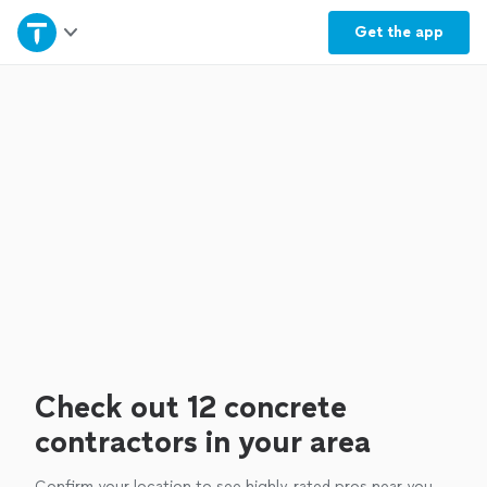
Home
Get the
app
Explore Services
Join as a pro
Sign up
Log in
Check out 12 concrete
contractors in your area
Confirm your location to see highly-rated pros near you.