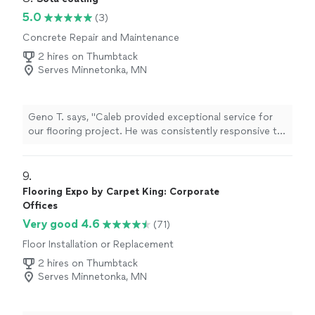
5.0
(3)
Concrete Repair and Maintenance
2 hires on Thumbtack
Serves Minnetonka, MN
Geno T. says, "Caleb provided exceptional service for
our flooring project. He was consistently responsive to
our communications and questions throughout the
process. The quality of his workmanship was excellent,
with great attention to detail in installing our new
9. 
floors."
Flooring Expo by Carpet King: Corporate
Offices
Very good 4.6
(71)
Floor Installation or Replacement
2 hires on Thumbtack
Serves Minnetonka, MN