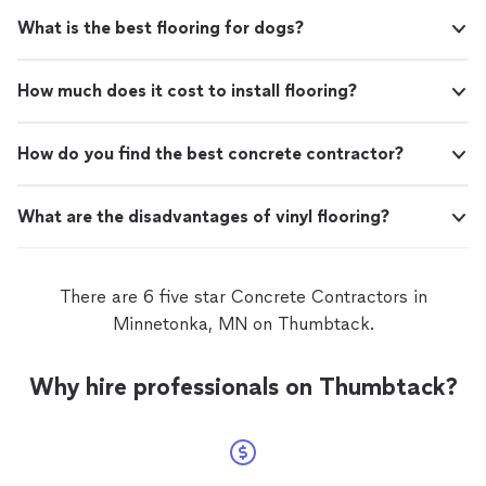
What is the best flooring for dogs?
How much does it cost to install flooring?
How do you find the best concrete contractor?
What are the disadvantages of vinyl flooring?
There are 6 five star Concrete Contractors in
Minnetonka, MN on Thumbtack.
Why hire professionals on Thumbtack?