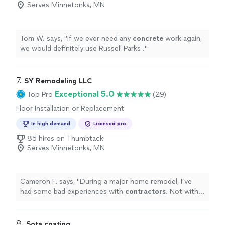
Serves Minnetonka, MN
Tom W. says, "
If we ever need any
concrete
work again,
we would definitely use Russell Parks .
"
7. 
SY Remodeling LLC
Exceptional 5.0
Top Pro
(29)
Floor Installation or Replacement
In high demand
Licensed pro
85 hires on Thumbtack
Serves Minnetonka, MN
Cameron F. says, "
During a major home remodel, I’ve
had some bad experiences with
contractors
. Not with
Serge.
"
8. 
Sota coating