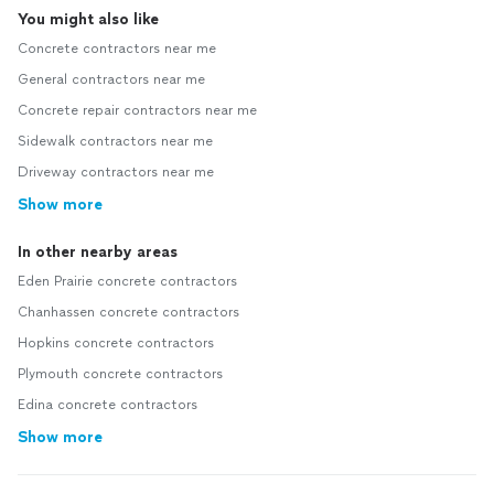
You might also like
Concrete contractors near me
General contractors near me
Concrete repair contractors near me
Sidewalk contractors near me
Driveway contractors near me
Show more
In other nearby areas
Eden Prairie concrete contractors
Chanhassen concrete contractors
Hopkins concrete contractors
Plymouth concrete contractors
Edina concrete contractors
Show more