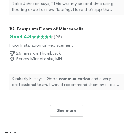
Robb Johnson says, "This was my second time using
flooring expo for new flooring. I love their app that
shoes how the flooring will look in your space! DeShaun
was great to work with both times. Jafar and his crew
dud a great job and kept me informed and asked
10. 
Footprints Floors of Minneapolis
questions. Great to work with all around."
Good 4.3
(26)
Floor Installation or Replacement
26 hires on Thumbtack
Serves Minnetonka, MN
Kimberly K. says, "
Good
communication
and a very
professional team. I would recommend them and I plan
to use them for my next
project
.
"
See more