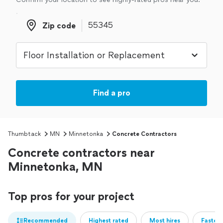
Zip code
Zip code
Find a pro
Thumbtack
MN
Minnetonka
Concrete Contractors
Concrete contractors near
Minnetonka, MN
Top pros for your project
Recommended
Highest rated
Most hires
Fastest