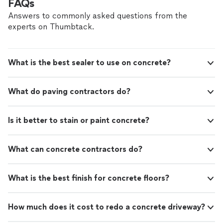
FAQs
Answers to commonly asked questions from the
experts on Thumbtack.
What is the best sealer to use on concrete?
What do paving contractors do?
Is it better to stain or paint concrete?
What can concrete contractors do?
What is the best finish for concrete floors?
How much does it cost to redo a concrete driveway?