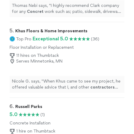
Thomas Nebi says, "
I highly recommend Clark company
for any
Concret
work such as; patio, sidewalk, driveway,
etc. not only they are very good at what they do but
also professional
"
5. 
Khus Floors & Home Improvements
Exceptional 5.0
Top Pro
(36)
Floor Installation or Replacement
11 hires on Thumbtack
Serves Minnetonka, MN
Nicole G. says, "
When Khus came to see my project, he
offered valuable advice that I, and other
contractors
who'd come out before him, hadn't thought of.
"
6. 
Russell Parks
5.0
(1)
Concrete Installation
1 hire on Thumbtack