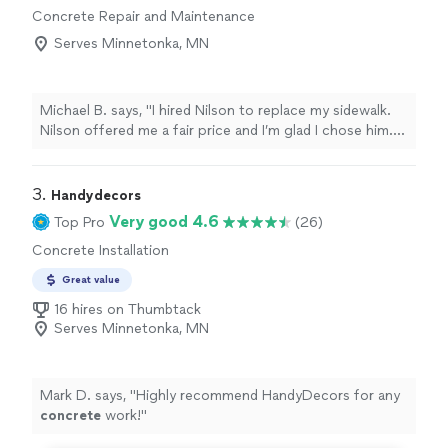
Concrete Repair and Maintenance
Serves Minnetonka, MN
Michael B. says, "I hired Nilson to replace my sidewalk.
Nilson offered me a fair price and I’m glad I chose him.
He was very through and professional and I’m very
pleased with the overall experience."
3. 
Handydecors
Very good 4.6
Top Pro
(26)
Concrete Installation
Great value
16 hires on Thumbtack
Serves Minnetonka, MN
Mark D. says, "
Highly recommend HandyDecors for any
concrete
work!
"