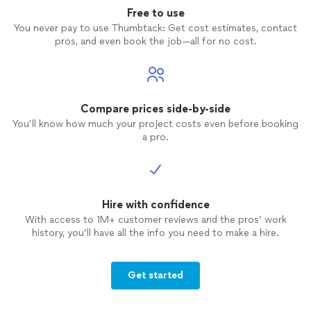
Free to use
You never pay to use Thumbtack: Get cost estimates, contact
pros, and even book the job—all for no cost.
Compare prices side-by-side
You’ll know how much your project costs even before booking
a pro.
Hire with confidence
With access to 1M+ customer reviews and the pros’ work
history, you’ll have all the info you need to make a hire.
Get started