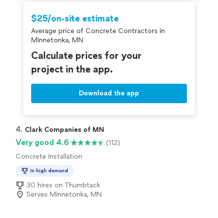
$25/on-site estimate
Average price of Concrete Contractors in
Minnetonka, MN
Calculate prices for your
project in the app.
Download the app
4. 
Clark Companies of MN
Very good 4.6
(112)
Concrete Installation
In high demand
30 hires on Thumbtack
Serves Minnetonka, MN