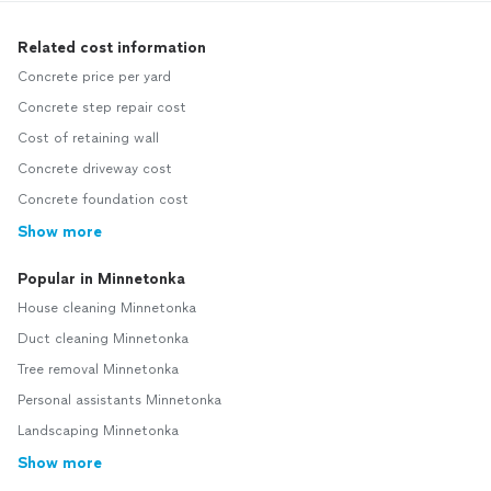
Related cost information
Concrete price per yard
Concrete step repair cost
Cost of retaining wall
Concrete driveway cost
Concrete foundation cost
Show more
Popular in Minnetonka
House cleaning Minnetonka
Duct cleaning Minnetonka
Tree removal Minnetonka
Personal assistants Minnetonka
Landscaping Minnetonka
Show more