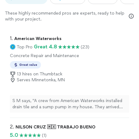
These highly recommended pros are experts, ready to help
with your project.
1. 
American Waterworks
Great 4.8
Top Pro
(23)
Concrete Repair and Maintenance
Great value
13 hires on Thumbtack
Serves Minnetonka, MN
S M says, "A crew from American Waterworks installed
drain tile and a sump pump in my house. They arrived
promptly, worked steadily and as a team throughout the
day, communicated with me frequently to explain the
process and answer my questions, and cleaned up the
2. 
NILSON CRUZ 🇲🇽 TRABAJO BUENO
entire area afterwards. Id gladly hire this crew again!"
5.0
(1)