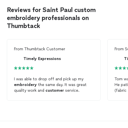
Reviews for Saint Paul custom
embroidery professionals on
Thumbtack
From
Thumbtack Customer
From
S
Timely Expressions
T
I was able to drop off and pick up my
Tom wa
embroidery
the same day. It was great
He pati
quality work and
customer
service.
(fabric
and whe
explai
embro
only 4