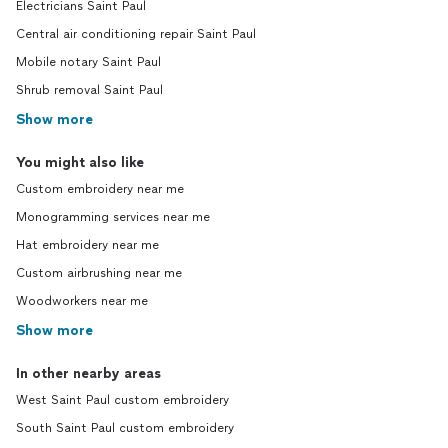
Electricians Saint Paul
Central air conditioning repair Saint Paul
Mobile notary Saint Paul
Shrub removal Saint Paul
Show more
You might also like
Custom embroidery near me
Monogramming services near me
Hat embroidery near me
Custom airbrushing near me
Woodworkers near me
Show more
In other nearby areas
West Saint Paul custom embroidery
South Saint Paul custom embroidery