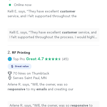
Online now
Kelli E. says, "
They have excellent
customer
service, and I felt supported throughout the
process. I would highly recommend
them!
"
See more
Kelli E. says, "
They have excellent
customer
service, and
I felt supported throughout the process. I would highly
recommend them!
"
2. 
RF Printing
Great 4.7
Top Pro
(45)
Great value
70 hires on Thumbtack
Serves Saint Paul, MN
Arlene R. says, "
Will, the owner, was so
responsive
to my
emails
and creating our
logo so
quickly
.
"
See more
Arlene R. says, "
Will, the owner, was so
responsive
to