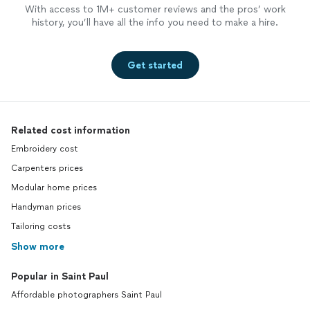
With access to 1M+ customer reviews and the pros’ work
history, you’ll have all the info you need to make a hire.
Get started
Related cost information
Embroidery cost
Carpenters prices
Modular home prices
Handyman prices
Tailoring costs
Show more
Popular in Saint Paul
Affordable photographers Saint Paul