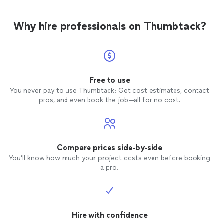
Why hire professionals on Thumbtack?
Free to use
You never pay to use Thumbtack: Get cost estimates, contact
pros, and even book the job—all for no cost.
Compare prices side-by-side
You’ll know how much your project costs even before booking
a pro.
Hire with confidence