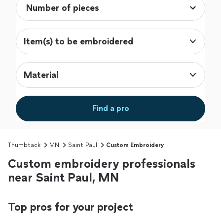
Item(s) to be embroidered
Material
Find a pro
Thumbtack
MN
Saint Paul
Custom Embroidery
Custom embroidery professionals
near Saint Paul, MN
Top pros for your project