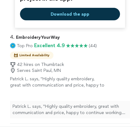
Download the app
4. 
EmbroideryYourWay
Excellent 4.9
Top Pro
(44)
Limited Availability
42 hires on Thumbtack
Serves Saint Paul, MN
Patrick L. says, "Highly quality embroidery,
great with communication and price, happy to
continue working with them."
See more
Patrick L. says, "Highly quality embroidery, great with
communication and price, happy to continue working
with them."