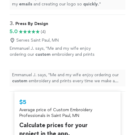
my
emails
and creating our logo so
quickly
.
"
3. 
Press By Design
5.0
(4)
Serves Saint Paul, MN
Emmanuel J. says, "
Me and my wife enjoy
ordering our
custom
embroidery and prints
every time we make a purchase.
"
See more
Emmanuel J. says, "
Me and my wife enjoy ordering our
custom
embroidery and prints every time we make a
purchase.
"
$5
Average price of Custom Embroidery
Professionals in Saint Paul, MN
Calculate prices for your
project in the app.