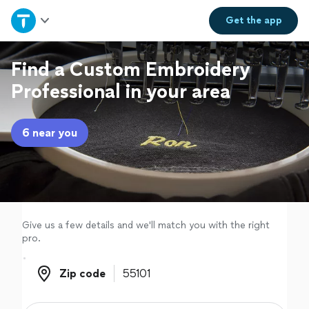
Home
Get the
app
Explore Services
Find a Custom Embroidery
Professional in your area
Join as a pro
6 near you
Sign up
Log in
Give us a few details and we'll match you with the right
pro.
Zip code
Zip code