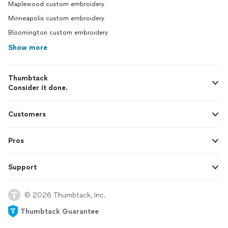
Maplewood custom embroidery
Minneapolis custom embroidery
Bloomington custom embroidery
Show more
Thumbtack
Consider it done.
Customers
Pros
Support
© 2026 Thumbtack, Inc.
Thumbtack Guarantee