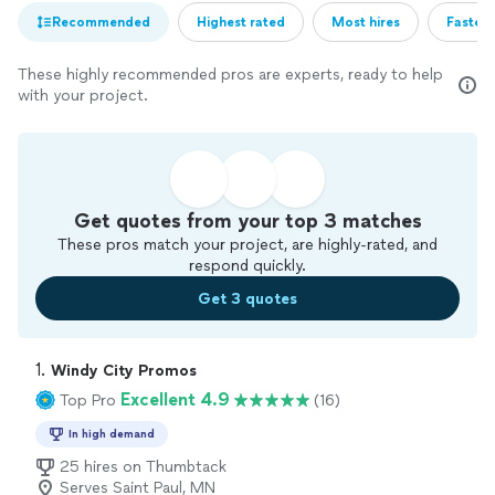
Recommended
Highest rated
Most hires
Fastest
These highly recommended pros are experts, ready to help
with your project.
Get quotes from your top 3 matches
These pros match your project, are highly-rated, and
respond quickly.
Get 3 quotes
1. 
Windy City Promos
Excellent 4.9
Top Pro
(16)
In high demand
25 hires on Thumbtack
Serves Saint Paul, MN