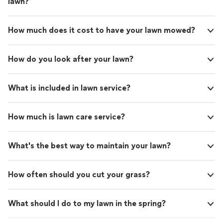
lawn?
How much does it cost to have your lawn mowed?
How do you look after your lawn?
What is included in lawn service?
How much is lawn care service?
What's the best way to maintain your lawn?
How often should you cut your grass?
What should I do to my lawn in the spring?