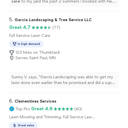
care
to my yard the past 2 summers I booked with Next
level this year to help get my overgrown grass and
weeds under
"
5. 
Garcia Landscaping & Tree Service LLC
Great 4.7
(77)
Full Service Lawn Care
In high demand
123 hires on Thumbtack
Serves Saint Paul, MN
Sunny V. says, "Garcia Landscaping was able to get my
lawn done even earlier than he promised and did a super
job and the price was reasonable."
6. 
Clementines Services
Great 4.8
Top Pro
(40)
Lawn Mowing and Trimming, Full Service Lawn
Care
Great value