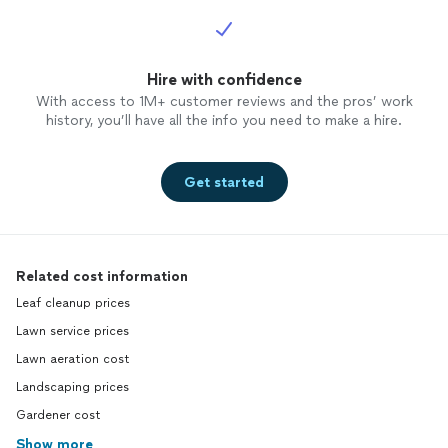
Hire with confidence
With access to 1M+ customer reviews and the pros’ work
history, you’ll have all the info you need to make a hire.
Get started
Related cost information
Leaf cleanup prices
Lawn service prices
Lawn aeration cost
Landscaping prices
Gardener cost
Show more