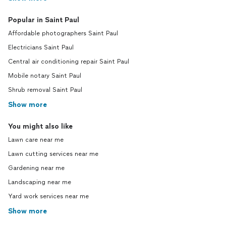
Popular in Saint Paul
Affordable photographers Saint Paul
Electricians Saint Paul
Central air conditioning repair Saint Paul
Mobile notary Saint Paul
Shrub removal Saint Paul
Show more
You might also like
Lawn care near me
Lawn cutting services near me
Gardening near me
Landscaping near me
Yard work services near me
Show more