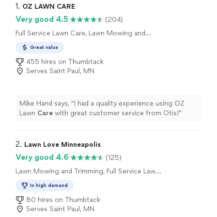
1. 
OZ LAWN CARE
Very good 4.5
(204)
Full Service Lawn Care, Lawn Mowing and
Trimming
Great value
455 hires on Thumbtack
Serves Saint Paul, MN
Mike Hand says, "
I had a quality experience using OZ
Lawn
Care
with great customer service from Otis!
"
2. 
Lawn Love Minneapolis
Very good 4.6
(125)
Lawn Mowing and Trimming, Full Service Lawn
Care
In high demand
80 hires on Thumbtack
Serves Saint Paul, MN