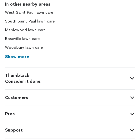
In other nearby areas
West Saint Paul lawn care
South Saint Paul lawn care
Maplewood lawn care
Roseville lawn care
Woodbury lawn care
Show more
Thumbtack
Consider it done.
Customers
Pros
Support