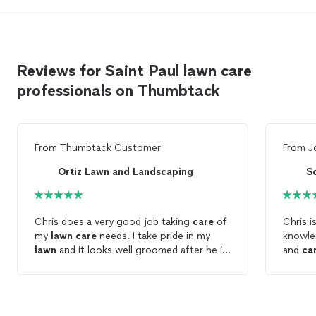
Reviews for Saint Paul lawn care
professionals on Thumbtack
From
Thumbtack Customer
From
J
Ortiz Lawn and Landscaping
S
Chris does a very good job taking
care
of
Chris is v
my
lawn
care
needs. I take pride in my
knowle
lawn
and it looks well groomed after he is
and
ca
done.
servic
choose