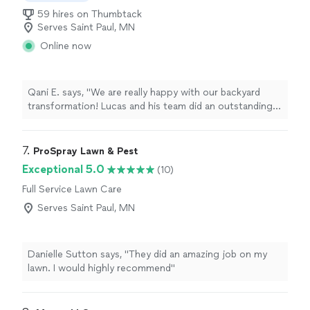
59 hires on Thumbtack
Serves Saint Paul, MN
Online now
Qani E. says, "We are really happy with our backyard
transformation! Lucas and his team did an outstanding
job from start to finish. The project included installing
artificial grass, decorative river rock, and staining our
deck and railings, and everything turned out beautifully.
7. 
ProSpray Lawn & Pest
Awesome job! We highly recommend Clementines
Exceptional 5.0
(10)
Services to anyone looking for quality landscaping and
Full Service Lawn Care
outdoor improvements!"
Serves Saint Paul, MN
Danielle Sutton says, "They did an amazing job on my
lawn. I would highly recommend"