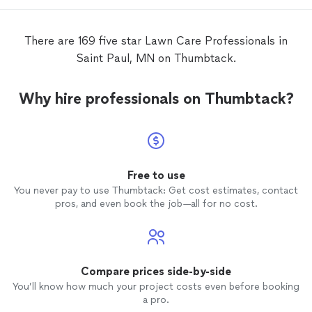
There are 169 five star Lawn Care Professionals in
Saint Paul, MN on Thumbtack.
Why hire professionals on Thumbtack?
Free to use
You never pay to use Thumbtack: Get cost estimates, contact
pros, and even book the job—all for no cost.
Compare prices side-by-side
You’ll know how much your project costs even before booking
a pro.