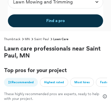
Find a pro
Thumbtack
MN
Saint Paul
Lawn Care
Lawn care professionals near Saint
Paul, MN
Top pros for your project
Recommended
Highest rated
Most hires
Fastest
These highly recommended pros are experts, ready to help
with your project.