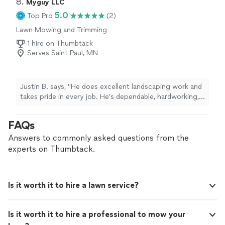
8. 
Myguy LLC
5.0
Top Pro
(2)
Lawn Mowing and Trimming
1 hire on Thumbtack
Serves Saint Paul, MN
Justin B. says, "He does excellent landscaping work and
takes pride in every job. He’s dependable, hardworking,
and pays close attention to detail. I’d highly recommend
him."
FAQs
Answers to commonly asked questions from the
experts on Thumbtack.
Is it worth it to hire a lawn service?
Is it worth it to hire a professional to mow your