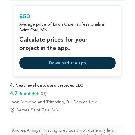
recommend them!"
hire with confidence—all account owners on
Thumbtack are required to take and pass a
$50
criminal background-check, and jobs are
Average price of Lawn Care Professionals in
covered by our
Thumbtack Guarantee
Saint Paul, MN
Calculate prices for your
project in the app.
Download the app
4. 
Next level outdoors services LLC
4.7
(3)
Lawn Mowing and Trimming, Full Service Lawn
Care
Serves Saint Paul, MN
Andrea A. says, "
Having previously not done any lawn