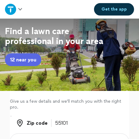
Home
Get the
app
Explore Services
Find a lawn care
professional in your area
Join as a pro
12 near you
Sign up
Log in
Give us a few details and we'll match you with the right
pro.
Zip code
Zip code