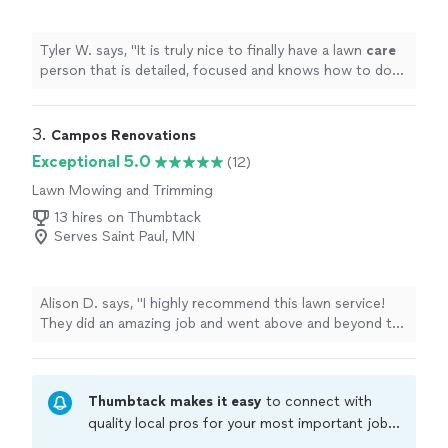
Tyler W. says, "
It is truly nice to finally have a lawn
care
person that is detailed, focused and knows how to do
the job well.
"
3. 
Campos Renovations
Exceptional 5.0
(12)
Lawn Mowing and Trimming
13 hires on Thumbtack
Serves Saint Paul, MN
Alison D. says, "I highly recommend this lawn service!
They did an amazing job and went above and beyond to
make sure everything looked great. They were
professional, reliable, and paid attention to the little
details. My yard looks better than it has in a long time!
Thumbtack makes it easy
to connect with
I’m very happy with the service and will definitely be
using them again. If you’re looking for someone who
quality local pros for your most important jobs.
takes pride in their work and does a great job, I highly
Compare prices, get free cost estimates, and